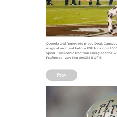
Osceola and Renegade made Doak Campbell s
magical moment before FSU took on #20 Vir
Spear. This iconic tradition energized th
Fsufootballvsvt Mm 090318 5 Of 15
Prev