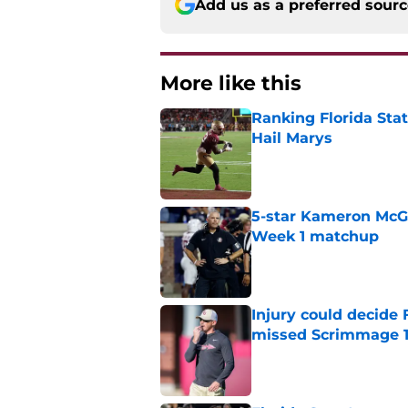
Add us as a preferred sour
More like this
Ranking Florida Sta
Hail Marys
Published by on Invalid Dat
5-star Kameron McGee
Week 1 matchup
Published by on Invalid Dat
Injury could decide 
missed Scrimmage 
Published by on Invalid Dat