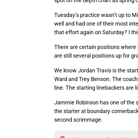
spot on the depth chart as spring
Tuesday’s practice wasn’t up to M
well and had one of their most int
that effort again on Saturday? I th
There are certain positions where I
are still several positions up for gr
We know Jordan Travis is the start
Ward and Trey Benson. The coaching
line. The starting linebackers are
Jammie Robinson has one of the sa
the starter at boundary cornerback
second scrimmage.