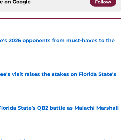
ce on
Google
Follow
te's 2026 opponents from must-haves to the
e
's visit raises the stakes on Florida State's
e
Florida State’s QB2 battle as Malachi Marshall
1
e