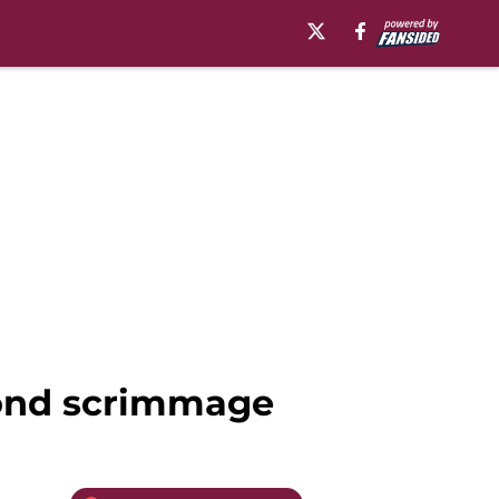
econd scrimmage