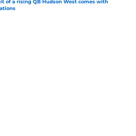
suit of a rising QB Hudson West comes with
ations
e
2028 QB target may hinge on risky Mike
e
Next
Openings
Contact
Our 30