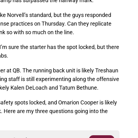
 camp has surpassed the halfway mark.
ike Norvell’s standard, but the guys responded
ense practices on Thursday. Can they replicate
ink so with so much on the line.
’m sure the starter has the spot locked, but there
abs.
er at QB. The running back unit is likely Treshaun
 staff is still experimenting along the offensive
 likely Kalen DeLoach and Tatum Bethune.
fety spots locked, and Omarion Cooper is likely
. Here are my three questions going into the