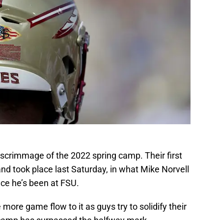
d scrimmage of the 2022 spring camp. Their first
d took place last Saturday, in what Mike Norvell
nce he’s been at FSU.
ore game flow to it as guys try to solidify their