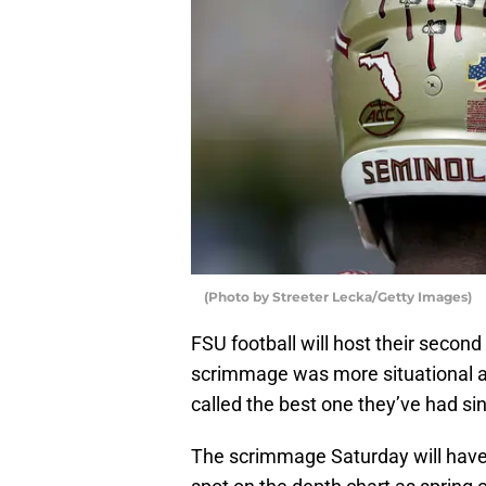
(Photo by Streeter Lecka/Getty Images)
FSU football will host their secon
scrimmage was more situational an
called the best one they’ve had si
The scrimmage Saturday will have m