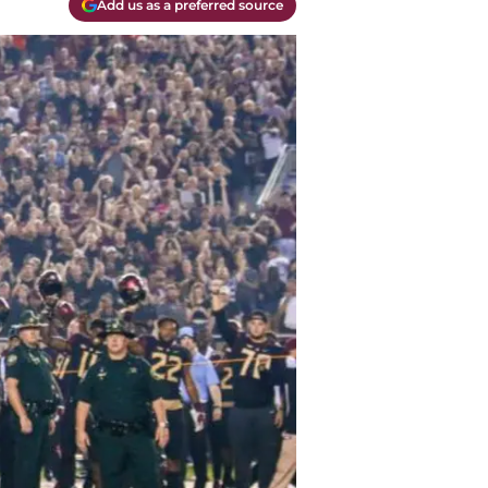
Add us as a preferred source