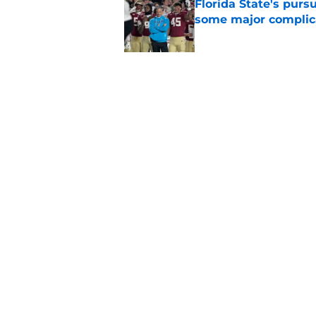
Florida State's pur
some major complic
Published by on Invalid Dat
Florida State's top 
Norvell reality
Published by on Invalid Dat
5 related articles loaded
Home
/
FSU Football
About