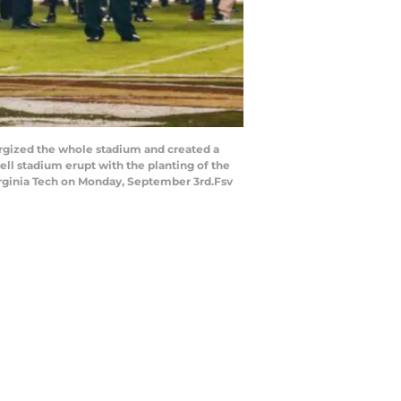
rgized the whole stadium and created a
 stadium erupt with the planting of the
irginia Tech on Monday, September 3rd.Fsv