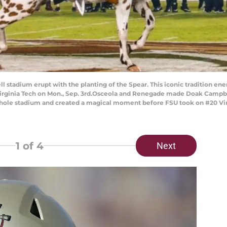
tadium erupt with the planting of the Spear. This iconic tradition ene
ginia Tech on Mon., Sep. 3rd.Osceola and Renegade made Doak Campbell
e whole stadium and created a magical moment before FSU took on #20 V
1
of 4
Next