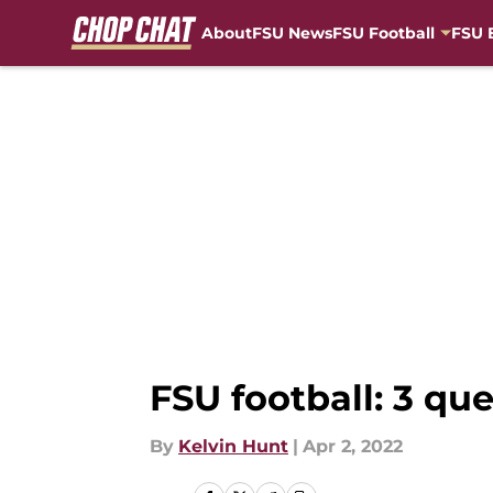
About
FSU News
FSU Football
FSU 
Skip to main content
FSU football: 3 q
By
Kelvin Hunt
|
Apr 2, 2022