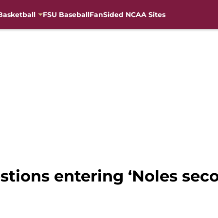
Basketball
FSU Baseball
FanSided NCAA Sites
uestions entering ‘Noles s