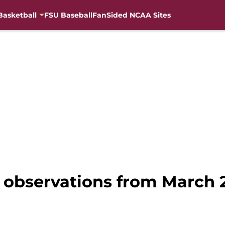
Basketball
FSU Baseball
FanSided NCAA Sites
3 observations from March 