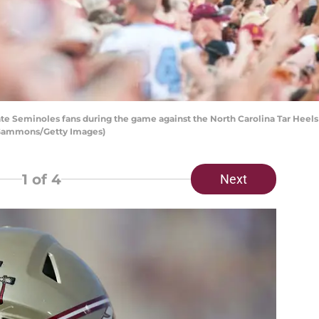
te Seminoles fans during the game against the North Carolina Tar Heel
ff Gammons/Getty Images)
1
of 4
Next