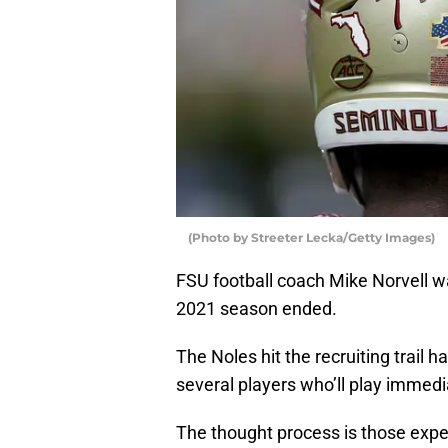
(Photo by Streeter Lecka/Getty Images)
FSU football coach Mike Norvell w
2021 season ended.
The Noles hit the recruiting trail h
several players who’ll play immedi
The thought process is those exper