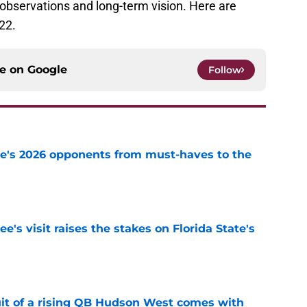
bservations and long-term vision. Here are
22.
ce on
Google
Follow
te's 2026 opponents from must-haves to the
e
's visit raises the stakes on Florida State's
e
suit of a rising QB Hudson West comes with