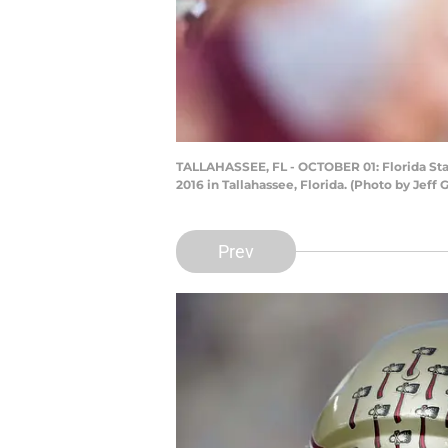
TALLAHASSEE, FL - OCTOBER 01: Florida Sta
2016 in Tallahassee, Florida. (Photo by Je
Prev