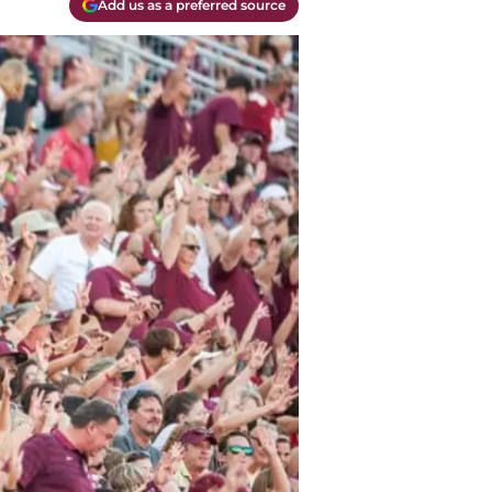
Add us as a preferred source