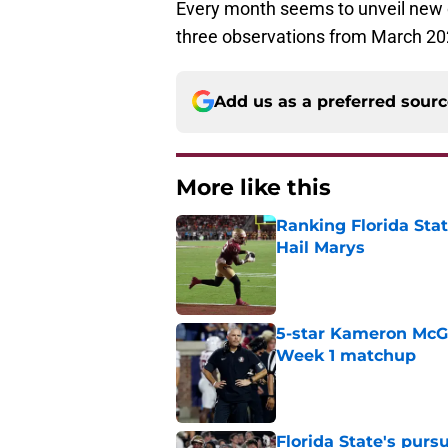
Every month seems to unveil new o
three observations from March 20
Add us as a preferred sour
More like this
Ranking Florida Sta
Hail Marys
Published by on Invalid Dat
5-star Kameron McGee
Week 1 matchup
Published by on Invalid Dat
Florida State's pur