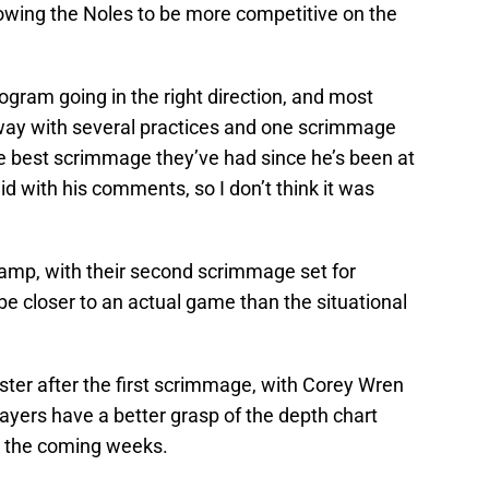
lowing the Noles to be more competitive on the
gram going in the right direction, and most
rway with several practices and one scrimmage
he best scrimmage they’ve had since he’s been at
id with his comments, so I don’t think it was
amp, with their second scrimmage set for
e closer to an actual game than the situational
ter after the first scrimmage, with Corey Wren
layers have a better grasp of the depth chart
n the coming weeks.