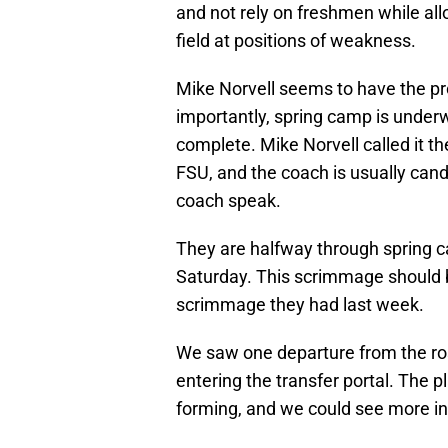
and not rely on freshmen while al
field at positions of weakness.
Mike Norvell seems to have the pro
importantly, spring camp is unde
complete. Mike Norvell called it t
FSU, and the coach is usually cand
coach speak.
They are halfway through spring c
Saturday. This scrimmage should b
scrimmage they had last week.
We saw one departure from the ros
entering the transfer portal. The p
forming, and we could see more i