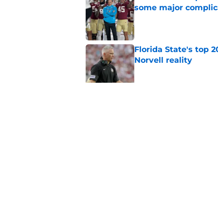
some major complic
Published by on Invalid Dat
Florida State's top 
Norvell reality
Published by on Invalid Dat
The Ousmane Kromah 
complicate a crowde
Published by on Invalid Dat
5 related articles loaded
Home
/
FSU Football