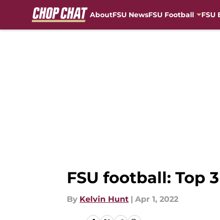
About
FSU News
FSU Football
FSU 
Skip to main content
FSU football: Top 
By
Kelvin Hunt
|
Apr 1, 2022