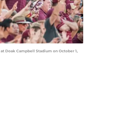
s at Doak Campbell Stadium on October 1,