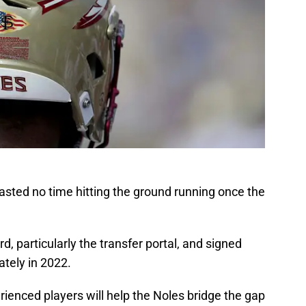
asted no time hitting the ground running once the
ard, particularly the transfer portal, and signed
ately in 2022.
ienced players will help the Noles bridge the gap