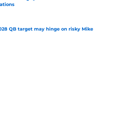
ations
e
2028 QB target may hinge on risky Mike
e
breakout buzz is building and it could
d backfield
e
Next