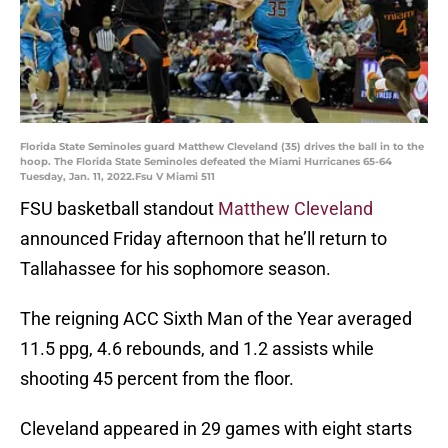
Florida State Seminoles guard Matthew Cleveland (35) drives the ball in to the
hoop. The Florida State Seminoles defeated the Miami Hurricanes 65-64
Tuesday, Jan. 11, 2022.Fsu V Miami 511
FSU basketball standout
Matthew Cleveland
announced Friday afternoon that he’ll return to
Tallahassee for his sophomore season.
The reigning ACC Sixth Man of the Year averaged
11.5 ppg, 4.6 rebounds, and 1.2 assists while
shooting 45 percent from the floor.
Cleveland appeared in 29 games with eight starts