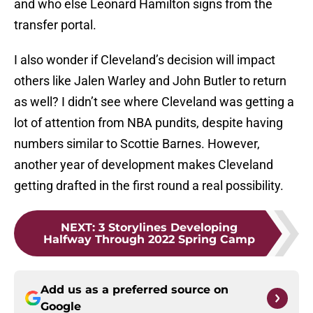
and who else Leonard Hamilton signs from the
transfer portal.
I also wonder if Cleveland’s decision will impact
others like Jalen Warley and John Butler to return
as well? I didn’t see where Cleveland was getting a
lot of attention from NBA pundits, despite having
numbers similar to Scottie Barnes. However,
another year of development makes Cleveland
getting drafted in the first round a real possibility.
NEXT
:
3 Storylines Developing
Halfway Through 2022 Spring Camp
Add us as a preferred source on
Google