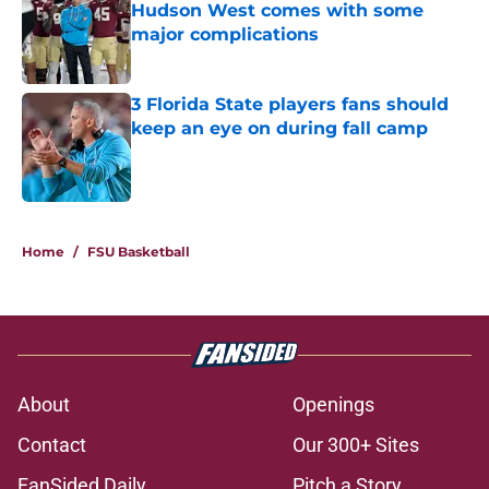
Hudson West comes with some
major complications
Published by on Invalid Date
3 Florida State players fans should
keep an eye on during fall camp
Published by on Invalid Date
5 related articles loaded
Home
/
FSU Basketball
About
Openings
Contact
Our 300+ Sites
FanSided Daily
Pitch a Story