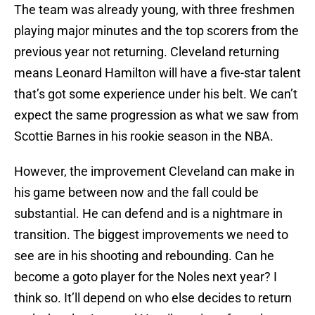
The team was already young, with three freshmen
playing major minutes and the top scorers from the
previous year not returning. Cleveland returning
means Leonard Hamilton will have a five-star talent
that’s got some experience under his belt. We can’t
expect the same progression as what we saw from
Scottie Barnes in his rookie season in the NBA.
However, the improvement Cleveland can make in
his game between now and the fall could be
substantial. He can defend and is a nightmare in
transition. The biggest improvements we need to
see are in his shooting and rebounding. Can he
become a goto player for the Noles next year? I
think so. It’ll depend on who else decides to return