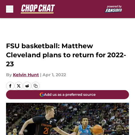
Skip to main content
FSU basketball: Matthew
Cleveland plans to return for 2022-
23
By
Kelvin Hunt
|
Apr 1, 2022
Add us as a preferred source