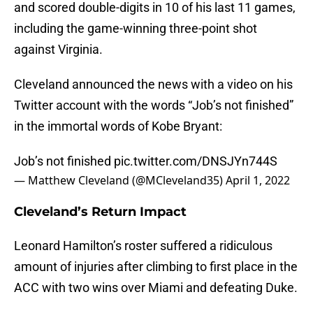
and scored double-digits in 10 of his last 11 games,
including the game-winning three-point shot
against Virginia.
Cleveland announced the news with a video on his
Twitter account with the words “Job’s not finished”
in the immortal words of Kobe Bryant:
Job’s not finished
pic.twitter.com/DNSJYn744S
— Matthew Cleveland (@MCleveland35)
April 1, 2022
Cleveland’s Return Impact
Leonard Hamilton’s roster suffered a ridiculous
amount of injuries after climbing to first place in the
ACC with two wins over Miami and defeating Duke.