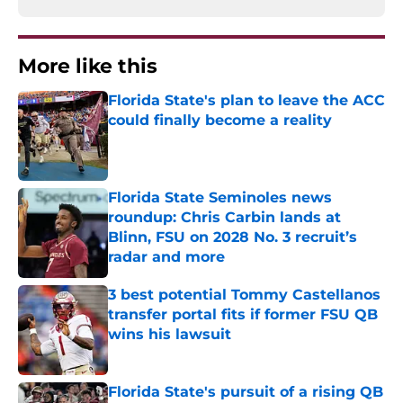
More like this
Florida State's plan to leave the ACC
could finally become a reality
Published by on Invalid Date
Florida State Seminoles news
roundup: Chris Carbin lands at
Blinn, FSU on 2028 No. 3 recruit’s
radar and more
Published by on Invalid Date
3 best potential Tommy Castellanos
transfer portal fits if former FSU QB
wins his lawsuit
Published by on Invalid Date
Florida State's pursuit of a rising QB