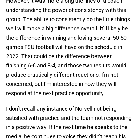
However, it was more along the lines of a coach
understanding the power of consistency with this
group. The ability to consistently do the little things
well will make a big difference overall. It’ll likely be
the difference in winning and losing several 50-50
games FSU football will have on the schedule in
2022. That could be the difference between
finishing 6-6 and 8-4, and those two results would
produce drastically different reactions. I’m not
concerned, but I’m interested in how they will
respond at the next practice opportunity.
I don’t recall any instance of Norvell not being
satisfied with practice and the team not responding
in a positive way. If the next time he speaks to the
media, he continues to voice they didn’t reach his