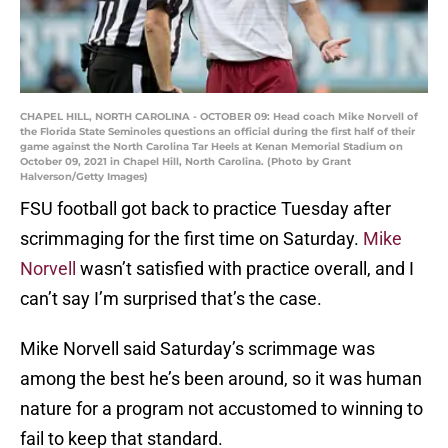
CHAPEL HILL, NORTH CAROLINA - OCTOBER 09: Head coach Mike Norvell of
the Florida State Seminoles questions an official during the first half of their
game against the North Carolina Tar Heels at Kenan Memorial Stadium on
October 09, 2021 in Chapel Hill, North Carolina. (Photo by Grant
Halverson/Getty Images)
FSU football got back to practice Tuesday after
scrimmaging for the first time on Saturday.
Mike
Norvell
wasn’t satisfied with practice overall, and I
can’t say I’m surprised that’s the case.
Mike Norvell said Saturday’s scrimmage was
among the best he’s been around, so it was human
nature for a program not accustomed to winning to
fail to keep that standard.