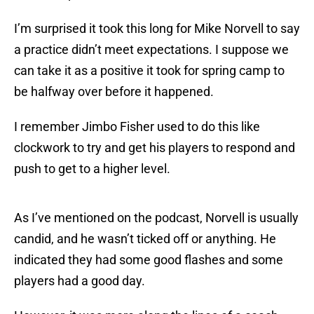
I’m surprised it took this long for Mike Norvell to say
a practice didn’t meet expectations. I suppose we
can take it as a positive it took for spring camp to
be halfway over before it happened.
I remember Jimbo Fisher used to do this like
clockwork to try and get his players to respond and
push to get to a higher level.
As I’ve mentioned on the podcast, Norvell is usually
candid, and he wasn’t ticked off or anything. He
indicated they had some good flashes and some
players had a good day.