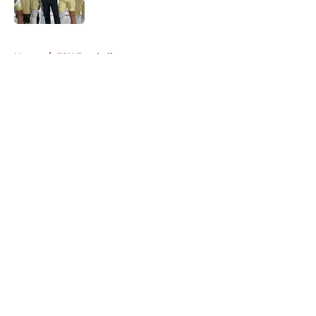
Published by on Invalid Date
5 related articles loaded
Home
/
FSU Football
About
Openings
Contact
Our 300+ Sites
FanSided Daily
Pitch a Story
Privacy Policy
Terms of Use
Cookie Policy
Legal Disclaimer
Accessibility Statement
A-Z Index
Cookies Settings