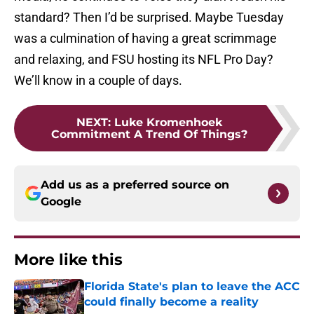
standard? Then I’d be surprised. Maybe Tuesday
was a culmination of having a great scrimmage
and relaxing, and FSU hosting its NFL Pro Day?
We’ll know in a couple of days.
NEXT
:
Luke Kromenhoek
Commitment A Trend Of Things?
Add us as a preferred source on
Google
More like this
Florida State's plan to leave the ACC
could finally become a reality