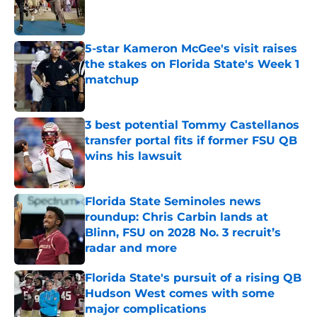
Published by on Invalid Date
5-star Kameron McGee's visit raises
the stakes on Florida State's Week 1
matchup
Published by on Invalid Date
3 best potential Tommy Castellanos
transfer portal fits if former FSU QB
wins his lawsuit
Published by on Invalid Date
Florida State Seminoles news
roundup: Chris Carbin lands at
Blinn, FSU on 2028 No. 3 recruit’s
radar and more
Published by on Invalid Date
Florida State's pursuit of a rising QB
Hudson West comes with some
major complications