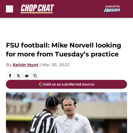
Skip to main content
FSU football: Mike Norvell looking
for more from Tuesday’s practice
By
Kelvin Hunt
|
Mar 30, 2022
Add us as a preferred source