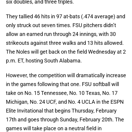
six doubles, and three triples.
They tallied 46 hits in 97 at-bats (.474 average) and
only struck out seven times. FSU pitchers didn’t
allow an earned run through 24 innings, with 30
strikeouts against three walks and 13 hits allowed.
The Noles will get back on the field Wednesday at 2
p.m. ET, hosting South Alabama.
However, the competition will dramatically increase
in the games following that one. FSU softball will
take on No. 15 Tennessee, No. 10 Texas, No. 17
Michigan, No. 24 UCF, and No. 4 UCLA in the ESPN
Elite Invitational that begins Thursday, February
17th and goes through Sunday, February 20th. The
games will take place on a neutral field in