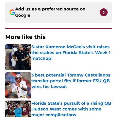
Add us as a preferred source on
Google
More like this
5-star Kameron McGee's visit raises
the stakes on Florida State's Week 1
matchup
Published by on Invalid Date
3 best potential Tommy Castellanos
transfer portal fits if former FSU QB
wins his lawsuit
Published by on Invalid Date
Florida State's pursuit of a rising QB
Hudson West comes with some
major complications