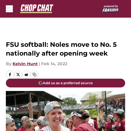
Skip to main content
FSU softball: Noles move to No. 5
nationally after opening week
By
Kelvin Hunt
|
Feb 14, 2022
Add us as a preferred source