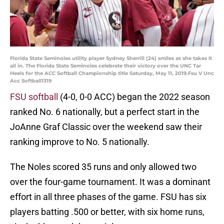
Florida State Seminoles utility player Sydney Sherrill (24) smiles as she takes it
all in. The Florida State Seminoles celebrate their victory over the UNC Tar
Heels for the ACC Softball Championship title Saturday, May 11, 2019.Fsu V Unc
Acc Softball1319
FSU softball
(4-0, 0-0 ACC) began the 2022 season
ranked No. 6 nationally, but a perfect start in the
JoAnne Graf Classic over the weekend saw their
ranking improve to No. 5 nationally.
The Noles scored 35 runs and only allowed two
over the four-game tournament. It was a dominant
effort in all three phases of the game. FSU has six
players batting .500 or better, with six home runs,