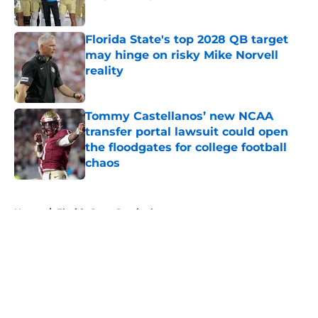
Published by on Invalid Date
Florida State's top 2028 QB target
may hinge on risky Mike Norvell
reality
Published by on Invalid Date
Tommy Castellanos’ new NCAA
transfer portal lawsuit could open
the floodgates for college football
chaos
Published by on Invalid Date
5 related articles loaded
Home
/
Florida State Seminoles news
About
Openings