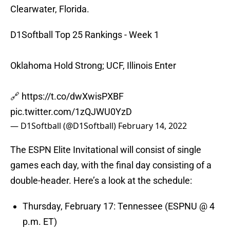
Clearwater, Florida.
D1Softball Top 25 Rankings - Week 1
Oklahoma Hold Strong; UCF, Illinois Enter
🔗
https://t.co/dwXwisPXBF
pic.twitter.com/1zQJWU0YzD
— D1Softball (@D1Softball)
February 14, 2022
The ESPN Elite Invitational will consist of single
games each day, with the final day consisting of a
double-header. Here’s a look at the schedule:
Thursday, February 17: Tennessee (ESPNU @ 4
p.m. ET)