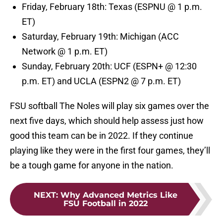
Friday, February 18th: Texas (ESPNU @ 1 p.m.
ET)
Saturday, February 19th: Michigan (ACC
Network @ 1 p.m. ET)
Sunday, February 20th: UCF (ESPN+ @ 12:30
p.m. ET) and UCLA (ESPN2 @ 7 p.m. ET)
FSU softball The Noles will play six games over the
next five days, which should help assess just how
good this team can be in 2022. If they continue
playing like they were in the first four games, they’ll
be a tough game for anyone in the nation.
NEXT
:
Why Advanced Metrics Like
FSU Football in 2022