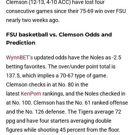
Clemson (12-13, 4-10 ACC) have lost four
consecutive games since their 75-69 win over FSU
nearly two weeks ago.
FSU basketball vs. Clemson Odds and
Prediction
WynnBET’s
updated odds have the Noles as -2.5
betting favorites. The over/under point total is
137.5, which implies a 70-67 type of game.
Clemson checks in at No. 80 in the
latest
KenPom
rankings, and the Noles checked in
at No. 100. Clemson has the No. 61 ranked offense
and the No. 126 defense. The Tigers average 72
ppg and have four starters averaging double
figures while shooting 45 percent from the floor.