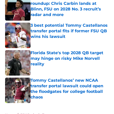
roundup: Chris Carbin lands at
Blinn, FSU on 2028 No. 3 recruit’s
radar and more
Published by on Invalid Date
3 best potential Tommy Castellanos
transfer portal fits if former FSU QB
wins his lawsuit
Published by on Invalid Date
Florida State's top 2028 QB target
may hinge on risky Mike Norvell
reality
Published by on Invalid Date
Tommy Castellanos’ new NCAA
transfer portal lawsuit could open
the floodgates for college football
chaos
Published by on Invalid Date
5 related articles loaded