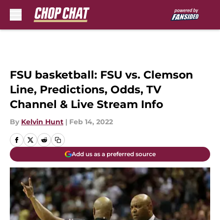
Skip to main content
FSU basketball: FSU vs. Clemson
Line, Predictions, Odds, TV
Channel & Live Stream Info
By
Kelvin Hunt
|
Feb 14, 2022
Add us as a preferred source