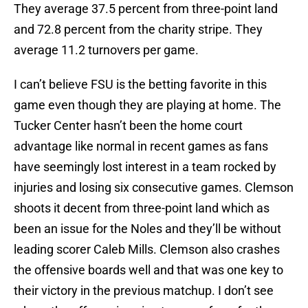
They average 37.5 percent from three-point land
and 72.8 percent from the charity stripe. They
average 11.2 turnovers per game.
I can’t believe FSU is the betting favorite in this
game even though they are playing at home. The
Tucker Center hasn’t been the home court
advantage like normal in recent games as fans
have seemingly lost interest in a team rocked by
injuries and losing six consecutive games. Clemson
shoots it decent from three-point land which as
been an issue for the Noles and they’ll be without
leading scorer Caleb Mills. Clemson also crashes
the offensive boards well and that was one key to
their victory in the previous matchup. I don’t see