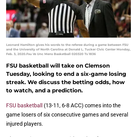
Leonard Hamilton gives his words to the referee during a game between FSU
and the University of North Carolina at Donald L. Tucker Civic Center Monday,
Feb. 3, 2020.Fsu Vs Unc Mens Basketball 020320 Ts 1836
FSU basketball will take on Clemson
Tuesday, looking to end a six-game losing
streak. We discuss the betting odds, how
to watch, and a prediction.
FSU basketball
(13-11, 6-8 ACC) comes into the
game losers of six consecutive games and several
injured players.