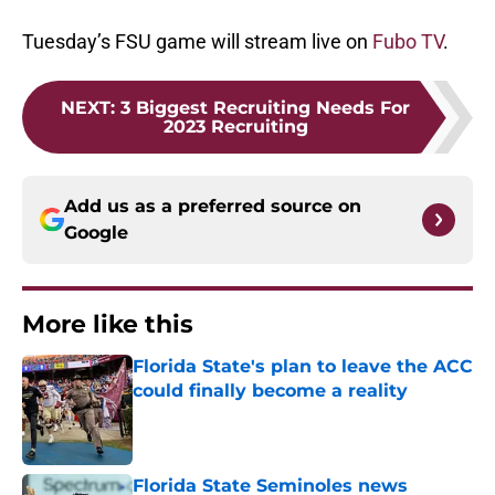
Tuesday’s FSU game will stream live on
Fubo TV
.
NEXT
:
3 Biggest Recruiting Needs For
2023 Recruiting
Add us as a preferred source on
Google
More like this
Florida State's plan to leave the ACC
could finally become a reality
Published by on Invalid Date
Florida State Seminoles news