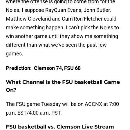
where the offense is going to come from for the
Noles. I suppose RayQuan Evans, John Butler,
Matthew Cleveland and Cam’Ron Fletcher could
make something happen. I can’t pick the Noles to
win another game until they show me something
different than what we’ve seen the past few
games.
Prediction: Clemson 74, FSU 68
What Channel is the FSU basketball Game
On?
The FSU game Tuesday will be on ACCNX at 7:00
p.m. EST/4:00 a.m. PST.
FSU basketball vs. Clemson Live Stream