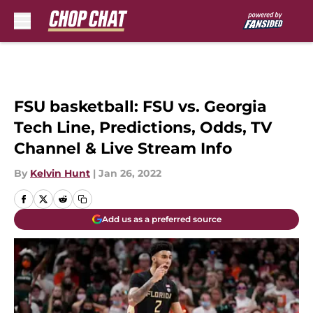
Skip to main content
FSU basketball: FSU vs. Georgia
Tech Line, Predictions, Odds, TV
Channel & Live Stream Info
By
Kelvin Hunt
|
Jan 26, 2022
Add us as a preferred source