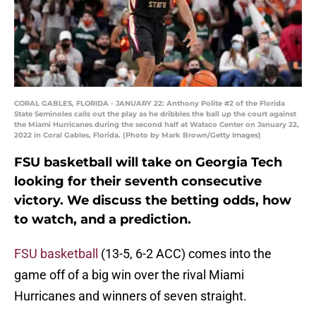
CORAL GABLES, FLORIDA - JANUARY 22: Anthony Polite #2 of the Florida
State Seminoles calls out the play as he dribbles the ball up the court against
the Miami Hurricanes during the second half at Watsco Center on January 22,
2022 in Coral Gables, Florida. (Photo by Mark Brown/Getty Images)
FSU basketball will take on Georgia Tech
looking for their seventh consecutive
victory. We discuss the betting odds, how
to watch, and a prediction.
FSU basketball
(13-5, 6-2 ACC) comes into the
game off of a big win over the rival Miami
Hurricanes and winners of seven straight.