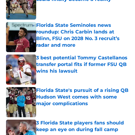
Published by on Invalid Date
Florida State Seminoles news
roundup: Chris Carbin lands at
Blinn, FSU on 2028 No. 3 recruit’s
radar and more
Published by on Invalid Date
3 best potential Tommy Castellanos
transfer portal fits if former FSU QB
wins his lawsuit
Published by on Invalid Date
Florida State's pursuit of a rising QB
Hudson West comes with some
major complications
Published by on Invalid Date
3 Florida State players fans should
keep an eye on during fall camp