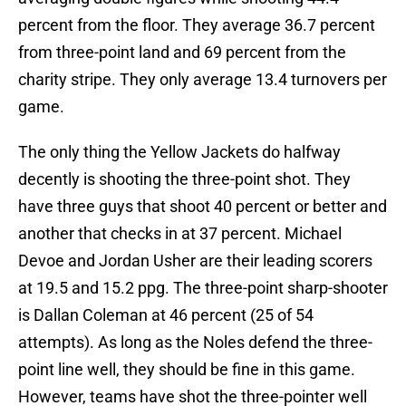
percent from the floor. They average 36.7 percent
from three-point land and 69 percent from the
charity stripe. They only average 13.4 turnovers per
game.
The only thing the Yellow Jackets do halfway
decently is shooting the three-point shot. They
have three guys that shoot 40 percent or better and
another that checks in at 37 percent. Michael
Devoe and Jordan Usher are their leading scorers
at 19.5 and 15.2 ppg. The three-point sharp-shooter
is Dallan Coleman at 46 percent (25 of 54
attempts). As long as the Noles defend the three-
point line well, they should be fine in this game.
However, teams have shot the three-pointer well