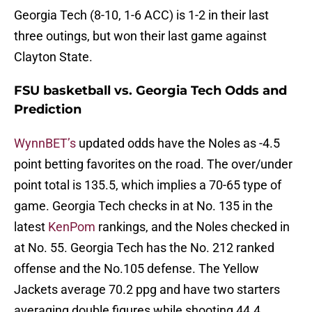
Georgia Tech (8-10, 1-6 ACC) is 1-2 in their last
three outings, but won their last game against
Clayton State.
FSU basketball vs. Georgia Tech Odds and
Prediction
WynnBET’s
updated odds have the Noles as -4.5
point betting favorites on the road. The over/under
point total is 135.5, which implies a 70-65 type of
game. Georgia Tech checks in at No. 135 in the
latest
KenPom
rankings, and the Noles checked in
at No. 55. Georgia Tech has the No. 212 ranked
offense and the No.105 defense. The Yellow
Jackets average 70.2 ppg and have two starters
averaging double figures while shooting 44.4