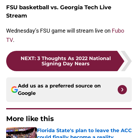
FSU basketball vs. Georgia Tech Live
Stream
Wednesday’s FSU game will stream live on
Fubo
TV
.
NEXT
:
3 Thoughts As 2022 National
Signing Day Nears
Add us as a preferred source on
Google
More like this
Florida State's plan to leave the ACC
could finally become a reality