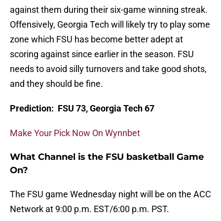
against them during their six-game winning streak.
Offensively, Georgia Tech will likely try to play some
zone which FSU has become better adept at
scoring against since earlier in the season. FSU
needs to avoid silly turnovers and take good shots,
and they should be fine.
Prediction: FSU 73, Georgia Tech 67
Make Your Pick Now On Wynnbet
What Channel is the FSU basketball Game
On?
The FSU game Wednesday night will be on the ACC
Network at 9:00 p.m. EST/6:00 p.m. PST.