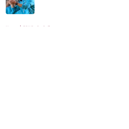
Published by on Invalid Date
5 related articles loaded
Home
/
FSU Basketball
About
Openings
Contact
Our 300+ Sites
FanSided Daily
Pitch a Story
Privacy Policy
Terms of Use
Cookie Policy
Legal Disclaimer
Accessibility Statement
A-Z Index