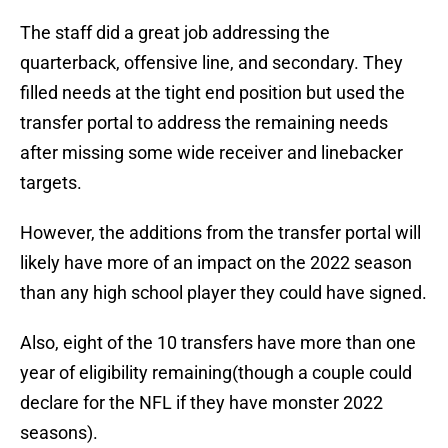
The staff did a great job addressing the
quarterback, offensive line, and secondary. They
filled needs at the tight end position but used the
transfer portal to address the remaining needs
after missing some wide receiver and linebacker
targets.
However, the additions from the transfer portal will
likely have more of an impact on the 2022 season
than any high school player they could have signed.
Also, eight of the 10 transfers have more than one
year of eligibility remaining(though a couple could
declare for the NFL if they have monster 2022
seasons).