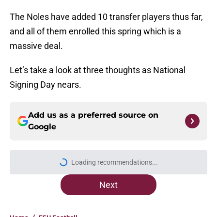
The Noles have added 10 transfer players thus far,
and all of them enrolled this spring which is a
massive deal.
Let’s take a look at three thoughts as National
Signing Day nears.
Add us as a preferred source on
Google
Loading recommendations...
Please wait while we load personal
Next