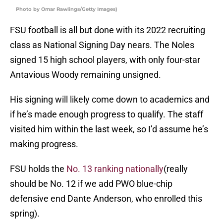
Photo by Omar Rawlings/Getty Images)
FSU football is all but done with its 2022 recruiting
class as National Signing Day nears. The Noles
signed 15 high school players, with only four-star
Antavious Woody remaining unsigned.
His signing will likely come down to academics and
if he’s made enough progress to qualify. The staff
visited him within the last week, so I’d assume he’s
making progress.
FSU holds the
No. 13 ranking nationally
(really
should be No. 12 if we add PWO blue-chip
defensive end Dante Anderson, who enrolled this
spring).