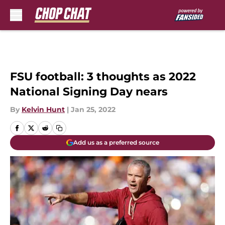
Skip to main content
FSU football: 3 thoughts as 2022
National Signing Day nears
By
Kelvin Hunt
|
Jan 25, 2022
Add us as a preferred source