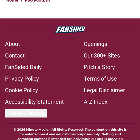
Home
/
FSU Football
About
Openings
Contact
Our 300+ Sites
FanSided Daily
Pitch a Story
Privacy Policy
Terms of Use
Cookie Policy
Legal Disclaimer
Accessibility Statement
A-Z Index
Cookies Settings
© 2026
Minute Media
-
All Rights Reserved. The content on this site is
for entertainment and educational purposes only. Betting and
gambling content is intended for individuals 21+ and is based on