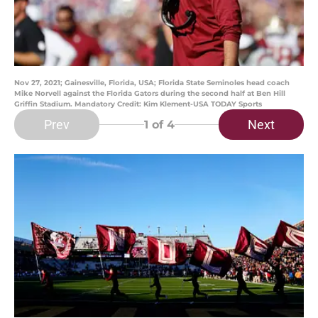
Nov 27, 2021; Gainesville, Florida, USA; Florida State Seminoles head coach
Mike Norvell against the Florida Gators during the second half at Ben Hill
Griffin Stadium. Mandatory Credit: Kim Klement-USA TODAY Sports
Prev
Next
1
of 4