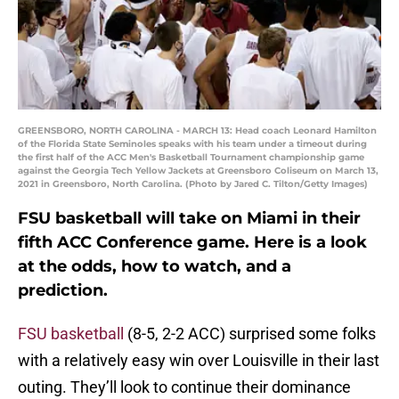
GREENSBORO, NORTH CAROLINA - MARCH 13: Head coach Leonard Hamilton
of the Florida State Seminoles speaks with his team under a timeout during
the first half of the ACC Men's Basketball Tournament championship game
against the Georgia Tech Yellow Jackets at Greensboro Coliseum on March 13,
2021 in Greensboro, North Carolina. (Photo by Jared C. Tilton/Getty Images)
FSU basketball will take on Miami in their
fifth ACC Conference game. Here is a look
at the odds, how to watch, and a
prediction.
FSU basketball
(8-5, 2-2 ACC) surprised some folks
with a relatively easy win over Louisville in their last
outing. They’ll look to continue their dominance