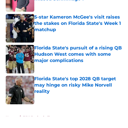
Published by on Invalid Date
5-star Kameron McGee's visit raises
the stakes on Florida State's Week 1
matchup
Published by on Invalid Date
Florida State's pursuit of a rising QB
Hudson West comes with some
major complications
Published by on Invalid Date
Florida State's top 2028 QB target
may hinge on risky Mike Norvell
reality
Published by on Invalid Date
5 related articles loaded
Home
/
FSU Basketball