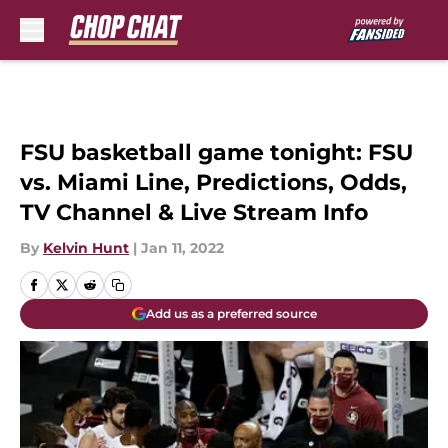
Skip to main content
FSU basketball game tonight: FSU
vs. Miami Line, Predictions, Odds,
TV Channel & Live Stream Info
By
Kelvin Hunt
|
Jan 11, 2022
Add us as a preferred source