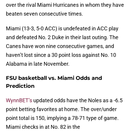
over the rival Miami Hurricanes in whom they have
beaten seven consecutive times.
Miami (13-3, 5-0 ACC) is undefeated in ACC play
and defeated No. 2 Duke in their last outing. The
Canes have won nine consecutive games, and
haven’t lost since a 30 point loss against No. 10
Alabama in late November.
FSU basketball vs. Miami Odds and
Prediction
WynnBET’s
updated odds have the Noles as a -6.5
point betting favorites at home. The over/under
point total is 150, implying a 78-71 type of game.
Miami checks in at No. 82 in the