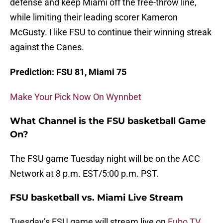
defense and keep Miami off the free-throw line,
while limiting their leading scorer Kameron
McGusty. I like FSU to continue their winning streak
against the Canes.
Prediction: FSU 81, Miami 75
Make Your Pick Now On Wynnbet
What Channel is the FSU basketball Game
On?
The FSU game Tuesday night will be on the ACC
Network at 8 p.m. EST/5:00 p.m. PST.
FSU basketball vs. Miami Live Stream
Tuesday’s FSU game will stream live on
Fubo TV
.