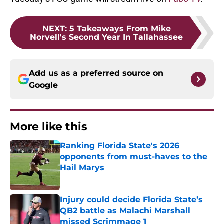
NEXT
:
5 Takeaways From Mike
Norvell's Second Year In Tallahassee
Add us as a preferred source on
Google
More like this
Ranking Florida State's 2026
opponents from must-haves to the
Hail Marys
Published by on Invalid Date
Injury could decide Florida State’s
QB2 battle as Malachi Marshall
missed Scrimmage 1