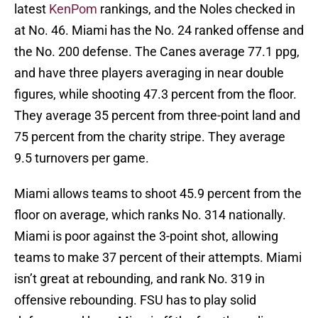
latest
KenPom
rankings, and the Noles checked in
at No. 46. Miami has the No. 24 ranked offense and
the No. 200 defense. The Canes average 77.1 ppg,
and have three players averaging in near double
figures, while shooting 47.3 percent from the floor.
They average 35 percent from three-point land and
75 percent from the charity stripe. They average
9.5 turnovers per game.
Miami allows teams to shoot 45.9 percent from the
floor on average, which ranks No. 314 nationally.
Miami is poor against the 3-point shot, allowing
teams to make 37 percent of their attempts. Miami
isn’t great at rebounding, and rank No. 319 in
offensive rebounding. FSU has to play solid