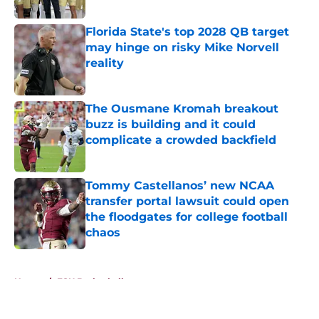
Published by on Invalid Date
Florida State's top 2028 QB target
may hinge on risky Mike Norvell
reality
Published by on Invalid Date
The Ousmane Kromah breakout
buzz is building and it could
complicate a crowded backfield
Published by on Invalid Date
Tommy Castellanos’ new NCAA
transfer portal lawsuit could open
the floodgates for college football
chaos
Published by on Invalid Date
5 related articles loaded
Home
/
FSU Basketball