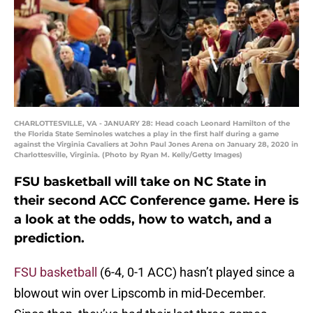
CHARLOTTESVILLE, VA - JANUARY 28: Head coach Leonard Hamilton of the
the Florida State Seminoles watches a play in the first half during a game
against the Virginia Cavaliers at John Paul Jones Arena on January 28, 2020 in
Charlottesville, Virginia. (Photo by Ryan M. Kelly/Getty Images)
FSU basketball will take on NC State in
their second ACC Conference game. Here is
a look at the odds, how to watch, and a
prediction.
FSU basketball
(6-4, 0-1 ACC) hasn’t played since a
blowout win over Lipscomb in mid-December.