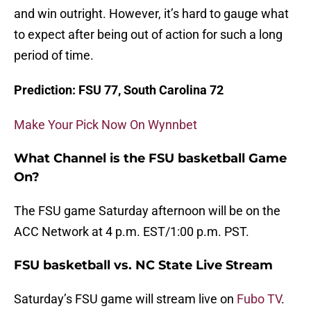
and win outright. However, it’s hard to gauge what
to expect after being out of action for such a long
period of time.
Prediction: FSU 77, South Carolina 72
Make Your Pick Now On Wynnbet
What Channel is the FSU basketball Game
On?
The FSU game Saturday afternoon will be on the
ACC Network at 4 p.m. EST/1:00 p.m. PST.
FSU basketball vs. NC State Live Stream
Saturday’s FSU game will stream live on
Fubo TV
.