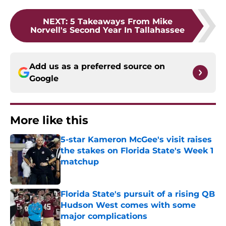
NEXT
:
5 Takeaways From Mike
Norvell's Second Year In Tallahassee
Add us as a preferred source on
Google
More like this
5-star Kameron McGee's visit raises
the stakes on Florida State's Week 1
matchup
Published by on Invalid Date
Florida State's pursuit of a rising QB
Hudson West comes with some
major complications