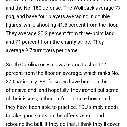
and the No. 180 defense. The Wolfpack average 77
ppg, and have four players averaging in double
figures, while shooting 41.5 percent from the floor.
They average 30.2 percent from three-point land
and 71 percent from the charity stripe. They
average 9.7 turnovers per game.
South Carolina only allows teams to shoot 44
percent from the floor on average, which ranks No.
270 nationally. FSU’s issues have been on the
offensive end, and hopefully, they ironed out some
of their issues, although I’m not sure how much
they have been able to practice. FSU simply needs
to take good shots on the offensive end and
rebound the ball. If they do that, I think they’ll cover