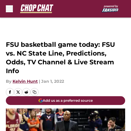
Skip to main content
FSU basketball game today: FSU
vs. NC State Line, Predictions,
Odds, TV Channel & Live Stream
Info
By
Kelvin Hunt
|
Jan 1, 2022
Add us as a preferred source