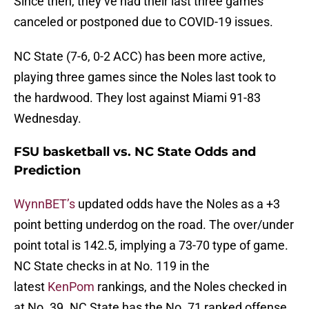
Since then, they’ve had their last three games
canceled or postponed due to COVID-19 issues.
NC State (7-6, 0-2 ACC) has been more active,
playing three games since the Noles last took to
the hardwood. They lost against Miami 91-83
Wednesday.
FSU basketball vs. NC State Odds and
Prediction
WynnBET’s
updated odds have the Noles as a +3
point betting underdog on the road. The over/under
point total is 142.5, implying a 73-70 type of game.
NC State checks in at No. 119 in the
latest
KenPom
rankings, and the Noles checked in
at No. 39. NC State has the No. 71 ranked offense