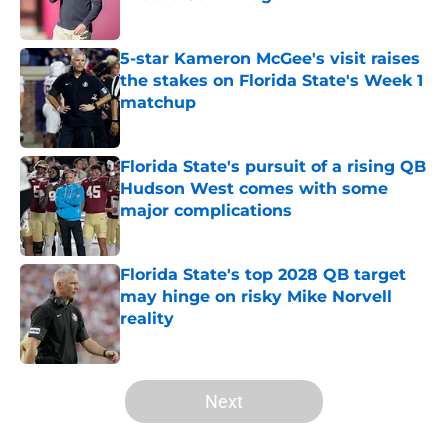
Published by on Invalid Date
5-star Kameron McGee's visit raises
the stakes on Florida State's Week 1
matchup
Published by on Invalid Date
Florida State's pursuit of a rising QB
Hudson West comes with some
major complications
Published by on Invalid Date
Florida State's top 2028 QB target
may hinge on risky Mike Norvell
reality
Published by on Invalid Date
5 related articles loaded
Next