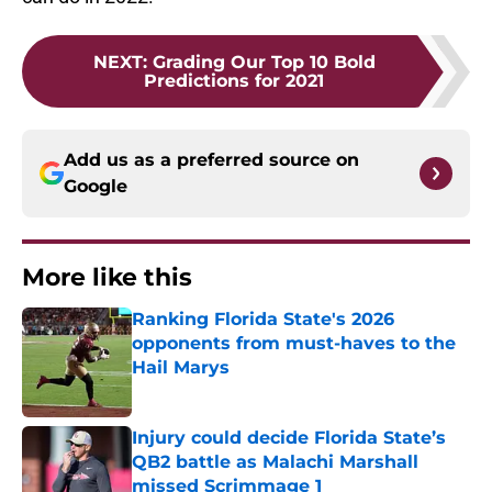
NEXT
:
Grading Our Top 10 Bold
Predictions for 2021
Add us as a preferred source on
Google
More like this
Ranking Florida State's 2026
opponents from must-haves to the
Hail Marys
Published by on Invalid Date
Injury could decide Florida State’s
QB2 battle as Malachi Marshall
missed Scrimmage 1