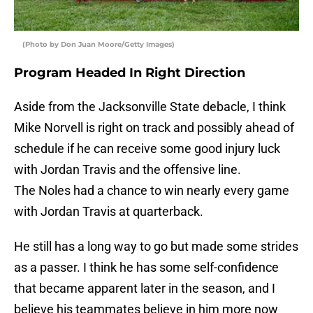
(Photo by Don Juan Moore/Getty Images)
Program Headed In Right Direction
Aside from the Jacksonville State debacle, I think
Mike Norvell is right on track and possibly ahead of
schedule if he can receive some good injury luck
with Jordan Travis and the offensive line.
The Noles had a chance to win nearly every game
with Jordan Travis at quarterback.
He still has a long way to go but made some strides
as a passer. I think he has some self-confidence
that became apparent later in the season, and I
believe his teammates believe in him more now