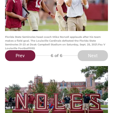
Florida State Seminoles head coach Mike Norvell applauds after his team
makes a field goal. The Louisville Cardinals defeated the Florida State
Seminoles 31-23 at Doak Campbell Stadium on Saturday, Sept. 25, 2021.Fsu V
Louisville Football1055
Prev
Next
6
of 6