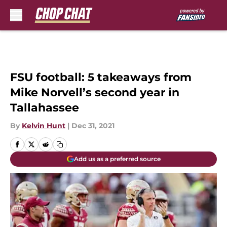
Skip to main content
FSU football: 5 takeaways from
Mike Norvell’s second year in
Tallahassee
By
Kelvin Hunt
|
Dec 31, 2021
Add us as a preferred source