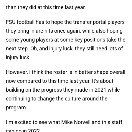
than they did at this time last year.
FSU football has to hope the transfer portal players
they bring in are hits once again, while also hoping
some young players at some key positions take the
next step. Oh, and injury luck, they still need lots of
injury luck.
However, I think the roster is in better shape overall
now compared to this time last year. It’s about
building on the progress they made in 2021 while
continuing to change the culture around the
program.
I’m excited to see what Mike Norvell and this staff
can do in 2022.