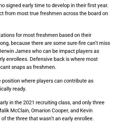
o signed early time to develop in their first year.
act from most true freshmen across the board on
ctations for most freshmen based on their
rong, because there are some sure-fire can’t miss
Derwin James who can be impact players as
arly enrollees. Defensive back is where most
ficant snaps as freshmen.
ve position where players can contribute as
cally ready.
rly in the 2021 recruiting class, and only three
 Malik McClain, Omarion Cooper, and Kevin
f the three that wasn’t an early enrollee.