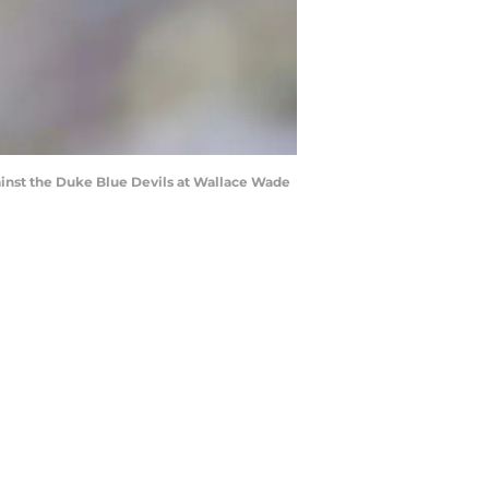
inst the Duke Blue Devils at Wallace Wade