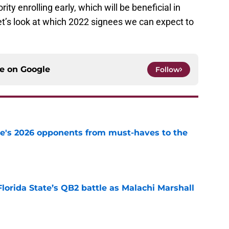
ty enrolling early, which will be beneficial in
et’s look at which 2022 signees we can expect to
ce on
Google
Follow
te's 2026 opponents from must-haves to the
e
Florida State’s QB2 battle as Malachi Marshall
1
e