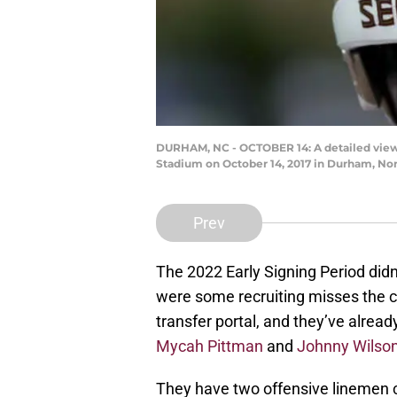
DURHAM, NC - OCTOBER 14: A detailed view 
Stadium on October 14, 2017 in Durham, Nor
Prev
The 2022 Early Signing Period didn
were some recruiting misses the c
transfer portal, and they’ve alre
Mycah Pittman
and
Johnny Wilso
They have two offensive linemen c