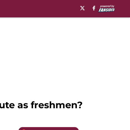
bute as freshmen?