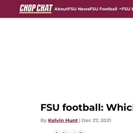
About
FSU News
FSU Football
FSU 
Skip to main content
FSU football: Whic
By
Kelvin Hunt
|
Dec 27, 2021