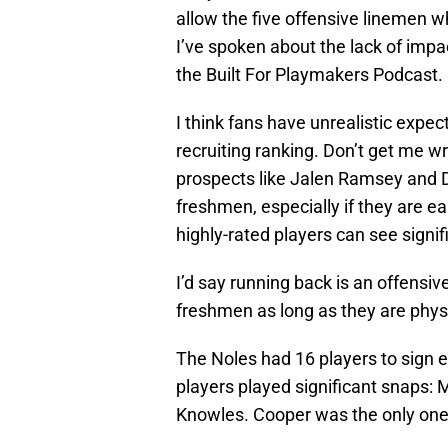
allow the five offensive linemen wh
I’ve spoken about the lack of imp
the Built For Playmakers Podcast.
I think fans have unrealistic expe
recruiting ranking. Don’t get me w
prospects like Jalen Ramsey and 
freshmen, especially if they are e
highly-rated players can see signi
I’d say running back is an offensi
freshmen as long as they are physi
The Noles had 16 players to sign ea
players played significant snaps:
Knowles. Cooper was the only one o