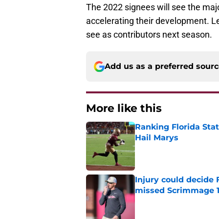
The 2022 signees will see the majori
accelerating their development. L
see as contributors next season.
Add us as a preferred sour
More like this
Ranking Florida Sta
Hail Marys
Published by on Invalid Dat
Injury could decide 
missed Scrimmage 
Published by on Invalid Dat