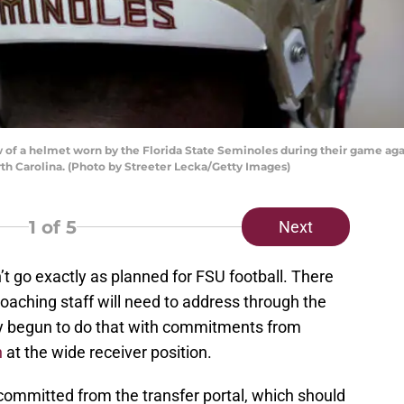
of a helmet worn by the Florida State Seminoles during their game aga
th Carolina. (Photo by Streeter Lecka/Getty Images)
1
of 5
Next
’t go exactly as planned for FSU football. There
oaching staff will need to address through the
ady begun to do that with commitments from
n
at the wide receiver position.
ommitted from the transfer portal, which should