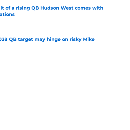
suit of a rising QB Hudson West comes with
ations
e
2028 QB target may hinge on risky Mike
e
breakout buzz is building and it could
d backfield
e
Next