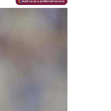
Add us as a preferred source