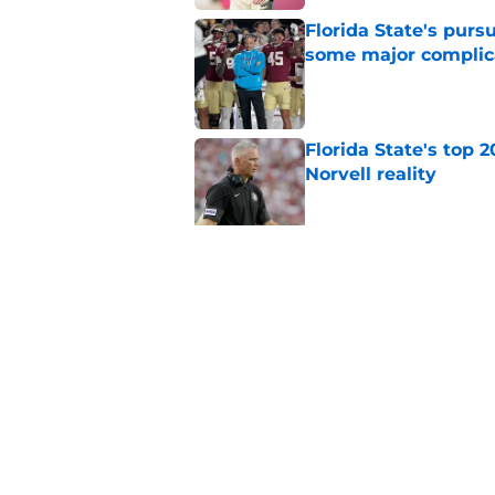
Florida State's pur
some major complic
Published by on Invalid Dat
Florida State's top 
Norvell reality
Published by on Invalid Dat
The Ousmane Kromah 
complicate a crowde
Published by on Invalid Dat
5 related articles loaded
Home
/
FSU Football