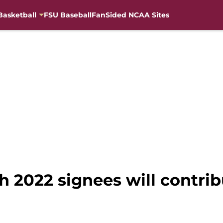
Basketball
FSU Baseball
FanSided NCAA Sites
h 2022 signees will contri