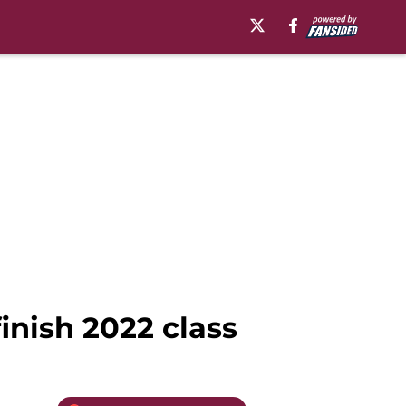
finish 2022 class