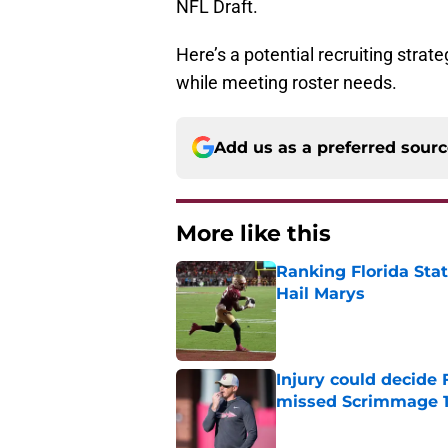
NFL Draft.
Here’s a potential recruiting strate
while meeting roster needs.
Add us as a preferred sour
More like this
Ranking Florida Sta
Hail Marys
Published by on Invalid Dat
Injury could decide 
missed Scrimmage 
Published by on Invalid Dat