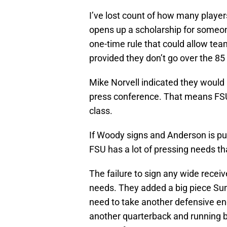
I’ve lost count of how many players
opens up a scholarship for someo
one-time rule that could allow teams
provided they don’t go over the 85 
Mike Norvell indicated they would li
press conference. That means FSU 
class.
If Woody signs and Anderson is put 
FSU has a lot of pressing needs th
The failure to sign any wide recei
needs. They added a big piece Sun
need to take another defensive end
another quarterback and running b