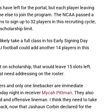
 have left for the portal, but each player leaving
ne else to join the program. The NCAA passed a
 to sign up to 32 players in this recruiting cycle,
scholarship limit.
kely take a full class in his Early Signing Day
football could add another 14 players in this
on scholarship, that would leave 15 slots left.
at need addressing on the roster.
vers and only one linebacker are immediate
day night in receiver
Mycah Pittman
. They also
 and offensive lineman. I think they need to take
ack, now that Jashaun Corbin declared for the