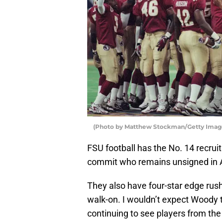
(Photo by Matthew Stockman/Getty Imag
FSU football has the No. 14 recruit
commit who remains unsigned in 
They also have four-star edge ru
walk-on. I wouldn’t expect Woody t
continuing to see players from the 