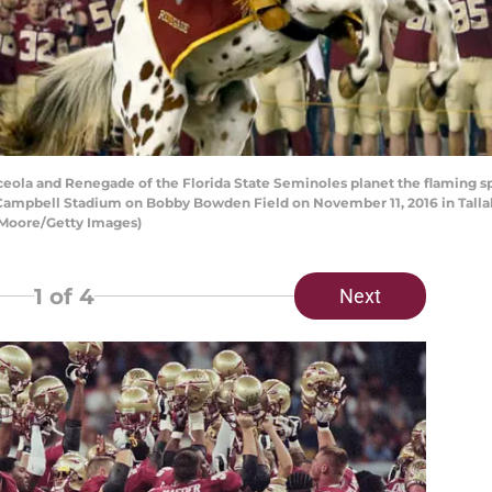
ola and Renegade of the Florida State Seminoles planet the flaming sp
Campbell Stadium on Bobby Bowden Field on November 11, 2016 in Tallaha
 Moore/Getty Images)
1
of 4
Next