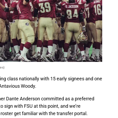
es)
ing class nationally with 15 early signees and one
Antavious Woody.
sher Dante Anderson committed as a preferred
o sign with FSU at this point, and we’re
roster get familiar with the transfer portal.