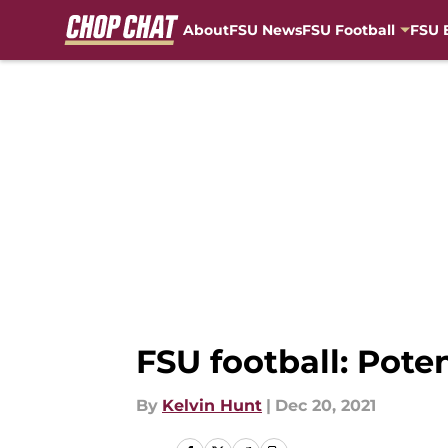
About
FSU News
FSU Football
FSU 
Skip to main content
FSU football: Poten
By
Kelvin Hunt
|
Dec 20, 2021