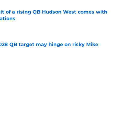
suit of a rising QB Hudson West comes with
ations
e
2028 QB target may hinge on risky Mike
e
breakout buzz is building and it could
d backfield
e
Next