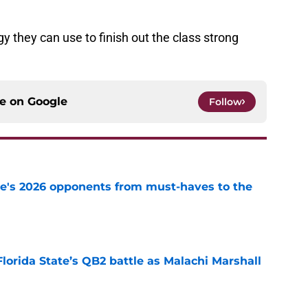
gy they can use to finish out the class strong
ce on
Google
Follow
te's 2026 opponents from must-haves to the
e
Florida State’s QB2 battle as Malachi Marshall
1
e