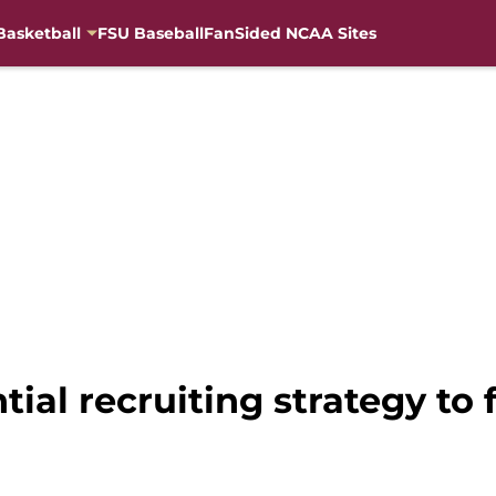
Basketball
FSU Baseball
FanSided NCAA Sites
tial recruiting strategy to 