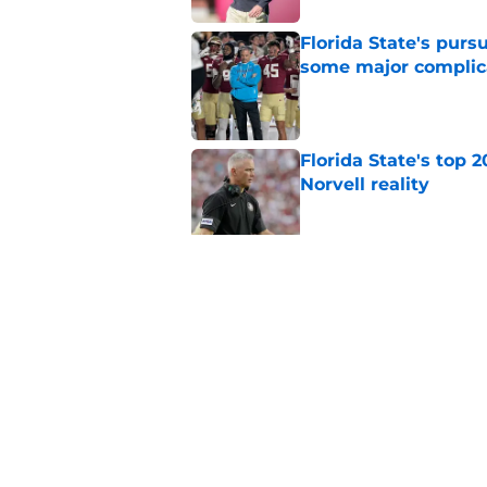
Florida State's pur
some major complic
Published by on Invalid Dat
Florida State's top 
Norvell reality
Published by on Invalid Dat
The Ousmane Kromah 
complicate a crowde
Published by on Invalid Dat
5 related articles loaded