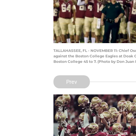
TALLAHASSEE, FL - NOVEMBER 11: Chief Osce
against the Boston College Eagles at Doak 
Boston College 45 to 7. (Photo by Don Juan
Prev