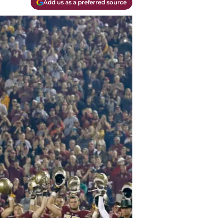
Add us as a preferred source