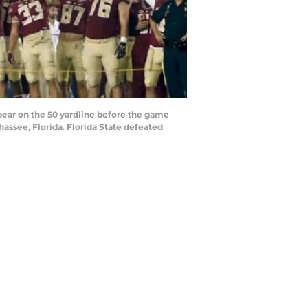
ear on the 50 yardline before the game
ssee, Florida. Florida State defeated