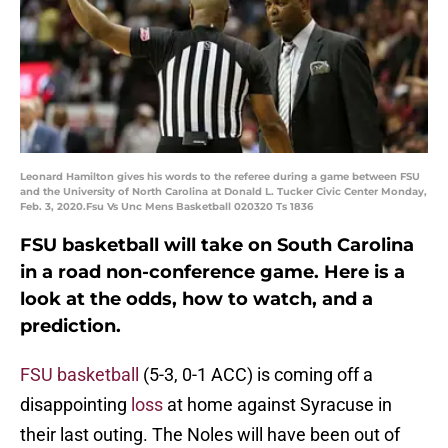
Leonard Hamilton gives his words to the referee during a game between FSU
and the University of North Carolina at Donald L. Tucker Civic Center Monday,
Feb. 3, 2020.Fsu Vs Unc Mens Basketball 020320 Ts 1836
FSU basketball will take on South Carolina
in a road non-conference game. Here is a
look at the odds, how to watch, and a
prediction.
FSU basketball
(5-3, 0-1 ACC) is coming off a
disappointing
loss
at home against Syracuse in
their last outing. The Noles will have been out of