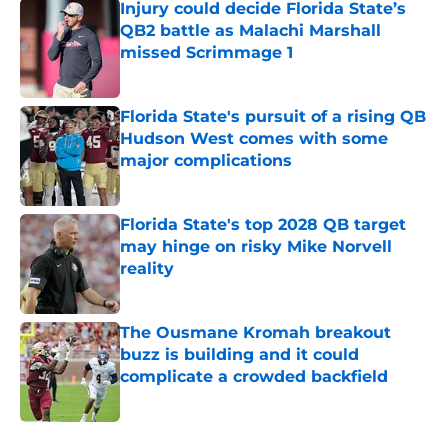
Injury could decide Florida State’s
QB2 battle as Malachi Marshall
missed Scrimmage 1
Published by on Invalid Date
Florida State's pursuit of a rising QB
Hudson West comes with some
major complications
Published by on Invalid Date
Florida State's top 2028 QB target
may hinge on risky Mike Norvell
reality
Published by on Invalid Date
The Ousmane Kromah breakout
buzz is building and it could
complicate a crowded backfield
Published by on Invalid Date
5 related articles loaded