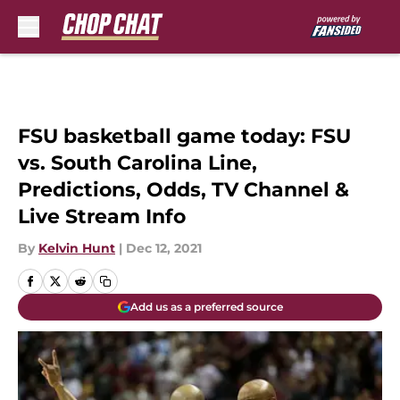
Skip to main content
FSU basketball game today: FSU
vs. South Carolina Line,
Predictions, Odds, TV Channel &
Live Stream Info
By
Kelvin Hunt
|
Dec 12, 2021
Add us as a preferred source