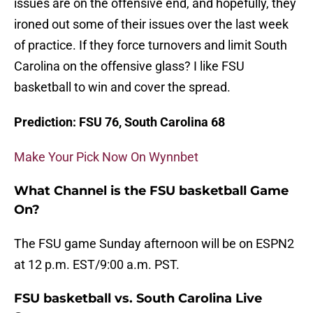
issues are on the offensive end, and hopefully, they
ironed out some of their issues over the last week
of practice. If they force turnovers and limit South
Carolina on the offensive glass? I like FSU
basketball to win and cover the spread.
Prediction: FSU 76, South Carolina 68
Make Your Pick Now On Wynnbet
What Channel is the FSU basketball Game
On?
The FSU game Sunday afternoon will be on ESPN2
at 12 p.m. EST/9:00 a.m. PST.
FSU basketball vs. South Carolina Live