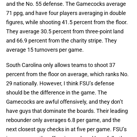
and the No. 55 defense. The Gamecocks average
71 ppg, and have four players averaging in double
figures, while shooting 41.5 percent from the floor.
They average 30.5 percent from three-point land
and 66.9 percent from the charity stripe. They
average 15 turnovers per game.
South Carolina only allows teams to shoot 37
percent from the floor on average, which ranks No.
29 nationally. However, I think FSU’s defense
should be the difference in the game. The
Gamecocks are awful offensively, and they don’t
have guys that dominate the boards. Their leading
rebounder only averages 6.8 per game, and the
next closest guy checks in at five per game. FSU’s