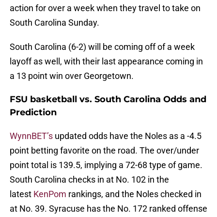
action for over a week when they travel to take on
South Carolina Sunday.
South Carolina (6-2) will be coming off of a week
layoff as well, with their last appearance coming in
a 13 point win over Georgetown.
FSU basketball vs. South Carolina Odds and
Prediction
WynnBET’s
updated odds have the Noles as a -4.5
point betting favorite on the road. The over/under
point total is 139.5, implying a 72-68 type of game.
South Carolina checks in at No. 102 in the
latest
KenPom
rankings, and the Noles checked in
at No. 39. Syracuse has the No. 172 ranked offense