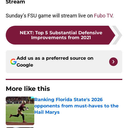
Stream
Sunday’s FSU game will stream live on
Fubo TV
.
NEXT
:
Top 5 Substantial Defensive
Improvements from 2021
Add us as a preferred source on
Google
More like this
Ranking Florida State's 2026
opponents from must-haves to the
Hail Marys
Published by on Invalid Date