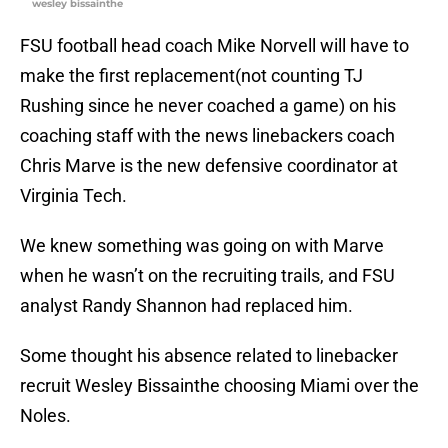
wesley bissainthe
FSU football head coach Mike Norvell will have to
make the first replacement(not counting TJ
Rushing since he never coached a game) on his
coaching staff with the news linebackers coach
Chris Marve is the new defensive coordinator at
Virginia Tech.
We knew something was going on with Marve
when he wasn’t on the recruiting trails, and FSU
analyst Randy Shannon had replaced him.
Some thought his absence related to linebacker
recruit Wesley Bissainthe choosing Miami over the
Noles.