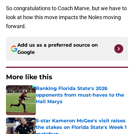
So congratulations to Coach Marve, but we have to
look at how this move impacts the Noles moving
forward.
Add us as a preferred source on
Google
More like this
Ranking Florida State's 2026
opponents from must-haves to the
Hail Marys
Published by on Invalid Date
5-star Kameron McGee's visit raises
the stakes on Florida State's Week 1
matchup