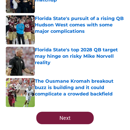
Published by on Invalid Date
Florida State's pursuit of a rising QB
Hudson West comes with some
major complications
Published by on Invalid Date
Florida State's top 2028 QB target
may hinge on risky Mike Norvell
reality
Published by on Invalid Date
The Ousmane Kromah breakout
buzz is building and it could
complicate a crowded backfield
Published by on Invalid Date
5 related articles loaded
Next