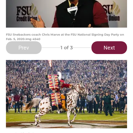
FSU linebackers coach Chris Marve at the FSU National Signing Day Party on
Feb. 5, 2020.Img 4540
Prev
Next
1
of 3