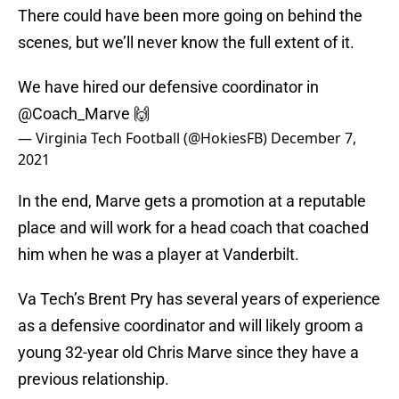
There could have been more going on behind the
scenes, but we’ll never know the full extent of it.
We have hired our defensive coordinator in
@Coach_Marve
🙌
— Virginia Tech Football (@HokiesFB)
December 7,
2021
In the end, Marve gets a promotion at a reputable
place and will work for a head coach that coached
him when he was a player at Vanderbilt.
Va Tech’s Brent Pry has several years of experience
as a defensive coordinator and will likely groom a
young 32-year old Chris Marve since they have a
previous relationship.