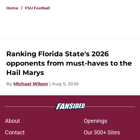
Home
/
FSU Football
Ranking Florida State's 2026
opponents from must-haves to the
Hail Marys
By
Michael Wilson
|
Aug 5, 2026
About
Openings
Contact
Our 300+ Sites