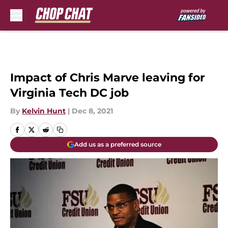
Skip to main content
Impact of Chris Marve leaving for
Virginia Tech DC job
By
Kelvin Hunt
|
Dec 8, 2021
Add us as a preferred source