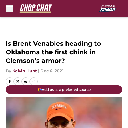
Skip to main content
Is Brent Venables heading to
Oklahoma the first chink in
Clemson’s armor?
By
Kelvin Hunt
|
Dec 6, 2021
Add us as a preferred source