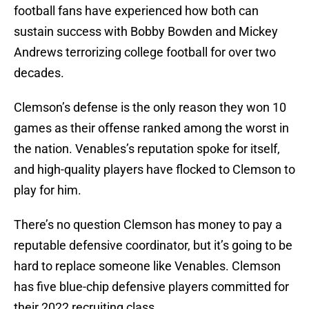
football fans have experienced how both can
sustain success with Bobby Bowden and Mickey
Andrews terrorizing college football for over two
decades.
Clemson’s defense is the only reason they won 10
games as their offense ranked among the worst in
the nation. Venables’s reputation spoke for itself,
and high-quality players have flocked to Clemson to
play for him.
There’s no question Clemson has money to pay a
reputable defensive coordinator, but it’s going to be
hard to replace someone like Venables. Clemson
has five blue-chip defensive players committed for
their 2022 recruiting class.