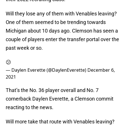
Will they lose any of them with Venables leaving?
One of them seemed to be trending towards
Michigan about 10 days ago. Clemson has seen a
couple of players enter the transfer portal over the
past week or so.
😕
— Daylen Everette (@DaylenEverette)
December 6,
2021
That’s the No. 36 player overall and No. 7
cornerback Daylen Everette, a Clemson commit
reacting to the news.
Will more take that route with Venables leaving?