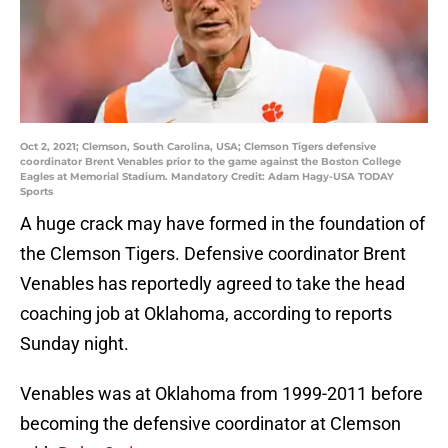
Oct 2, 2021; Clemson, South Carolina, USA; Clemson Tigers defensive
coordinator Brent Venables prior to the game against the Boston College
Eagles at Memorial Stadium. Mandatory Credit: Adam Hagy-USA TODAY
Sports
A huge crack may have formed in the foundation of
the Clemson Tigers. Defensive coordinator Brent
Venables has reportedly agreed to take the head
coaching job at Oklahoma, according to reports
Sunday night.
Venables was at Oklahoma from 1999-2011 before
becoming the defensive coordinator at Clemson