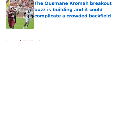
The Ousmane Kromah breakout
buzz is building and it could
complicate a crowded backfield
Published by on Invalid Date
5 related articles loaded
Home
/
FSU Football
About
Openings
Contact
Our 300+ Sites
FanSided Daily
Pitch a Story
Privacy Policy
Terms of Use
Cookie Policy
Legal Disclaimer