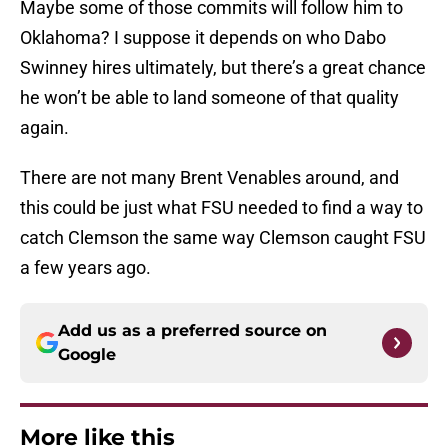
Maybe some of those commits will follow him to
Oklahoma? I suppose it depends on who Dabo
Swinney hires ultimately, but there’s a great chance
he won’t be able to land someone of that quality
again.
There are not many Brent Venables around, and
this could be just what FSU needed to find a way to
catch Clemson the same way Clemson caught FSU
a few years ago.
Add us as a preferred source on
Google
More like this