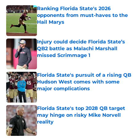
Ranking Florida State's 2026
opponents from must-haves to the
Hail Marys
Published by on Invalid Date
Injury could decide Florida State’s
QB2 battle as Malachi Marshall
missed Scrimmage 1
Published by on Invalid Date
Florida State's pursuit of a rising QB
Hudson West comes with some
major complications
Published by on Invalid Date
Florida State's top 2028 QB target
may hinge on risky Mike Norvell
reality
Published by on Invalid Date