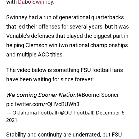
with
Dabo Swinney
.
Swinney had a run of generational quarterbacks
that led their offenses for several years, but it was
Venable’s defenses that played the biggest part in
helping Clemson win two national championships
and multiple ACC titles.
The video below is something FSU football fans
have been waiting for since forever:
𝘞𝘦 𝘤𝘰𝘮𝘪𝘯𝘨 𝘚𝘰𝘰𝘯𝘦𝘳 𝘕𝘢𝘵𝘪𝘰𝘯!
#BoomerSooner
pic.twitter.com/rQHVcBUWh3
— Oklahoma Football (@OU_Football)
December 6,
2021
Stability and continuity are underrated, but FSU