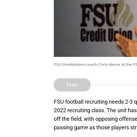
FSU linebackers coach Chris Marve at the F
Prev
FSU football recruiting needs 2-3 q
2022 recruiting class. The unit h
off the field, with opposing offen
passing game as those players str