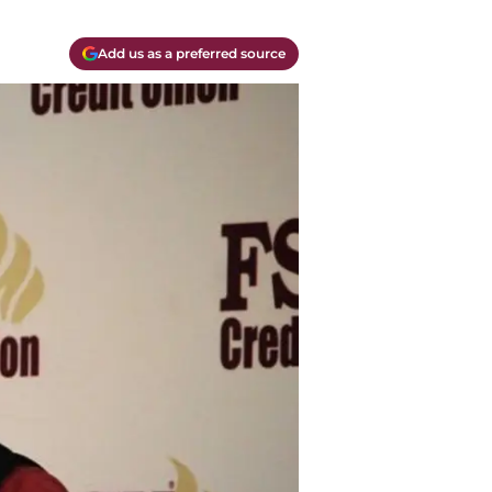
Add us as a preferred source