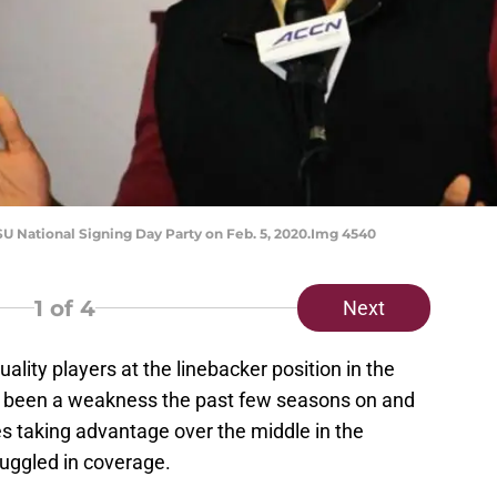
SU National Signing Day Party on Feb. 5, 2020.Img 4540
1
of 4
Next
uality players at the linebacker position in the
as been a weakness the past few seasons on and
ses taking advantage over the middle in the
uggled in coverage.