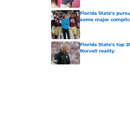
Florida State's pur
some major complic
Published by on Invalid Dat
Florida State's top 
Norvell reality
Published by on Invalid Dat
The Ousmane Kromah 
complicate a crowde
Published by on Invalid Dat
5 related articles loaded