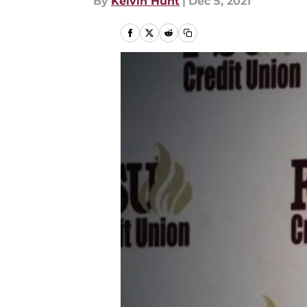
By
Kelvin Hunt
|
Dec 5, 2021