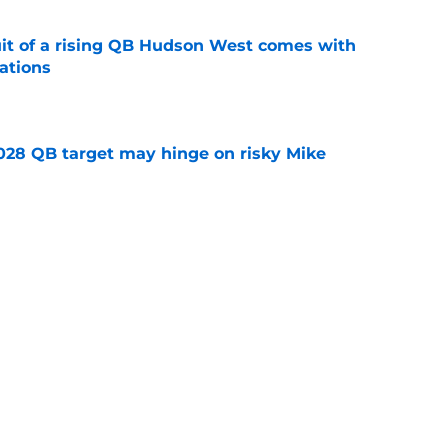
suit of a rising QB Hudson West comes with
ations
e
2028 QB target may hinge on risky Mike
e
breakout buzz is building and it could
d backfield
e
Next