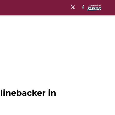
 linebacker in