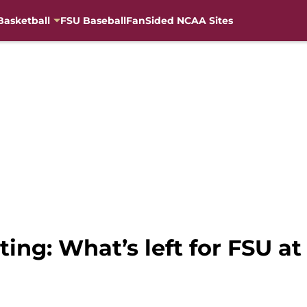
Basketball
FSU Baseball
FanSided NCAA Sites
ting: What’s left for FSU at