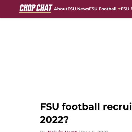
About
FSU News
FSU Football
FSU 
Skip to main content
FSU football recrui
2022?