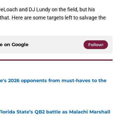
Loach and DJ Lundy on the field, but his
that. Here are some targets left to salvage the
ce on
Google
Follow
te's 2026 opponents from must-haves to the
e
Florida State’s QB2 battle as Malachi Marshall
1
e