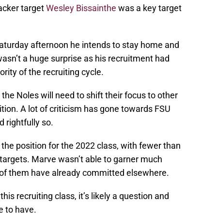
backer target
Wesley Bissainthe
was a key target
turday afternoon he intends to stay home and
 wasn’t a huge surprise as his recruitment had
ity of the recruiting cycle.
e Noles will need to shift their focus to other
sition. A lot of criticism has gone towards FSU
 rightfully so.
the position for the 2022 class, with fewer than
 targets. Marve wasn’t able to garner much
ve of them have already committed elsewhere.
s recruiting class, it’s likely a question and
e to have.