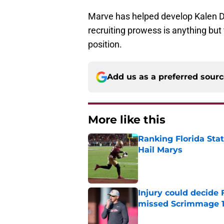
Marve has helped develop Kalen De
recruiting prowess is anything but 
position.
Add us as a preferred sour
More like this
Ranking Florida Sta
Hail Marys
Published by on Invalid Dat
Injury could decide 
missed Scrimmage 
Published by on Invalid Dat