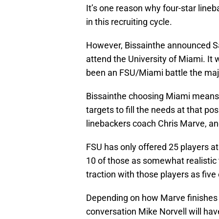
It’s one reason why four-star line
in this recruiting cycle.
However, Bissainthe announced Sa
attend the University of Miami. It
been an FSU/Miami battle the major
Bissainthe choosing Miami means th
targets to fill the needs at that po
linebackers coach Chris Marve, and
FSU has only offered 25 players at 
10 of those as somewhat realistic
traction with those players as fi
Depending on how Marve finishes thi
conversation Mike Norvell will hav