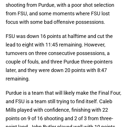
shooting from Purdue, with a poor shot selection
from FSU, and some moments where FSU lost
focus with some bad offensive possessions.
FSU was down 16 points at halftime and cut the
lead to eight with 11:45 remaining. However,
turnovers on three consecutive possessions, a
couple of fouls, and three Purdue three-pointers
later, and they were down 20 points with 8:47
remaining.
Purdue is a team that will likely make the Final Four,
and FSU is a team still trying to find itself. Caleb
Mills played with confidence, finishing with 22
points on 9 of 16 shooting and 2 of 3 from three-
point land. John Butler played well with 10 points