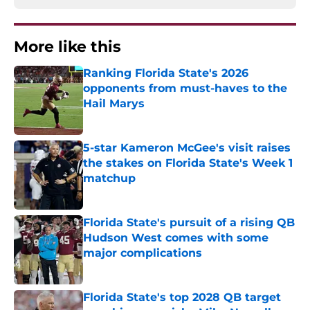
More like this
Ranking Florida State's 2026
opponents from must-haves to the
Hail Marys
Published by on Invalid Date
5-star Kameron McGee's visit raises
the stakes on Florida State's Week 1
matchup
Published by on Invalid Date
Florida State's pursuit of a rising QB
Hudson West comes with some
major complications
Published by on Invalid Date
Florida State's top 2028 QB target