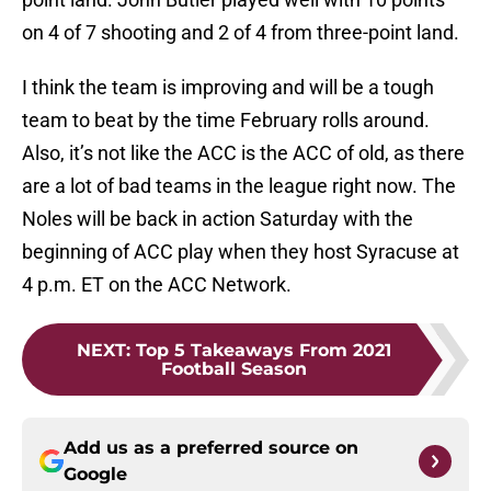
on 4 of 7 shooting and 2 of 4 from three-point land.
I think the team is improving and will be a tough
team to beat by the time February rolls around.
Also, it’s not like the ACC is the ACC of old, as there
are a lot of bad teams in the league right now. The
Noles will be back in action Saturday with the
beginning of ACC play when they host Syracuse at
4 p.m. ET on the ACC Network.
NEXT
:
Top 5 Takeaways From 2021
Football Season
Add us as a preferred source on
Google