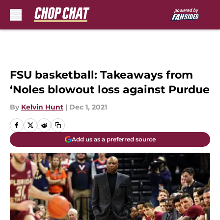
Skip to main content
FSU basketball: Takeaways from
‘Noles blowout loss against Purdue
By
Kelvin Hunt
|
Dec 1, 2021
Add us as a preferred source