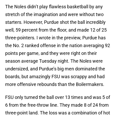
The Noles didn’t play flawless basketball by any
stretch of the imagination and were without two
starters. However, Purdue shot the ball incredibly
well, 59 percent from the floor, and made 12 of 25
three-pointers. I wrote in the preview, Purdue has
the No. 2 ranked offense in the nation averaging 92
points per game, and they were right on their
season average Tuesday night. The Noles were
undersized, and Purdue’s big men dominated the
boards, but amazingly FSU was scrappy and had
more offensive rebounds than the Boilermakers.
FSU only turned the ball over 13 times and was 5 of
6 from the free-throw line. They made 8 of 24 from
three-point land. The loss was a combination of hot