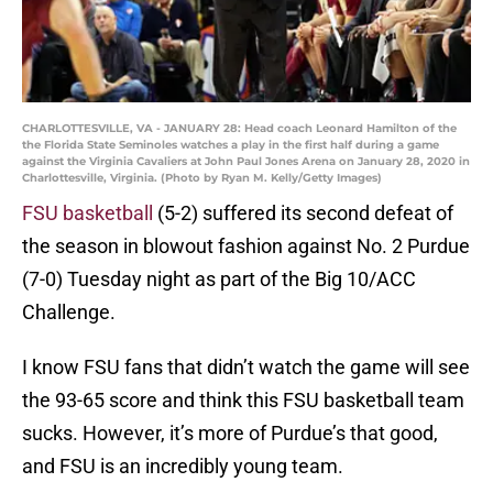
CHARLOTTESVILLE, VA - JANUARY 28: Head coach Leonard Hamilton of the
the Florida State Seminoles watches a play in the first half during a game
against the Virginia Cavaliers at John Paul Jones Arena on January 28, 2020 in
Charlottesville, Virginia. (Photo by Ryan M. Kelly/Getty Images)
FSU basketball
(5-2) suffered its second defeat of
the season in blowout fashion against No. 2 Purdue
(7-0) Tuesday night as part of the Big 10/ACC
Challenge.
I know FSU fans that didn’t watch the game will see
the 93-65 score and think this FSU basketball team
sucks. However, it’s more of Purdue’s that good,
and FSU is an incredibly young team.