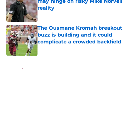
may hinge on risky Mike Norvell
reality
Published by on Invalid Date
The Ousmane Kromah breakout
buzz is building and it could
complicate a crowded backfield
Published by on Invalid Date
5 related articles loaded
Home
/
FSU Basketball
About
Openings
Contact
Our 300+ Sites
FanSided Daily
Pitch a Story