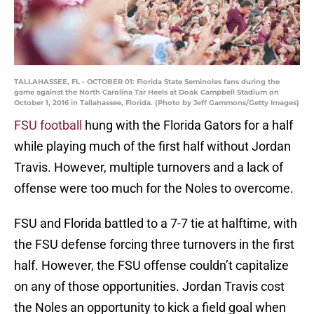
TALLAHASSEE, FL - OCTOBER 01: Florida State Seminoles fans during the
game against the North Carolina Tar Heels at Doak Campbell Stadium on
October 1, 2016 in Tallahassee, Florida. (Photo by Jeff Gammons/Getty Images)
FSU football
hung with the Florida Gators for a half
while playing much of the first half without Jordan
Travis. However, multiple turnovers and a lack of
offense were too much for the Noles to overcome.
FSU and Florida battled to a 7-7 tie at halftime, with
the FSU defense forcing three turnovers in the first
half. However, the FSU offense couldn’t capitalize
on any of those opportunities. Jordan Travis cost
the Noles an opportunity to kick a field goal when