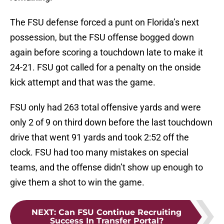
The FSU defense forced a punt on Florida’s next
possession, but the FSU offense bogged down
again before scoring a touchdown late to make it
24-21. FSU got called for a penalty on the onside
kick attempt and that was the game.
FSU only had 263 total offensive yards and were
only 2 of 9 on third down before the last touchdown
drive that went 91 yards and took 2:52 off the
clock. FSU had too many mistakes on special
teams, and the offense didn’t show up enough to
give them a shot to win the game.
NEXT
:
Can FSU Continue Recruiting
Success In Transfer Portal?