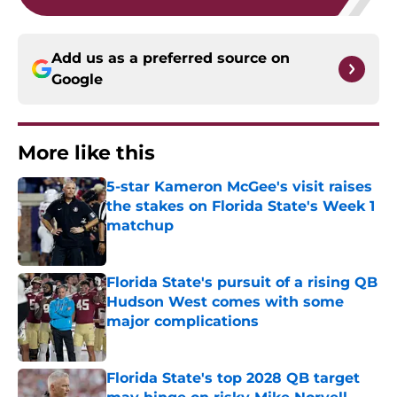
Add us as a preferred source on
Google
More like this
5-star Kameron McGee's visit raises
the stakes on Florida State's Week 1
matchup
Published by on Invalid Date
Florida State's pursuit of a rising QB
Hudson West comes with some
major complications
Published by on Invalid Date
Florida State's top 2028 QB target