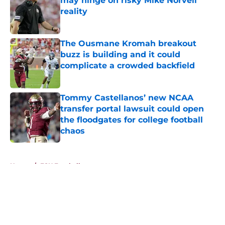
may hinge on risky Mike Norvell
reality
Published by on Invalid Date
The Ousmane Kromah breakout
buzz is building and it could
complicate a crowded backfield
Published by on Invalid Date
Tommy Castellanos’ new NCAA
transfer portal lawsuit could open
the floodgates for college football
chaos
Published by on Invalid Date
5 related articles loaded
Home
/
FSU Football