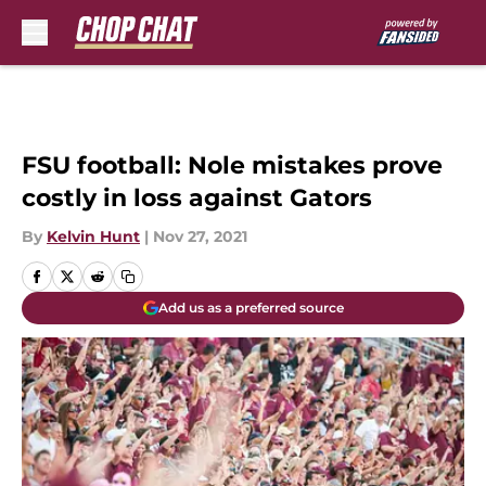
Skip to main content
FSU football: Nole mistakes prove
costly in loss against Gators
By
Kelvin Hunt
|
Nov 27, 2021
Add us as a preferred source