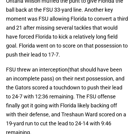
Ontaria Wilson muffed the punt to give Florida the
ball back at the FSU 33-yard line. Another key
moment was FSU allowing Florida to convert a third
and 21 after missing several tackles that would
have forced Florida to kick a relatively long field
goal. Florida went on to score on that possession to
push their lead to 17-7.
FSU threw an interception(that should have been
an incomplete pass) on their next possession, and
the Gators scored a touchdown to push their lead
to 24-7 with 12:36 remaining. The FSU offense
finally got it going with Florida likely backing off
with their defense, and Treshaun Ward scored on a
19-yard run to cut the lead to 24-14 with 9:46
remaining.