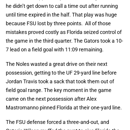
he didn’t get down to call a time out after running
until time expired in the half. That play was huge
because FSU lost by three points. All of those
mistakes proved costly as Florida seized control of
the game in the third quarter. The Gators took a 10-
7 lead on a field goal with 11:09 remaining.
The Noles wasted a great drive on their next
possession, getting to the UF 29-yard line before
Jordan Travis took a sack that took them out of
field goal range. The key moment in the game
came on the next possession after Alex
Mastromanno pinned Florida at their one-yard line.
The FSU defense forced a three-and-out, and