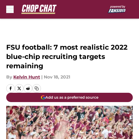
Skip to main content
FSU football: 7 most realistic 2022
blue-chip recruiting targets
remaining
By
Kelvin Hunt
|
Nov 18, 2021
Add us as a preferred source