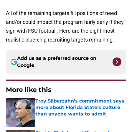
All of the remaining targets fill positions of need
and/or could impact the program fairly early if they
sign with FSU football. Here are the eight most
realistic blue-chip recruiting targets remaining.
Add us as a preferred source on
Google
More like this
Troy Silberzahn's commitment says
more about Florida State's culture
than anyone wants to admit
Published by on Invalid Date