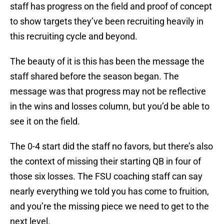
staff has progress on the field and proof of concept
to show targets they’ve been recruiting heavily in
this recruiting cycle and beyond.
The beauty of it is this has been the message the
staff shared before the season began. The
message was that progress may not be reflective
in the wins and losses column, but you’d be able to
see it on the field.
The 0-4 start did the staff no favors, but there’s also
the context of missing their starting QB in four of
those six losses. The FSU coaching staff can say
nearly everything we told you has come to fruition,
and you’re the missing piece we need to get to the
next level.