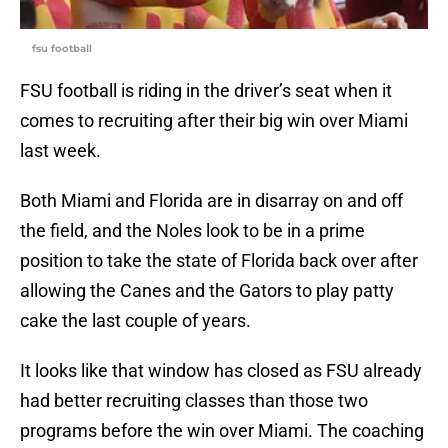
fsu football
FSU football is riding in the driver’s seat when it
comes to recruiting after their big win over Miami
last week.
Both Miami and Florida are in disarray on and off
the field, and the Noles look to be in a prime
position to take the state of Florida back over after
allowing the Canes and the Gators to play patty
cake the last couple of years.
It looks like that window has closed as FSU already
had better recruiting classes than those two
programs before the win over Miami. The coaching