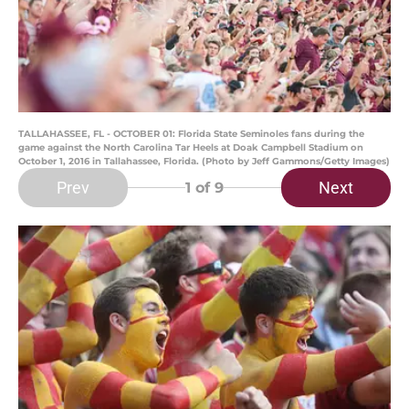
TALLAHASSEE, FL - OCTOBER 01: Florida State Seminoles fans during the
game against the North Carolina Tar Heels at Doak Campbell Stadium on
October 1, 2016 in Tallahassee, Florida. (Photo by Jeff Gammons/Getty Images)
Prev
Next
1
of 9