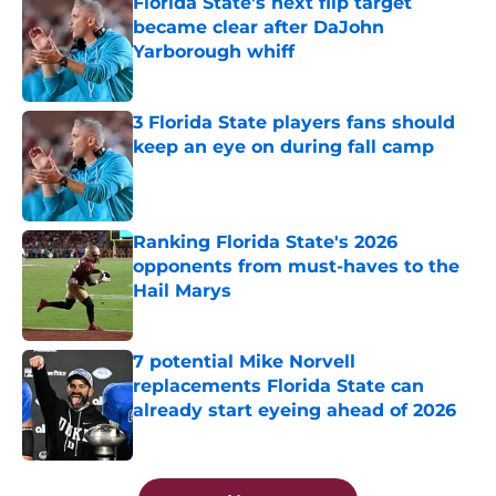
Florida State's next flip target
became clear after DaJohn
Yarborough whiff
Published by on Invalid Date
3 Florida State players fans should
keep an eye on during fall camp
Published by on Invalid Date
Ranking Florida State's 2026
opponents from must-haves to the
Hail Marys
Published by on Invalid Date
7 potential Mike Norvell
replacements Florida State can
already start eyeing ahead of 2026
Published by on Invalid Date
5 related articles loaded