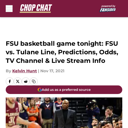
Skip to main content
FSU basketball game tonight: FSU
vs. Tulane Line, Predictions, Odds,
TV Channel & Live Stream Info
By
Kelvin Hunt
|
Nov 17, 2021
Add us as a preferred source