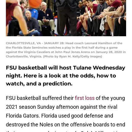
CHARLOTTESVILLE, VA - JANUARY 28: Head coach Leonard Hamilton of the
the Florida State Seminoles watches a play in the first half during a game
against the Virginia Cavaliers at John Paul Jones Arena on January 28, 2020 in
Charlottesville, Virginia. (Photo by Ryan M. Kelly/Getty Images)
FSU basketball will host Tulane Wednesday
night. Here is a look at the odds, how to
watch, and a prediction.
FSU basketball suffered their
first loss
of the young
2021 season Sunday afternoon against the rival
Florida Gators. Florida used good defense and
destroyed the Noles on the offensive boards to end