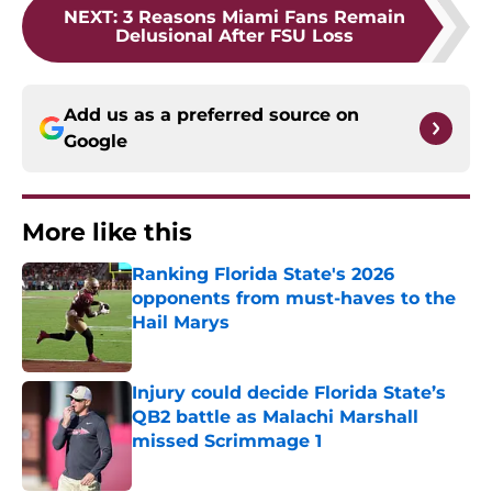
NEXT
:
3 Reasons Miami Fans Remain
Delusional After FSU Loss
Add us as a preferred source on
Google
More like this
Ranking Florida State's 2026
opponents from must-haves to the
Hail Marys
Published by on Invalid Date
Injury could decide Florida State’s
QB2 battle as Malachi Marshall
missed Scrimmage 1
Published by on Invalid Date