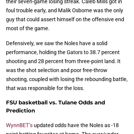
their seven-game losing streak. Caleb Mills got in
foul trouble early, and Malik Osborne was the only
guy that could assert himself on the offensive end
most of the game.
Defensively, we saw the Noles have a solid
performance, holding the Gators to 38.7 percent
shooting and 28 percent from three-point land. It
was the shot selection and poor free-throw
shooting, coupled with losing the rebounding battle,
that was responsible for the loss.
FSU basketball vs. Tulane Odds and
Prediction
WynnBET’s
updated odds have the Noles as -18