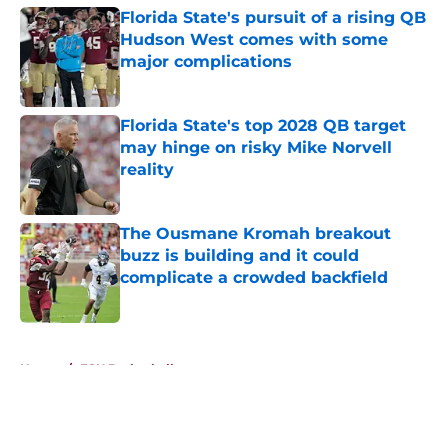
Florida State's pursuit of a rising QB
Hudson West comes with some
major complications
Published by on Invalid Date
Florida State's top 2028 QB target
may hinge on risky Mike Norvell
reality
Published by on Invalid Date
The Ousmane Kromah breakout
buzz is building and it could
complicate a crowded backfield
Published by on Invalid Date
5 related articles loaded
Home
/
FSU Basketball