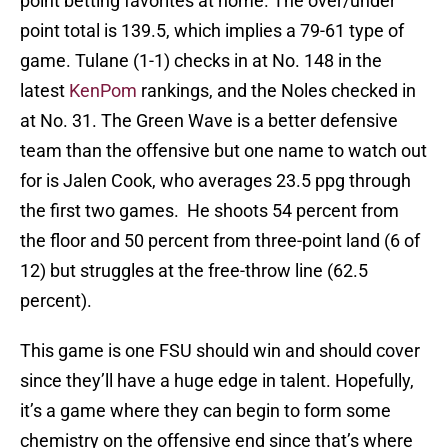
point betting favorites at home. The over/under
point total is 139.5, which implies a 79-61 type of
game. Tulane (1-1) checks in at No. 148 in the
latest
KenPom
rankings, and the Noles checked in
at No. 31. The Green Wave is a better defensive
team than the offensive but one name to watch out
for is Jalen Cook, who averages 23.5 ppg through
the first two games. He shoots 54 percent from
the floor and 50 percent from three-point land (6 of
12) but struggles at the free-throw line (62.5
percent).
This game is one FSU should win and should cover
since they’ll have a huge edge in talent. Hopefully,
it’s a game where they can begin to form some
chemistry on the offensive end since that’s where