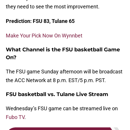
they need to see the most improvement.
Prediction: FSU 83, Tulane 65
Make Your Pick Now On Wynnbet
What Channel is the FSU basketball Game
On?
The FSU game Sunday afternoon will be broadcast
the ACC Network at 8 p.m. EST/5 p.m. PST.
FSU basketball vs. Tulane Live Stream
Wednesday’s FSU game can be streamed live on
Fubo TV
.