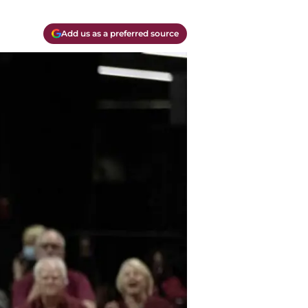
Add us as a preferred source