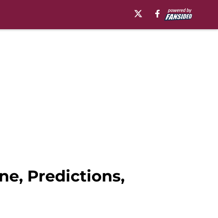
ne, Predictions,