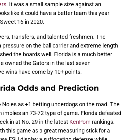
ers
. It was a small sample size against an
s like it could have a better team this year
 Sweet 16 in 2020.
layers, transfers, and talented freshmen. The
 pressure on the ball carrier and extreme length
ashed the boards well. Florida is a much better
e owned the Gators in the last seven
ve wins have come by 10+ points.
orida Odds and Prediction
 Noles as +1 betting underdogs on the road. The
ch implies an 73-72 type of game. Florida defeated
ck in at No. 29 in the latest
KenPom
rankings.
th this game as a great measuring stick for a
saw FSU display a suffocating defense while