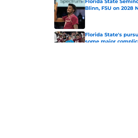
Florida State Semin
Blinn, FSU on 2028 N
Published by on Invalid Dat
Florida State's pur
some major complic
Published by on Invalid Dat
Troy Silberzahn's c
culture than anyone
Published by on Invalid Dat
5 related articles loaded
Home
/
FSU Basketball