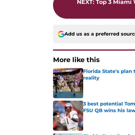
NEXT
:
Top 3 Miami 
Add us as a preferred sour
More like this
Florida State's plan
reality
Published by on Invalid Dat
3 best potential Tom
FSU QB wins his law
Published by on Invalid Dat