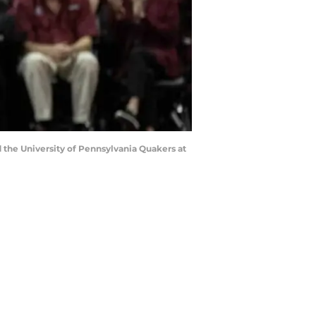
 the University of Pennsylvania Quakers at