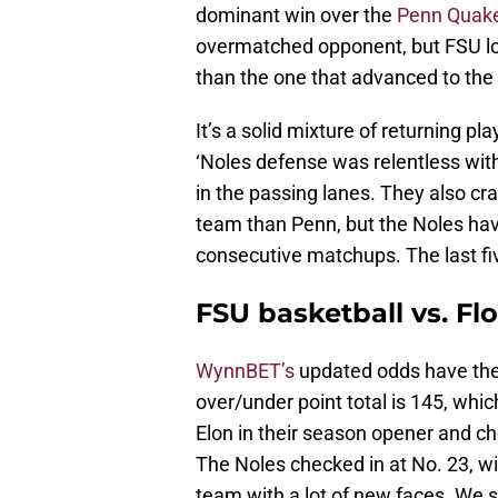
dominant win over the
Penn Quak
overmatched opponent, but FSU look
than the one that advanced to the
It’s a solid mixture of returning p
‘Noles defense was relentless with
in the passing lanes. They also cr
team than Penn, but the Noles hav
consecutive matchups. The last fi
FSU basketball vs. Fl
WynnBET’s
updated odds have the
over/under point total is 145, whi
Elon in their season opener and che
The Noles checked in at No. 23, wi
team with a lot of new faces. We 