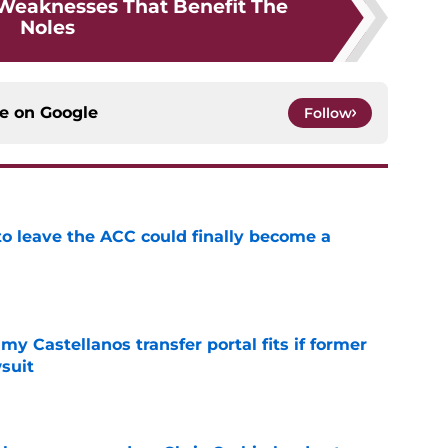
Weaknesses That Benefit The
Noles
ce on
Google
Follow
 to leave the ACC could finally become a
e
my Castellanos transfer portal fits if former
suit
e