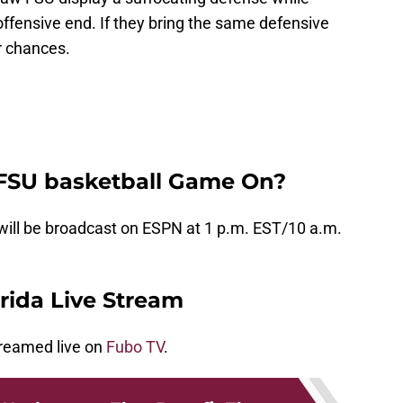
offensive end. If they bring the same defensive
ir chances.
 FSU basketball Game On?
ll be broadcast on ESPN at 1 p.m. EST/10 a.m.
orida Live Stream
reamed live on
Fubo TV
.