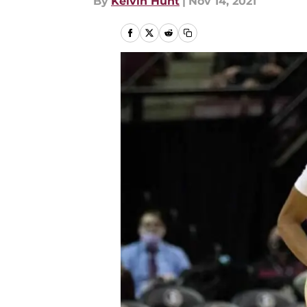
By
Kelvin Hunt
|
Nov 14, 2021