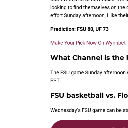
looking to find themselves on the 
effort Sunday afternoon, I like the
Prediction: FSU 80, UF 73
Make Your Pick Now On Wynnbet
What Channel is the
The FSU game Sunday afternoon wi
PST.
FSU basketball vs. Fl
Wednesday’s FSU game can be st