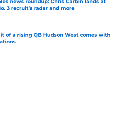
oles news roundup: Chris Carbin lands at
o. 3 recruit’s radar and more
e
suit of a rising QB Hudson West comes with
ations
e
ommitment says more about Florida State's
 wants to admit
e