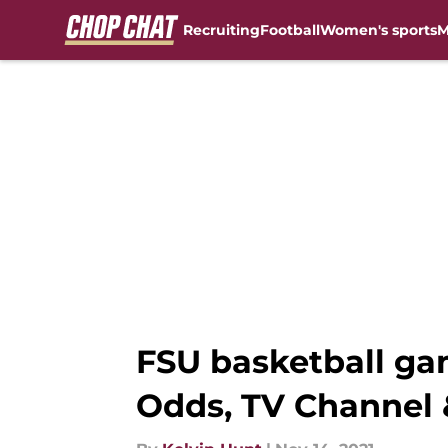
Recruiting
Football
Women's sports
M
Skip to main content
FSU basketball gam
Odds, TV Channel 