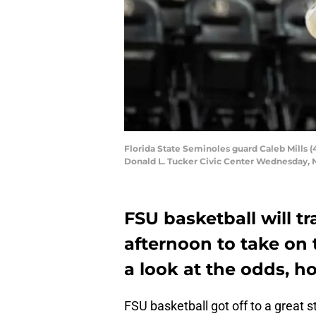
Florida State Seminoles guard Caleb Mills (
Donald L. Tucker Civic Center Wednesday, No
FSU basketball will tra
afternoon to take on t
a look at the odds, h
FSU basketball got off to a great 