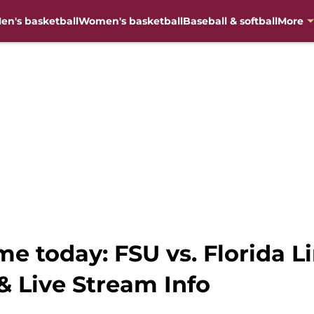
en's basketball
Women's basketball
Baseball & softball
More
e today: FSU vs. Florida Li
& Live Stream Info