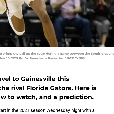
4) brings the ball up the court during a game between the Seminoles and
v. 10, 2021.Fsu Vs Penn Mens Basketball 111021 Ts 583
vel to Gainesville this
he rival Florida Gators. Here is
ow to watch, and a prediction.
start in the 2021 season Wednesday night with a