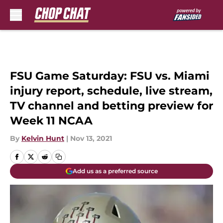
Skip to main content
FSU Game Saturday: FSU vs. Miami
injury report, schedule, live stream,
TV channel and betting preview for
Week 11 NCAA
By
Kelvin Hunt
|
Nov 13, 2021
Add us as a preferred source