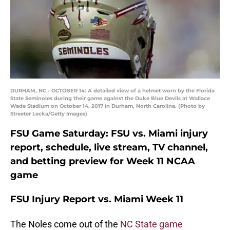
DURHAM, NC - OCTOBER 14: A detailed view of a helmet worn by the Florida
State Seminoles during their game against the Duke Blue Devils at Wallace
Wade Stadium on October 14, 2017 in Durham, North Carolina. (Photo by
Streeter Lecka/Getty Images)
FSU Game Saturday: FSU vs. Miami injury
report, schedule, live stream, TV channel,
and betting preview for Week 11 NCAA
game
FSU Injury Report vs. Miami Week 11
The Noles come out of the
NC State game