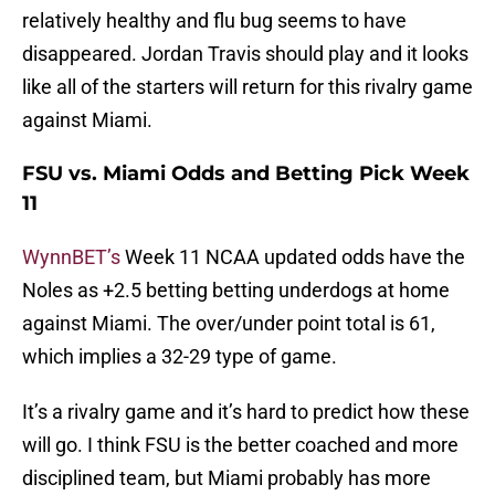
relatively healthy and flu bug seems to have
disappeared. Jordan Travis should play and it looks
like all of the starters will return for this rivalry game
against Miami.
FSU vs. Miami Odds and Betting Pick Week
11
WynnBET’s
Week 11 NCAA updated odds have the
Noles as +2.5 betting betting underdogs at home
against Miami. The over/under point total is 61,
which implies a 32-29 type of game.
It’s a rivalry game and it’s hard to predict how these
will go. I think FSU is the better coached and more
disciplined team, but Miami probably has more