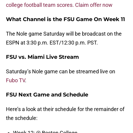
college football team scores. Claim offer now
What Channel is the FSU Game On Week 11
The Nole game Saturday will be broadcast on the
ESPN at 3:30 p.m. EST/12:30 p.m. PST.
FSU vs. Miami Live Stream
Saturday’s Nole game can be streamed live on
Fubo TV
.
FSU Next Game and Schedule
Here’s a look at their schedule for the remainder of
the schedule:
Week 12: @ Boston College