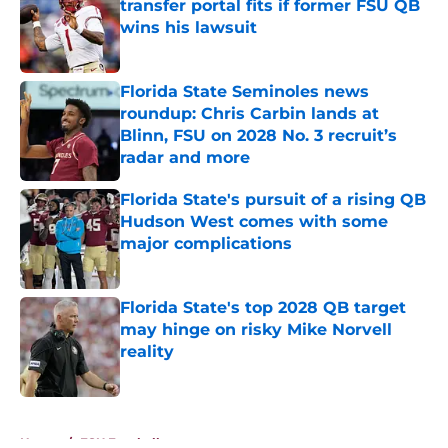
transfer portal fits if former FSU QB
wins his lawsuit
Published by on Invalid Date
Florida State Seminoles news
roundup: Chris Carbin lands at
Blinn, FSU on 2028 No. 3 recruit’s
radar and more
Published by on Invalid Date
Florida State's pursuit of a rising QB
Hudson West comes with some
major complications
Published by on Invalid Date
Florida State's top 2028 QB target
may hinge on risky Mike Norvell
reality
Published by on Invalid Date
5 related articles loaded
Home
/
FSU Football