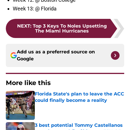
Week 13: @ Florida
NEXT
:
Top 3 Keys To Noles Upsetting
The Miami Hurricanes
Add us as a preferred source on
Google
More like this
Florida State's plan to leave the ACC
could finally become a reality
Published by on Invalid Date
3 best potential Tommy Castellanos