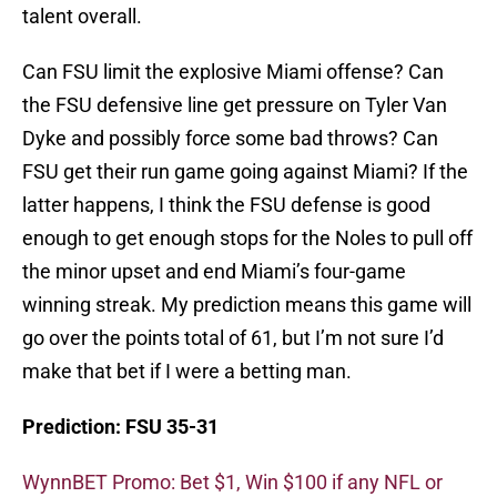
talent overall.
Can FSU limit the explosive Miami offense? Can
the FSU defensive line get pressure on Tyler Van
Dyke and possibly force some bad throws? Can
FSU get their run game going against Miami? If the
latter happens, I think the FSU defense is good
enough to get enough stops for the Noles to pull off
the minor upset and end Miami’s four-game
winning streak. My prediction means this game will
go over the points total of 61, but I’m not sure I’d
make that bet if I were a betting man.
Prediction: FSU 35-31
WynnBET Promo: Bet $1, Win $100 if any NFL or