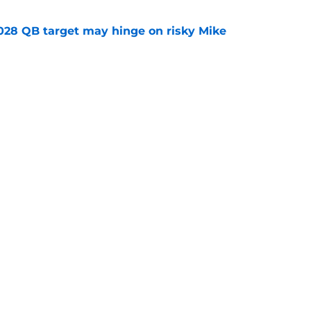
2028 QB target may hinge on risky Mike
e
new NCAA transfer portal lawsuit could open
ollege football chaos
e
Openings
Contact
Our 30