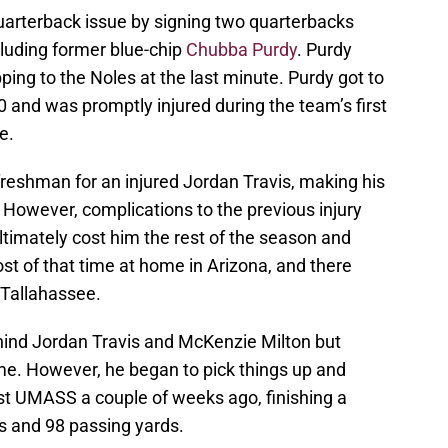
arterback issue by signing two quarterbacks
cluding former blue-chip
Chubba Purdy
. Purdy
ping to the Noles at the last minute. Purdy got to
 and was promptly injured during the team’s first
e.
freshman for an injured Jordan Travis, making his
. However, complications to the previous injury
ultimately cost him the rest of the season and
t of that time at home in Arizona, and there
 Tallahassee.
hind Jordan Travis and McKenzie Milton but
me. However, he began to pick things up and
st UMASS a couple of weeks ago, finishing a
s and 98 passing yards.