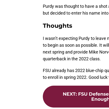
Purdy was thought to have a shot a
but decided to enter his name int
Thoughts
I wasn’t expecting Purdy to leave no
to begin as soon as possible. It wi
next spring and provide Mike Norve
quarterback in the 2022 class.
FSU already has 2022 blue-chip q
to enroll in spring 2022. Good luc
NEXT
:
FSU Defense 
Enough