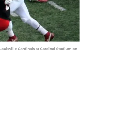
ouisville Cardinals at Cardinal Stadium on