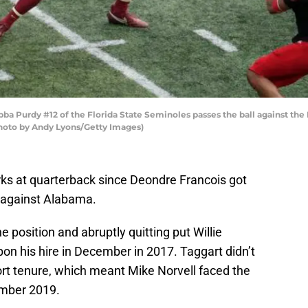
Purdy #12 of the Florida State Seminoles passes the ball against the L
(Photo by Andy Lyons/Getty Images)
ks at quarterback since Deondre Francois got
 against Alabama.
he position and abruptly quitting put Willie
pon his hire in December in 2017. Taggart didn’t
ort tenure, which meant Mike Norvell faced the
ember 2019.