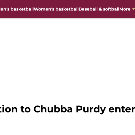
en's basketball
Women's basketball
Baseball & softball
More
tion to Chubba Purdy enter