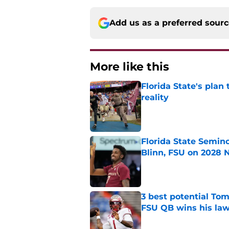
Add us as a preferred sour
More like this
Florida State's plan
reality
Published by on Invalid Dat
Florida State Semin
Blinn, FSU on 2028 N
Published by on Invalid Dat
3 best potential Tom
FSU QB wins his law
Published by on Invalid Dat