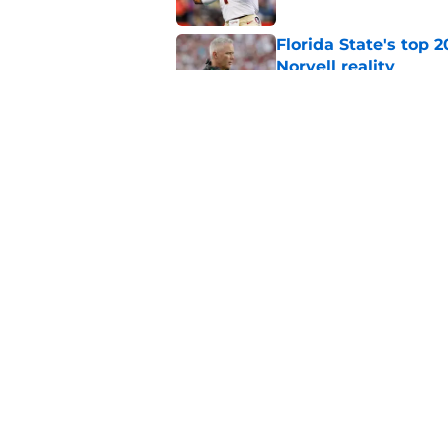
Florida State's top 
Norvell reality
Published by on Invalid Dat
Tommy Castellanos’ 
the floodgates for c
Published by on Invalid Dat
5 related articles loaded
Home
/
FSU Football
About