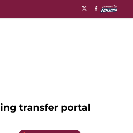
ing transfer portal