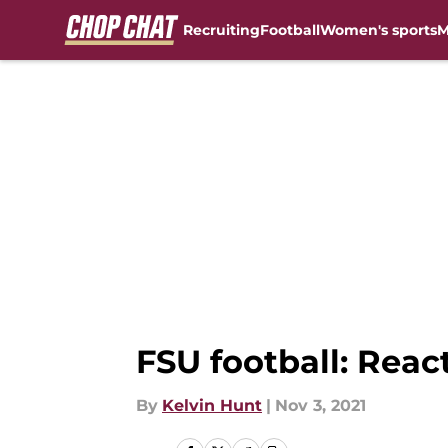
Recruiting
Football
Women's sports
M
Skip to main content
FSU football: Reac
By
Kelvin Hunt
|
Nov 3, 2021