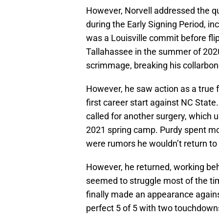
However, Norvell addressed the qu
during the Early Signing Period, in
was a Louisville commit before flip
Tallahassee in the summer of 2020
scrimmage, breaking his collarbon
However, he saw action as a true 
first career start against NC State
called for another surgery, which 
2021 spring camp. Purdy spent mos
were rumors he wouldn’t return to
However, he returned, working be
seemed to struggle most of the ti
finally made an appearance again
perfect 5 of 5 with two touchdown