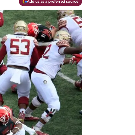
Add us as a preferred source