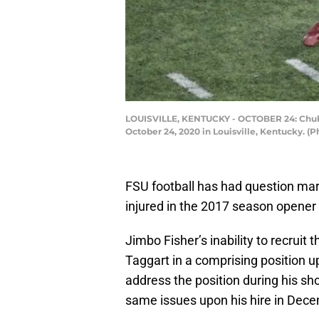
LOUISVILLE, KENTUCKY - OCTOBER 24: Chubba 
October 24, 2020 in Louisville, Kentucky. 
FSU football has had question mar
injured in the 2017 season opener
Jimbo Fisher’s inability to recruit t
Taggart in a comprising position u
address the position during his sh
same issues upon his hire in Dec