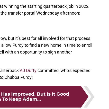
t winning the starting quarterback job in 2022
o the transfer portal Wednesday afternoon:
w, but it’s best for all involved for that process
ll allow Purdy to find a new home in time to enroll
ll with an opportunity to sign another
uarterback
AJ Duffy
committed, who’s expected
k to Chubba Purdy!
Has Improved, But Is It Good
 To Keep Adam...