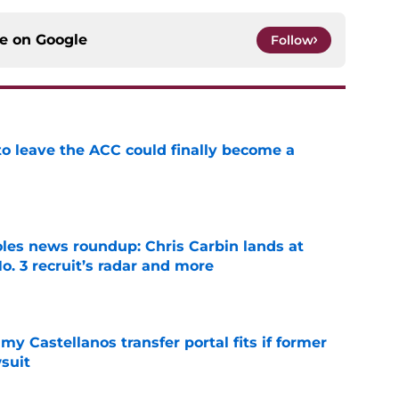
ce on
Google
Follow
 to leave the ACC could finally become a
e
oles news roundup: Chris Carbin lands at
o. 3 recruit’s radar and more
e
my Castellanos transfer portal fits if former
suit
e