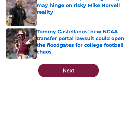
may hinge on risky Mike Norvell
reality
Published by on Invalid Date
Tommy Castellanos’ new NCAA
transfer portal lawsuit could open
the floodgates for college football
chaos
Published by on Invalid Date
5 related articles loaded
Next
Home
/
FSU Football
About
Openings