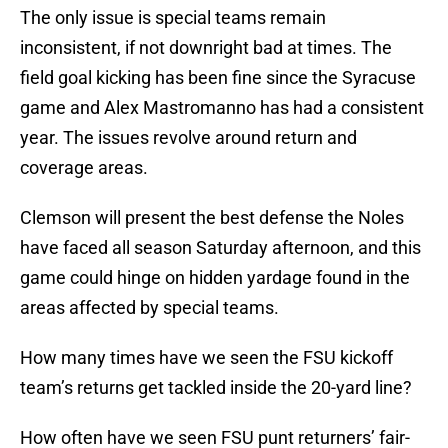
The only issue is special teams remain
inconsistent, if not downright bad at times. The
field goal kicking has been fine since the Syracuse
game and Alex Mastromanno has had a consistent
year. The issues revolve around return and
coverage areas.
Clemson will present the best defense the Noles
have faced all season Saturday afternoon, and this
game could hinge on hidden yardage found in the
areas affected by special teams.
How many times have we seen the FSU kickoff
team’s returns get tackled inside the 20-yard line?
How often have we seen FSU punt returners’ fair-