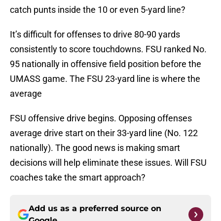
catch punts inside the 10 or even 5-yard line?
It’s difficult for offenses to drive 80-90 yards
consistently to score touchdowns. FSU ranked No.
95 nationally in offensive field position before the
UMASS game. The FSU 23-yard line is where the
average
FSU offensive drive begins. Opposing offenses
average drive start on their 33-yard line (No. 122
nationally). The good news is making smart
decisions will help eliminate these issues. Will FSU
coaches take the smart approach?
Add us as a preferred source on
Google