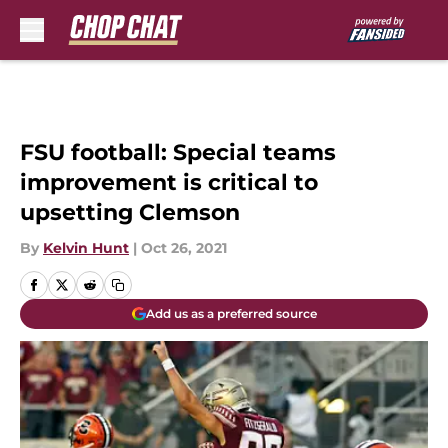
Skip to main content
FSU football: Special teams
improvement is critical to
upsetting Clemson
By
Kelvin Hunt
|
Oct 26, 2021
Add us as a preferred source