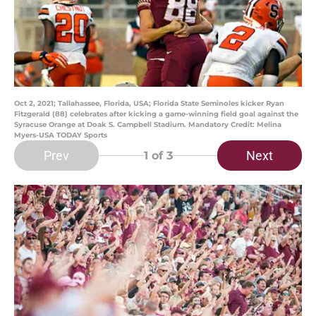
Oct 2, 2021; Tallahassee, Florida, USA; Florida State Seminoles kicker Ryan
Fitzgerald (88) celebrates after kicking a game-winning field goal against the
Syracuse Orange at Doak S. Campbell Stadium. Mandatory Credit: Melina
Myers-USA TODAY Sports
Prev
Next
1
of 3