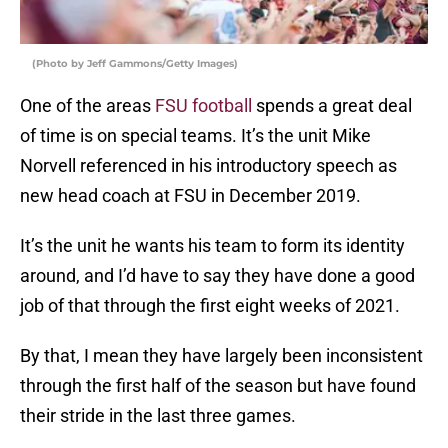
(Photo by Jeff Gammons/Getty Images)
One of the areas
FSU football
spends a great deal
of time is on special teams. It’s the unit Mike
Norvell referenced in his introductory speech as
new head coach at FSU in December 2019.
It’s the unit he wants his team to form its identity
around, and I’d have to say they have done a good
job of that through the first eight weeks of 2021.
By that, I mean they have largely been inconsistent
through the first half of the season but have found
their stride in the last three games.