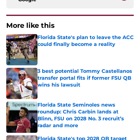
More like this
Florida State's plan to leave the ACC
could finally become a reality
Published by on Invalid Date
3 best potential Tommy Castellanos
transfer portal fits if former FSU QB
wins his lawsuit
Published by on Invalid Date
Florida State Seminoles news
roundup: Chris Carbin lands at
Blinn, FSU on 2028 No. 3 recruit’s
radar and more
Published by on Invalid Date
Florida State's top 2028 QB target