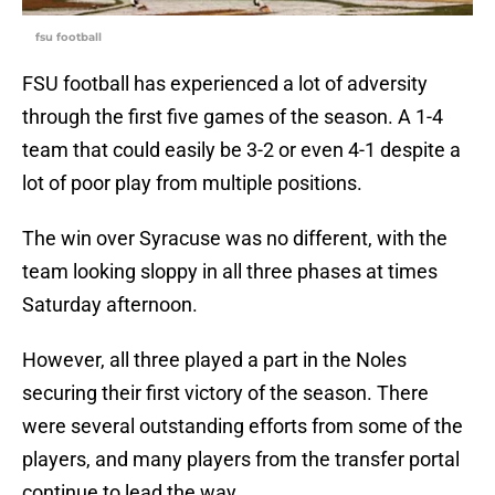
fsu football
FSU football has experienced a lot of adversity
through the first five games of the season. A 1-4
team that could easily be 3-2 or even 4-1 despite a
lot of poor play from multiple positions.
The win over Syracuse was no different, with the
team looking sloppy in all three phases at times
Saturday afternoon.
However, all three played a part in the Noles
securing their first victory of the season. There
were several outstanding efforts from some of the
players, and many players from the transfer portal
continue to lead the way.