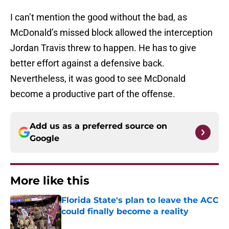
I can’t mention the good without the bad, as
McDonald’s missed block allowed the interception
Jordan Travis threw to happen. He has to give
better effort against a defensive back.
Nevertheless, it was good to see McDonald
become a productive part of the offense.
Add us as a preferred source on
Google
More like this
Florida State's plan to leave the ACC
could finally become a reality
Published by on Invalid Date