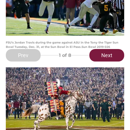
FSU's Jordan Travis during the game against ASU in the Tony the Tiger Sun
Bowl Tuesday, Dec. 31, at the Sun Bowl in El Paso.Sun Bowl 2019 026
Prev
Next
1
of 8