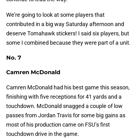
We’re going to look at some players that
contributed in a big way Saturday afternoon and
deserve Tomahawk stickers! I said six players, but
some I combined because they were part of a unit.
No. 7
Camren McDonald
Camren McDonald had his best game this season,
finishing with five receptions for 41 yards and a
touchdown. McDonald snagged a couple of low
passes from Jordan Travis for some big gains as
most of his production came on FSU’s first
touchdown drive in the game.