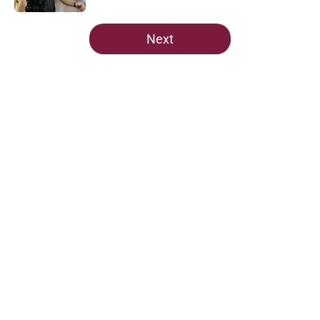
5 related articles loaded
Next
Home
/
FSU Football
About
Openings
Contact
Our 300+ Sites
FanSided Daily
Pitch a Story
Privacy Policy
Terms of Use
Cookie Policy
Legal Disclaimer
Accessibility Statement
A-Z Index