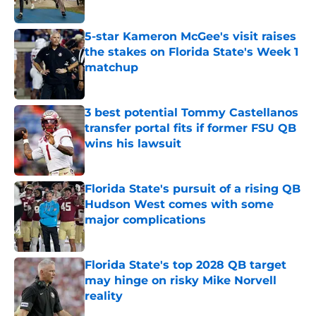
5-star Kameron McGee's visit raises
the stakes on Florida State's Week 1
matchup
Published by on Invalid Date
3 best potential Tommy Castellanos
transfer portal fits if former FSU QB
wins his lawsuit
Published by on Invalid Date
Florida State's pursuit of a rising QB
Hudson West comes with some
major complications
Published by on Invalid Date
Florida State's top 2028 QB target
may hinge on risky Mike Norvell
reality
Published by on Invalid Date