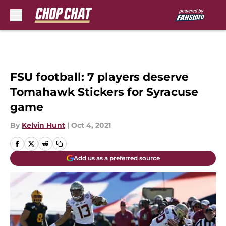
Skip to main content
FSU football: 7 players deserve
Tomahawk Stickers for Syracuse
game
By
Kelvin Hunt
|
Oct 4, 2021
Add us as a preferred source