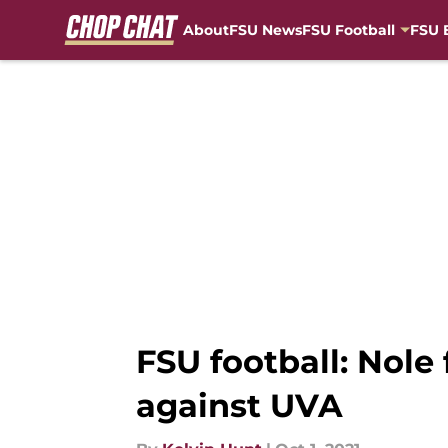
About
FSU News
FSU Football
FSU 
Skip to main content
FSU football: Nole 
against UVA