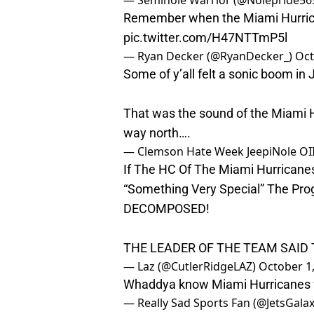
— Seminole Warrior (@Nolepride56
Remember when the Miami Hurrica
pic.twitter.com/H47NTTmP5l
— Ryan Decker (@RyanDecker_)
Oct
Some of y’all felt a sonic boom in J
That was the sound of the Miami H
way north….
— Clemson Hate Week JeepiNole OI
If The HC Of The Miami Hurricane
“Something Very Special” The Pro
DECOMPOSED!
THE LEADER OF THE TEAM SAID T
— Laz (@CutlerRidgeLAZ)
October 1
Whaddya know Miami Hurricanes f
— Really Sad Sports Fan (@JetsGala