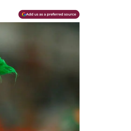
Add us as a preferred source