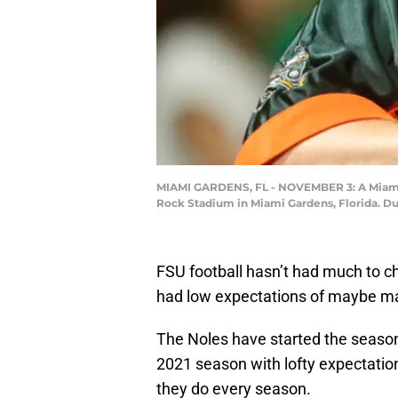
MIAMI GARDENS, FL - NOVEMBER 3: A Miami H
Rock Stadium in Miami Gardens, Florida. D
FSU football hasn’t had much to c
had low expectations of maybe m
The Noles have started the season
2021 season with lofty expectations
they do every season.