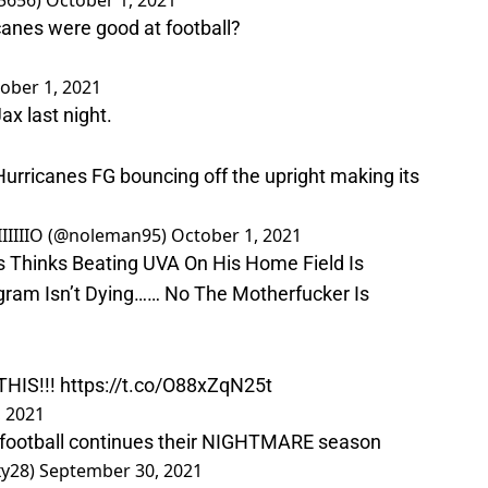
5656)
October 1, 2021
nes were good at football?
ober 1, 2021
ax last night.
urricanes FG bouncing off the upright making its
IIIIIIO (@noleman95)
October 1, 2021
s Thinks Beating UVA On His Home Field Is
gram Isn’t Dying…… No The Motherfucker Is
HIS!!!
https://t.co/O88xZqN25t
, 2021
ootball continues their NIGHTMARE season
xy28)
September 30, 2021