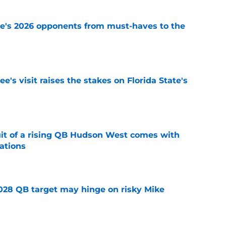
te's 2026 opponents from must-haves to the
e
's visit raises the stakes on Florida State's
e
suit of a rising QB Hudson West comes with
ations
e
2028 QB target may hinge on risky Mike
e