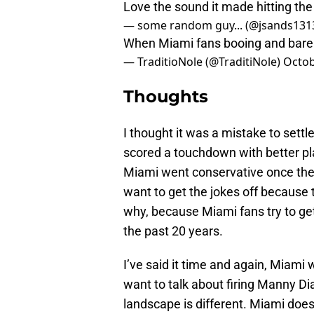
Love the sound it made hitting the
— some random guy... (@jsands131
When Miami fans booing and barel
— TraditioNole (@TraditiNole)
Octob
Thoughts
I thought it was a mistake to settle
scored a touchdown with better pla
Miami went conservative once the
want to get the jokes off because
why, because Miami fans try to get
the past 20 years.
I’ve said it time and again, Miami w
want to talk about firing Manny Dia
landscape is different. Miami does