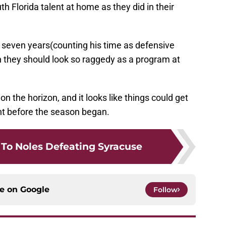
h Florida talent at home as they did in their
 seven years(counting his time as defensive
n they should look so raggedy as a program at
 the horizon, and it looks like things could get
t before the season began.
 To Noles Defeating Syracuse
ce on
Google
Follow