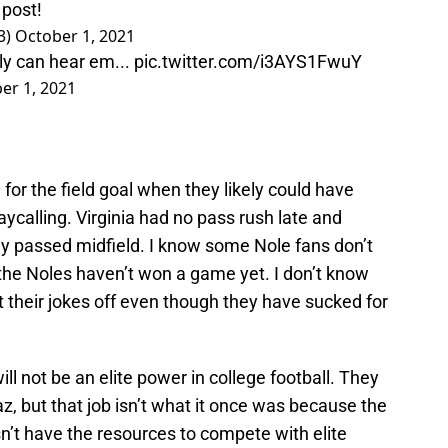
 post!
3)
October 1, 2021
y can hear em...
pic.twitter.com/i3AYS1FwuY
er 1, 2021
 for the field goal when they likely could have
ycalling. Virginia had no pass rush late and
y passed midfield. I know some Nole fans don’t
 the Noles haven’t won a game yet. I don’t know
 their jokes off even though they have sucked for
ill not be an elite power in college football. They
z, but that job isn’t what it once was because the
n’t have the resources to compete with elite