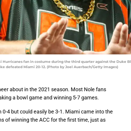
urricanes fan in costume during the third quarter against the Duke Bl
uke defeated Miami 20-12. (Photo by Joel Auerbach/Getty Images)
heer about in the 2021 season. Most Nole fans
aking a bowl game and winning 5-7 games.
 0-4 but could easily be 3-1. Miami came into the
 of winning the ACC for the first time, just as