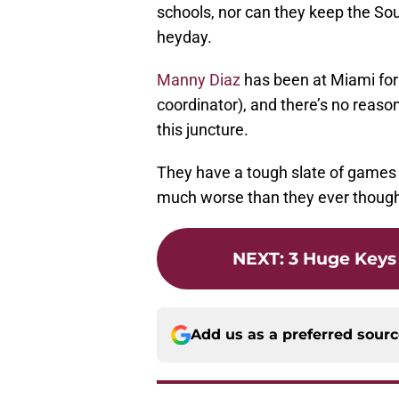
schools, nor can they keep the Sout
heyday.
Manny Diaz
has been at Miami for
coordinator), and there’s no reaso
this juncture.
They have a tough slate of games on
much worse than they ever though
NEXT
:
3 Huge Keys
Add us as a preferred sour