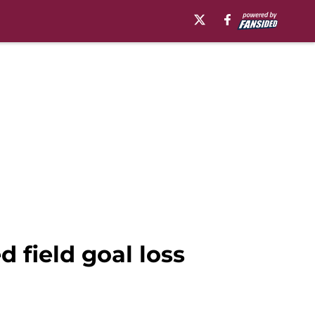
d field goal loss