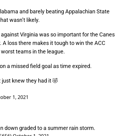
Alabama and barely beating Appalachian State
at wasn’t likely.
against Virginia was so important for the Canes
r. A loss there makes it tough to win the ACC
e worst teams in the league.
on a missed field goal as time expired.
just knew they had it 🤣
ober 1, 2021
n down graded to a summer rain storm.