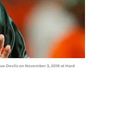
ue Devils on November 3, 2018 at Hard