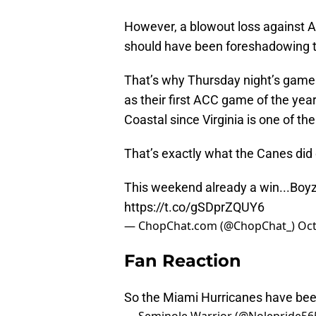
However, a blowout loss against 
should have been foreshadowing th
That’s why Thursday night’s game 
as their first ACC game of the yea
Coastal since Virginia is one of th
That’s exactly what the Canes did 
This weekend already a win...Boyz 
https://t.co/gSDprZQUY6
— ChopChat.com (@ChopChat_)
Oct
Fan Reaction
So the Miami Hurricanes have bee