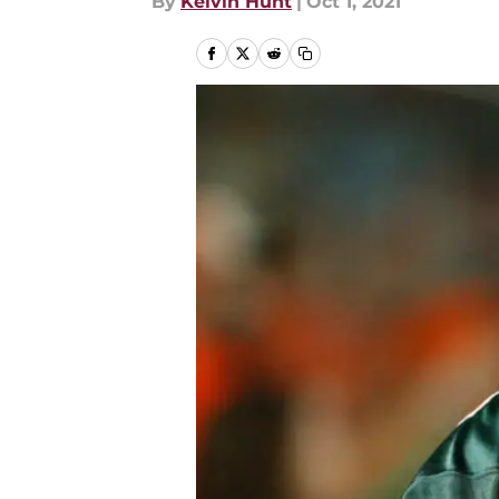
By
Kelvin Hunt
|
Oct 1, 2021