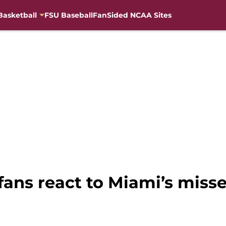
Basketball
FSU Baseball
FanSided NCAA Sites
fans react to Miami’s misse