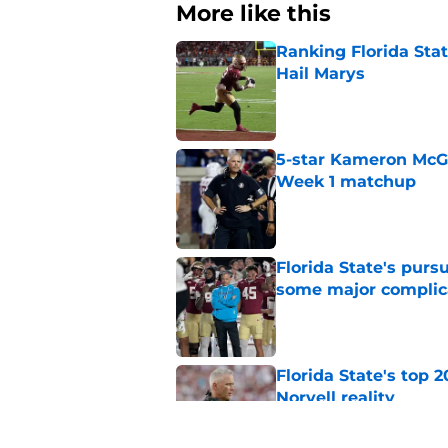
More like this
Ranking Florida Sta
Hail Marys
Published by on Invalid Dat
5-star Kameron McGee
Week 1 matchup
Published by on Invalid Dat
Florida State's pur
some major complic
Published by on Invalid Dat
Florida State's top 
Norvell reality
Published by on Invalid Dat