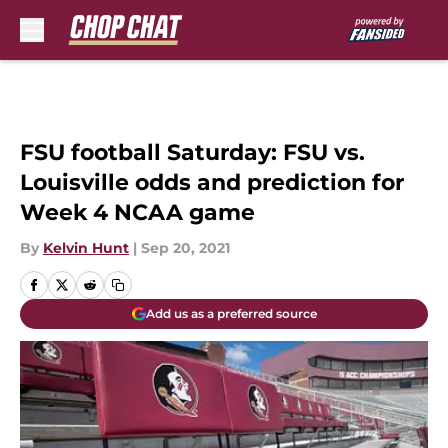
Skip to main content
FSU football Saturday: FSU vs.
Louisville odds and prediction for
Week 4 NCAA game
By
Kelvin Hunt
|
Sep 20, 2021
Add us as a preferred source