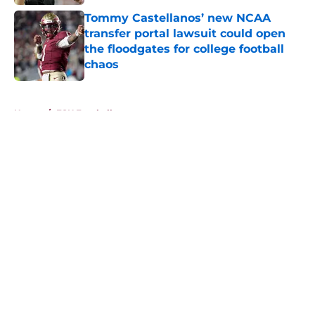
Tommy Castellanos’ new NCAA
transfer portal lawsuit could open
the floodgates for college football
chaos
Published by on Invalid Date
5 related articles loaded
Home
/
FSU Football
About
Openings
Contact
Our 300+ Sites
FanSided Daily
Pitch a Story
Privacy Policy
Terms of Use