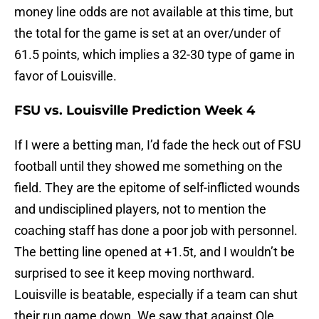
money line odds are not available at this time, but
the total for the game is set at an over/under of
61.5 points, which implies a 32-30 type of game in
favor of Louisville.
FSU vs. Louisville Prediction Week 4
If I were a betting man, I’d fade the heck out of FSU
football until they showed me something on the
field. They are the epitome of self-inflicted wounds
and undisciplined players, not to mention the
coaching staff has done a poor job with personnel.
The betting line opened at +1.5t, and I wouldn’t be
surprised to see it keep moving northward.
Louisville is beatable, especially if a team can shut
their run game down. We saw that against Ole