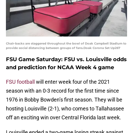
Chair-backs are staggered throughout the bowl of Doak Campbell Stadium to
provide social distancing between groups of fans.Doak Corona Set Up267
FSU Game Saturday: FSU vs. Louisville odds
and prediction for NCAA Week 4 game
FSU football
will enter week four of the 2021
season with an 0-3 record for the first time since
1976 in Bobby Bowden’s first season. They will be
hosting Louisville (2-1), who comes to Tallahassee
off an exciting win over Central Florida last week.
Louisville ended a two-game losing streak against