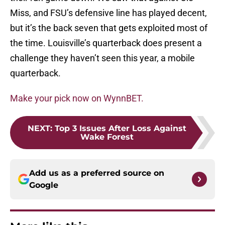
Miss, and FSU’s defensive line has played decent,
but it’s the back seven that gets exploited most of
the time. Louisville’s quarterback does present a
challenge they haven’t seen this year, a mobile
quarterback.
Make your pick now on WynnBET.
NEXT
:
Top 3 Issues After Loss Against
Wake Forest
Add us as a preferred source on
Google