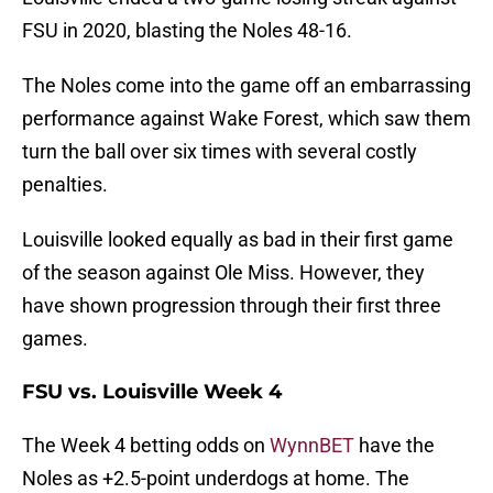
FSU in 2020, blasting the Noles 48-16.
The Noles come into the game off an embarrassing
performance against Wake Forest, which saw them
turn the ball over six times with several costly
penalties.
Louisville looked equally as bad in their first game
of the season against Ole Miss. However, they
have shown progression through their first three
games.
FSU vs. Louisville Week 4
The Week 4 betting odds on
WynnBET
have the
Noles as +2.5-point underdogs at home. The