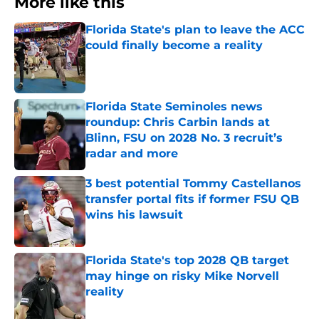
More like this
Florida State's plan to leave the ACC
could finally become a reality
Published by on Invalid Date
Florida State Seminoles news
roundup: Chris Carbin lands at
Blinn, FSU on 2028 No. 3 recruit’s
radar and more
Published by on Invalid Date
3 best potential Tommy Castellanos
transfer portal fits if former FSU QB
wins his lawsuit
Published by on Invalid Date
Florida State's top 2028 QB target
may hinge on risky Mike Norvell
reality
Published by on Invalid Date