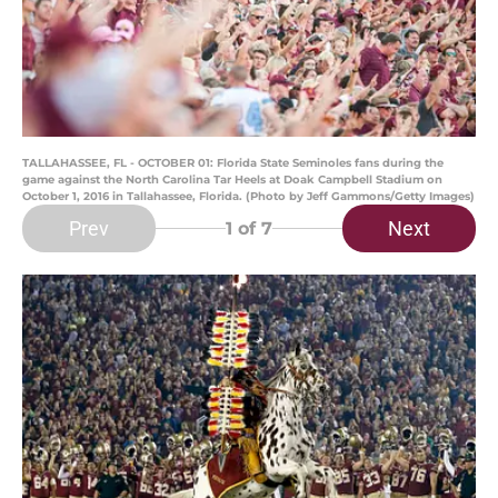
TALLAHASSEE, FL - OCTOBER 01: Florida State Seminoles fans during the
game against the North Carolina Tar Heels at Doak Campbell Stadium on
October 1, 2016 in Tallahassee, Florida. (Photo by Jeff Gammons/Getty Images)
Prev
Next
1
of 7