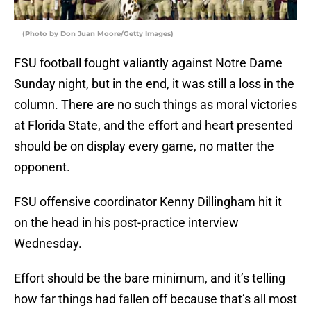
(Photo by Don Juan Moore/Getty Images)
FSU football fought valiantly against Notre Dame
Sunday night, but in the end, it was still a loss in the
column. There are no such things as moral victories
at Florida State, and the effort and heart presented
should be on display every game, no matter the
opponent.
FSU offensive coordinator Kenny Dillingham hit it
on the head in his post-practice interview
Wednesday.
Effort should be the bare minimum, and it’s telling
how far things had fallen off because that’s all most