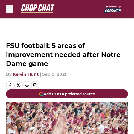
Skip to main content
FSU football: 5 areas of
improvement needed after Notre
Dame game
By
Kelvin Hunt
|
Sep 9, 2021
Add us as a preferred source