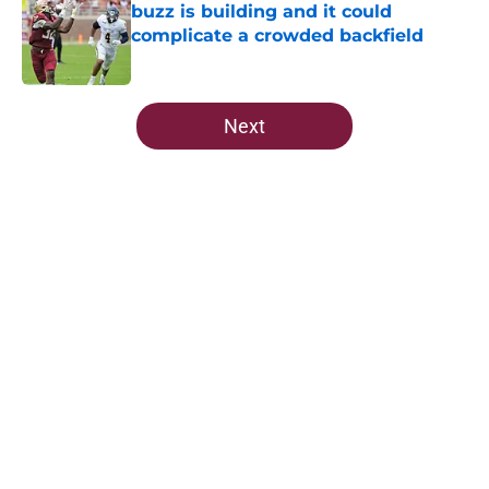
buzz is building and it could
complicate a crowded backfield
Published by on Invalid Date
5 related articles loaded
Next
Home
/
FSU Football
About
Openings
Contact
Our 300+ Sites
FanSided Daily
Pitch a Story
Privacy Policy
Terms of Use