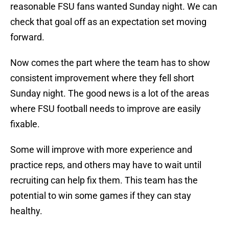
reasonable FSU fans wanted Sunday night. We can
check that goal off as an expectation set moving
forward.
Now comes the part where the team has to show
consistent improvement where they fell short
Sunday night. The good news is a lot of the areas
where FSU football needs to improve are easily
fixable.
Some will improve with more experience and
practice reps, and others may have to wait until
recruiting can help fix them. This team has the
potential to win some games if they can stay
healthy.