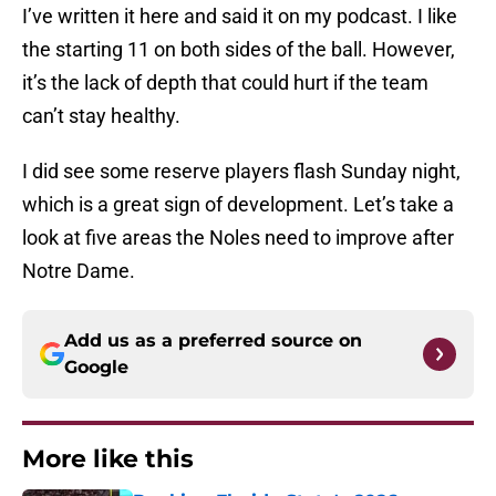
I’ve written it here and said it on my podcast. I like
the starting 11 on both sides of the ball. However,
it’s the lack of depth that could hurt if the team
can’t stay healthy.
I did see some reserve players flash Sunday night,
which is a great sign of development. Let’s take a
look at five areas the Noles need to improve after
Notre Dame.
Add us as a preferred source on
Google
More like this