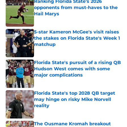
Ranking Florida State's 2026
opponents from must-haves to the
Hail Marys
Published by on Invalid Date
5-star Kameron McGee's visit raises
the stakes on Florida State's Week 1
matchup
Published by on Invalid Date
Florida State's pursuit of a rising QB
Hudson West comes with some
major complications
Published by on Invalid Date
Florida State's top 2028 QB target
may hinge on risky Mike Norvell
reality
Published by on Invalid Date
The Ousmane Kromah breakout