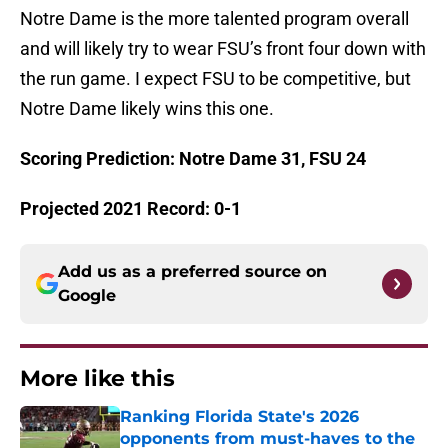
Notre Dame is the more talented program overall
and will likely try to wear FSU’s front four down with
the run game. I expect FSU to be competitive, but
Notre Dame likely wins this one.
Scoring Prediction: Notre Dame 31, FSU 24
Projected 2021 Record: 0-1
Add us as a preferred source on
Google
More like this
Ranking Florida State's 2026
opponents from must-haves to the