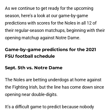
As we continue to get ready for the upcoming
season, here’s a look at our game-by-game
predictions with scores for the Noles in all 12 of
their regular-season matchups, beginning with their
opening matchup against Notre Dame.
Game-by-game predictions for the 2021
FSU football schedule
Sept. 5th vs. Notre Dame
The Noles are betting underdogs at home against
the Fighting Irish, but the line has come down since
opening near double-digits.
It’s a difficult game to predict because nobody