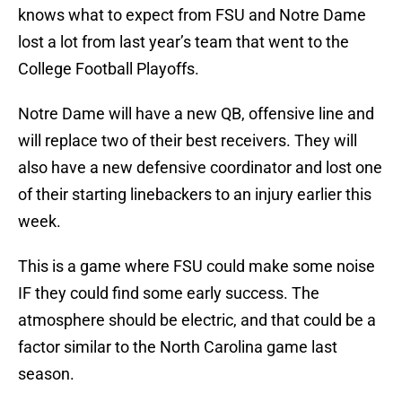
knows what to expect from FSU and Notre Dame
lost a lot from last year’s team that went to the
College Football Playoffs.
Notre Dame will have a new QB, offensive line and
will replace two of their best receivers. They will
also have a new defensive coordinator and lost one
of their starting linebackers to an injury earlier this
week.
This is a game where FSU could make some noise
IF they could find some early success. The
atmosphere should be electric, and that could be a
factor similar to the North Carolina game last
season.