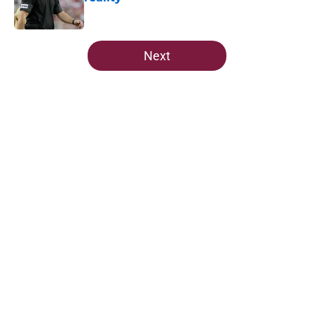
Published by on Invalid Date
5 related articles loaded
Next
Home
/
FSU Football
About
Openings
Contact
Our 300+ Sites
FanSided Daily
Pitch a Story
Privacy Policy
Terms of Use
Cookie Policy
Legal Disclaimer