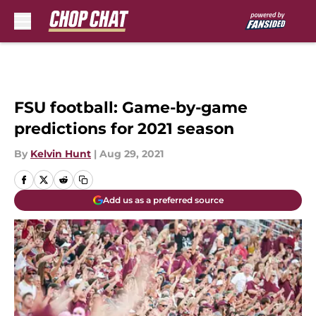
Skip to main content
FSU football: Game-by-game
predictions for 2021 season
By
Kelvin Hunt
|
Aug 29, 2021
Add us as a preferred source