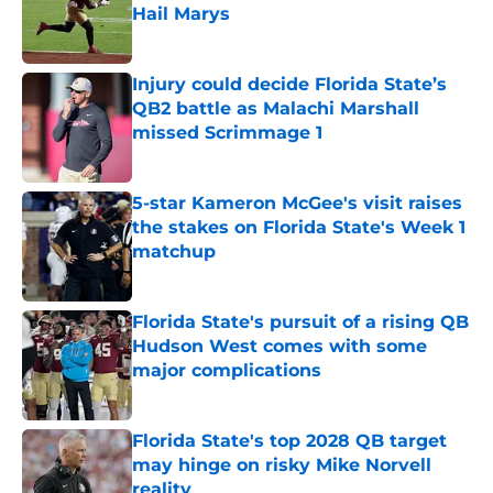
Hail Marys
Published by on Invalid Date
Injury could decide Florida State’s
QB2 battle as Malachi Marshall
missed Scrimmage 1
Published by on Invalid Date
5-star Kameron McGee's visit raises
the stakes on Florida State's Week 1
matchup
Published by on Invalid Date
Florida State's pursuit of a rising QB
Hudson West comes with some
major complications
Published by on Invalid Date
Florida State's top 2028 QB target
may hinge on risky Mike Norvell
reality