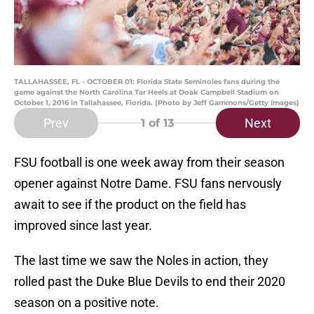
TALLAHASSEE, FL - OCTOBER 01: Florida State Seminoles fans during the
game against the North Carolina Tar Heels at Doak Campbell Stadium on
October 1, 2016 in Tallahassee, Florida. (Photo by Jeff Gammons/Getty Images)
Prev
Next
1
of 13
FSU football is one week away from their season
opener against Notre Dame. FSU fans nervously
await to see if the product on the field has
improved since last year.
The last time we saw the Noles in action, they
rolled past the Duke Blue Devils to end their 2020
season on a positive note.