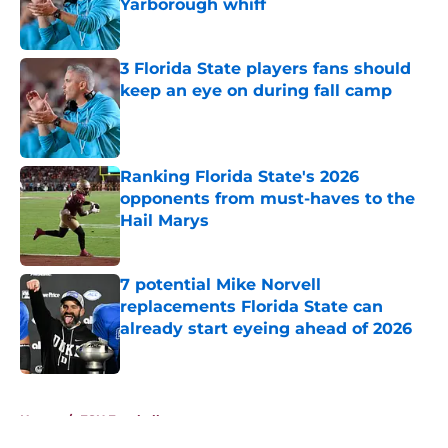
Yarborough whiff
Published by on Invalid Date
3 Florida State players fans should
keep an eye on during fall camp
Published by on Invalid Date
Ranking Florida State's 2026
opponents from must-haves to the
Hail Marys
Published by on Invalid Date
7 potential Mike Norvell
replacements Florida State can
already start eyeing ahead of 2026
Published by on Invalid Date
5 related articles loaded
Home
/
FSU Football