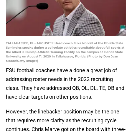
TALLAHASSEE, FL - AUGUST 11: Head coach Mike Norvell of the Florida State
Seminoles speaks during a collegiate athletics roundtable about fall sports at
the Albert J. Dunlap Athletic Training Facility on the campus of Florida State
University on August 11, 2020 in Tallahassee, Florida. (Photo by Don Juan
Moore/Getty Images)
FSU football coaches have a done a great job of
addressing roster needs in the 2022 recruiting
class. They have addressed QB, OL, DL, TE, DB and
have clear targets on other positions.
However, the linebacker position may be the one
that requires more clarity as the recruiting cycle
continues. Chris Marve got on the board with three-