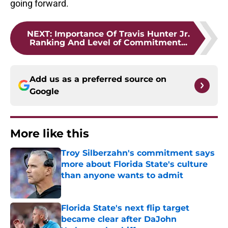
going forward.
NEXT
:
Importance Of Travis Hunter Jr.
Ranking And Level of Commitment...
Add us as a preferred source on
Google
More like this
Troy Silberzahn's commitment says
more about Florida State's culture
than anyone wants to admit
Published by on Invalid Date
Florida State's next flip target
became clear after DaJohn