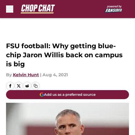
Skip to main content
FSU football: Why getting blue-
chip Jaron Willis back on campus
is big
By
Kelvin Hunt
|
Aug 4, 2021
Add us as a preferred source