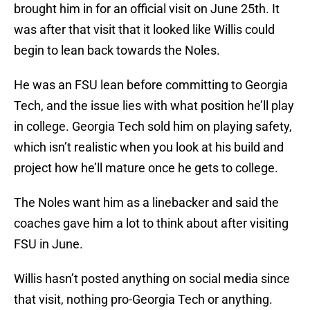
brought him in for an official visit on June 25th. It
was after that visit that it looked like Willis could
begin to lean back towards the Noles.
He was an FSU lean before committing to Georgia
Tech, and the issue lies with what position he’ll play
in college. Georgia Tech sold him on playing safety,
which isn’t realistic when you look at his build and
project how he’ll mature once he gets to college.
The Noles want him as a linebacker and said the
coaches gave him a lot to think about after visiting
FSU in June.
Willis hasn’t posted anything on social media since
that visit, nothing pro-Georgia Tech or anything.