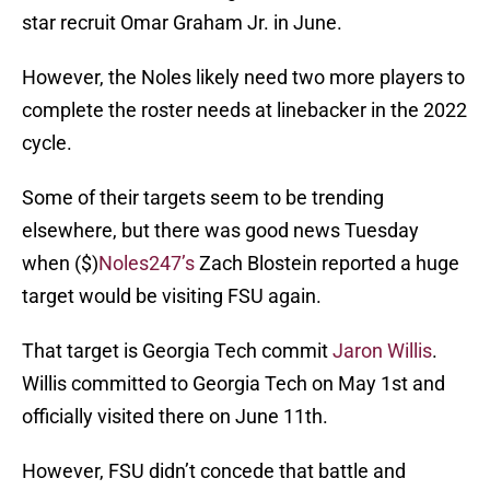
star recruit Omar Graham Jr. in June.
However, the Noles likely need two more players to
complete the roster needs at linebacker in the 2022
cycle.
Some of their targets seem to be trending
elsewhere, but there was good news Tuesday
when ($)
Noles247’s
Zach Blostein reported a huge
target would be visiting FSU again.
That target is Georgia Tech commit
Jaron Willis
.
Willis committed to Georgia Tech on May 1st and
officially visited there on June 11th.
However, FSU didn’t concede that battle and