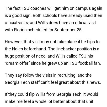
The fact FSU coaches will get him on campus again
is a good sign. Both schools have already used their
official visits, and Willis does have an official visit
with Florida scheduled for September 25.
However, that visit may not take place if he flips to
the Noles beforehand. The linebacker position is a
huge position of need, and Willis called FSU his
“dream offer” since he grew up an FSU football fan.
They say follow the visits in recruiting, and the
Georgia Tech staff can’t feel great about this news.
If they could flip Willis from Georgia Tech, it would
make me feel a whole lot better about that unit