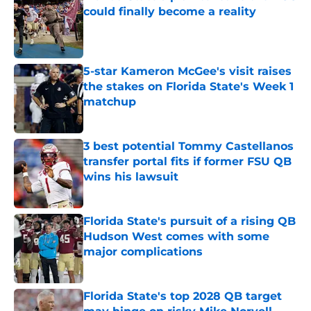
could finally become a reality
Published by on Invalid Date
5-star Kameron McGee's visit raises
the stakes on Florida State's Week 1
matchup
Published by on Invalid Date
3 best potential Tommy Castellanos
transfer portal fits if former FSU QB
wins his lawsuit
Published by on Invalid Date
Florida State's pursuit of a rising QB
Hudson West comes with some
major complications
Published by on Invalid Date
Florida State's top 2028 QB target