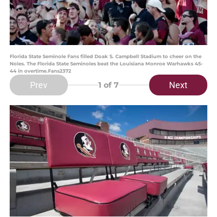
Florida State Seminole Fans filled Doak S. Campbell Stadium to cheer on the
Noles. The Florida State Seminoles beat the Louisiana Monroe Warhawks 45-
44 in overtime.Fans2372
Prev
Next
1
of 7