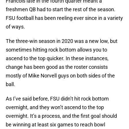
Francois late in the fourth quarter meant a
freshmen QB had to start the rest of the season.
FSU football has been reeling ever since in a variety
of ways.
The three-win season in 2020 was a new low, but
sometimes hitting rock bottom allows you to
ascend to the top quicker. In these instances,
change has been good as the roster consists
mostly of Mike Norvell guys on both sides of the
ball.
As I’ve said before, FSU didn’t hit rock bottom
overnight, and they won’t ascend to the top
overnight. It’s a process, and the first goal should
be winning at least six games to reach bowl