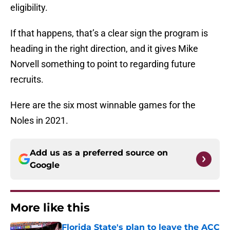
eligibility.
If that happens, that’s a clear sign the program is
heading in the right direction, and it gives Mike
Norvell something to point to regarding future
recruits.
Here are the six most winnable games for the
Noles in 2021.
Add us as a preferred source on
Google
More like this
Florida State's plan to leave the ACC