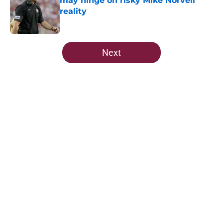
may hinge on risky Mike Norvell
reality
Published by on Invalid Date
5 related articles loaded
Next
Home
/
FSU Football
About
Openings
Contact
Our 300+ Sites
FanSided Daily
Pitch a Story
Privacy Policy
Terms of Use