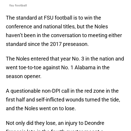
fsu football
The standard at FSU football is to win the
conference and national titles, but the Noles
haven’t been in the conversation to meeting either
standard since the 2017 preseason.
The Noles entered that year No. 3 in the nation and
went toe-to-toe against No. 1 Alabama in the
season opener.
A questionable non-DPI call in the red zone in the
first half and self-inflicted wounds turned the tide,
and the Noles went on to lose.
Not only did they lose, an injury to Deondre