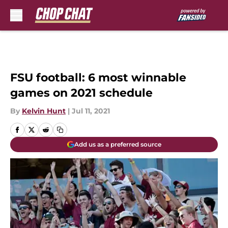
Skip to main content
FSU football: 6 most winnable
games on 2021 schedule
By
Kelvin Hunt
|
Jul 11, 2021
Add us as a preferred source