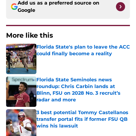
Add us as a preferred source on
Google
More like this
Florida State's plan to leave the ACC
could finally become a reality
Published by on Invalid Date
Florida State Seminoles news
roundup: Chris Carbin lands at
Blinn, FSU on 2028 No. 3 recruit’s
radar and more
Published by on Invalid Date
3 best potential Tommy Castellanos
transfer portal fits if former FSU QB
wins his lawsuit
Published by on Invalid Date