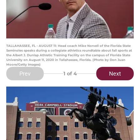
TALLAHASSEE, FL - AUGUST 11: Head coach Mike Norvell of the Florida State
Seminoles speaks during a collegiate athletics roundtable about fall sports at
the Albert J. Dunlap Athletic Training Facility on the campus of Florida State
University on August 11, 2020 in Tallahassee, Florida. (Photo by Don Juan
Moore/Getty Images)
Prev
Next
1
of 4