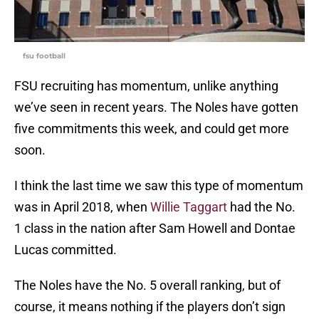
fsu football
FSU recruiting has momentum, unlike anything
we’ve seen in recent years. The Noles have gotten
five commitments this week, and could get more
soon.
I think the last time we saw this type of momentum
was in April 2018, when
Willie Taggart
had the No.
1 class in the nation after Sam Howell and Dontae
Lucas committed.
The Noles have the No. 5 overall ranking, but of
course, it means nothing if the players don’t sign