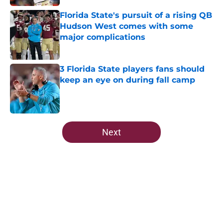
Florida State's pursuit of a rising QB
Hudson West comes with some
major complications
Published by on Invalid Date
3 Florida State players fans should
keep an eye on during fall camp
Published by on Invalid Date
5 related articles loaded
Next
Home
/
FSU Football