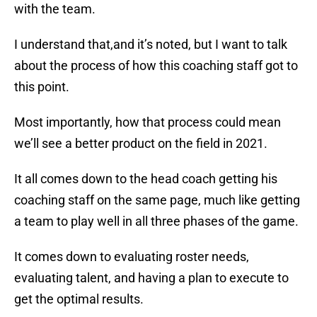
with the team.
I understand that,and it’s noted, but I want to talk
about the process of how this coaching staff got to
this point.
Most importantly, how that process could mean
we’ll see a better product on the field in 2021.
It all comes down to the head coach getting his
coaching staff on the same page, much like getting
a team to play well in all three phases of the game.
It comes down to evaluating roster needs,
evaluating talent, and having a plan to execute to
get the optimal results.