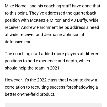
Mike Norvell and his coaching staff have done that
to this point. They’ve addressed the quarterback
position with McKenzie Milton and AJ Duffy. Wide
receiver Andrew Parchment helps address a need
at wide receiver and Jermaine Johnson at
defensive end.
The coaching staff added more players at different
positions to add experience and depth, which
should help the team in 2021.
However, it’s the 2022 class that I want to draw a
correlation to recruiting success foreshadowing a
better on-the-field product.