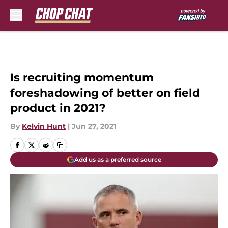
Skip to main content
Is recruiting momentum
foreshadowing of better on field
product in 2021?
By
Kelvin Hunt
|
Jun 27, 2021
Add us as a preferred source