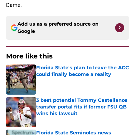
Dame.
Add us as a preferred source on
Google
More like this
Florida State's plan to leave the ACC
could finally become a reality
Published by on Invalid Date
3 best potential Tommy Castellanos
transfer portal fits if former FSU QB
wins his lawsuit
Published by on Invalid Date
Florida State Seminoles news