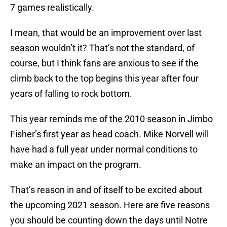
7 games realistically.
I mean, that would be an improvement over last
season wouldn’t it? That’s not the standard, of
course, but I think fans are anxious to see if the
climb back to the top begins this year after four
years of falling to rock bottom.
This year reminds me of the 2010 season in Jimbo
Fisher’s first year as head coach. Mike Norvell will
have had a full year under normal conditions to
make an impact on the program.
That’s reason in and of itself to be excited about
the upcoming 2021 season. Here are five reasons
you should be counting down the days until Notre