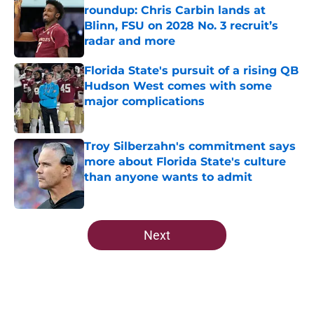
roundup: Chris Carbin lands at
Blinn, FSU on 2028 No. 3 recruit’s
radar and more
Published by on Invalid Date
Florida State's pursuit of a rising QB
Hudson West comes with some
major complications
Published by on Invalid Date
Troy Silberzahn's commitment says
more about Florida State's culture
than anyone wants to admit
Published by on Invalid Date
5 related articles loaded
Next
Home
/
FSU Football