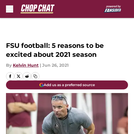
Skip to main content
FSU football: 5 reasons to be
excited about 2021 season
By
Kelvin Hunt
|
Jun 26, 2021
Add us as a preferred source