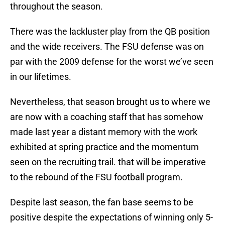
throughout the season.
There was the lackluster play from the QB position
and the wide receivers. The FSU defense was on
par with the 2009 defense for the worst we’ve seen
in our lifetimes.
Nevertheless, that season brought us to where we
are now with a coaching staff that has somehow
made last year a distant memory with the work
exhibited at spring practice and the momentum
seen on the recruiting trail. that will be imperative
to the rebound of the FSU football program.
Despite last season, the fan base seems to be
positive despite the expectations of winning only 5-