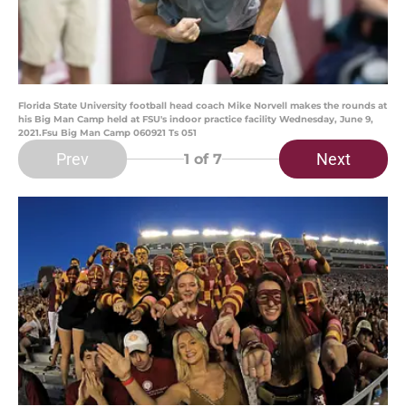
Florida State University football head coach Mike Norvell makes the rounds at
his Big Man Camp held at FSU's indoor practice facility Wednesday, June 9,
2021.Fsu Big Man Camp 060921 Ts 051
Prev
Next
1
of 7