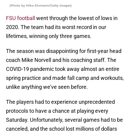
(Photo by Mike Ehrmann/Getty Images)
FSU football
went through the lowest of lows in
2020. The team had its worst record in our
lifetimes, winning only three games.
The season was disappointing for first-year head
coach Mike Norvell and his coaching staff. The
COVID-19 pandemic took away almost an entire
spring practice and made fall camp and workouts,
unlike anything we’ve seen before.
The players had to experience unprecedented
protocols to have a chance at playing every
Saturday. Unfortunately, several games had to be
canceled, and the school lost millions of dollars