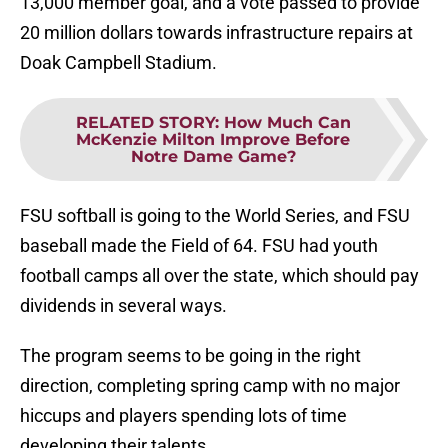
13,000 member goal, and a vote passed to provide
20 million dollars towards infrastructure repairs at
Doak Campbell Stadium.
RELATED STORY
:
How Much Can
McKenzie Milton Improve Before
Notre Dame Game?
FSU softball is going to the World Series, and FSU
baseball made the Field of 64. FSU had youth
football camps all over the state, which should pay
dividends in several ways.
The program seems to be going in the right
direction, completing spring camp with no major
hiccups and players spending lots of time
developing their talents.