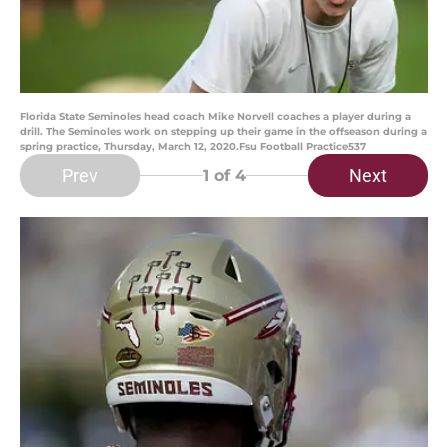
Florida State Seminoles head coach Mike Norvell coaches a player during a
drill. The Seminoles work on stepping up their game in the offseason during a
spring practice, Thursday, March 12, 2020.Fsu Football Practice537
Prev
Next
1
of 4