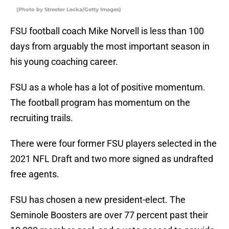
(Photo by Streeter Lecka/Getty Images)
FSU football coach Mike Norvell is less than 100
days from arguably the most important season in
his young coaching career.
FSU as a whole has a lot of positive momentum.
The football program has momentum on the
recruiting trails.
There were four former FSU players selected in the
2021 NFL Draft and two more signed as undrafted
free agents.
FSU has chosen a new president-elect. The
Seminole Boosters are over 77 percent past their