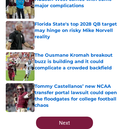
major complications
Published by on Invalid Date
Florida State's top 2028 QB target
may hinge on risky Mike Norvell
reality
Published by on Invalid Date
The Ousmane Kromah breakout
buzz is building and it could
complicate a crowded backfield
Published by on Invalid Date
Tommy Castellanos’ new NCAA
transfer portal lawsuit could open
the floodgates for college football
chaos
Published by on Invalid Date
5 related articles loaded
Next