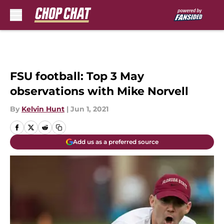
Skip to main content
FSU football: Top 3 May
observations with Mike Norvell
By
Kelvin Hunt
|
Jun 1, 2021
Add us as a preferred source