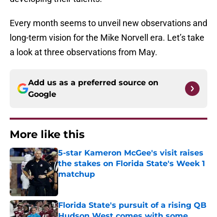
Every month seems to unveil new observations and
long-term vision for the Mike Norvell era. Let’s take
a look at three observations from May.
Add us as a preferred source on
Google
More like this
5-star Kameron McGee's visit raises
the stakes on Florida State's Week 1
matchup
Published by on Invalid Date
Florida State's pursuit of a rising QB
Hudson West comes with some