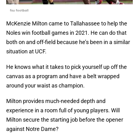
fsu football
McKenzie Milton came to Tallahassee to help the
Noles win football games in 2021. He can do that
both on and off-field because he’s been in a similar
situation at UCF.
He knows what it takes to pick yourself up off the
canvas as a program and have a belt wrapped
around your waist as champion.
Milton provides much-needed depth and
experience in a room full of young players. Will
Milton secure the starting job before the opener
against Notre Dame?