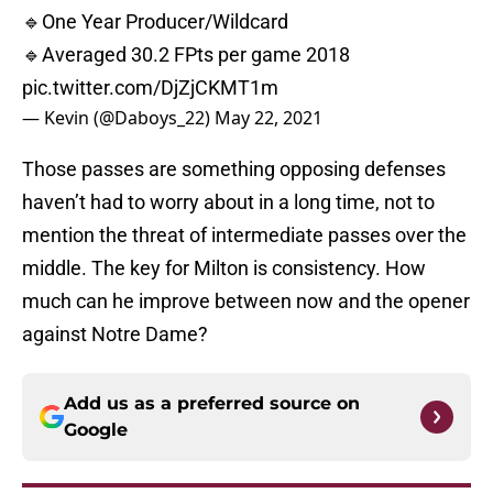
🔹One Year Producer/Wildcard
🔹Averaged 30.2 FPts per game 2018
pic.twitter.com/DjZjCKMT1m
— Kevin (@Daboys_22)
May 22, 2021
Those passes are something opposing defenses
haven’t had to worry about in a long time, not to
mention the threat of intermediate passes over the
middle. The key for Milton is consistency. How
much can he improve between now and the opener
against Notre Dame?
Add us as a preferred source on
Google