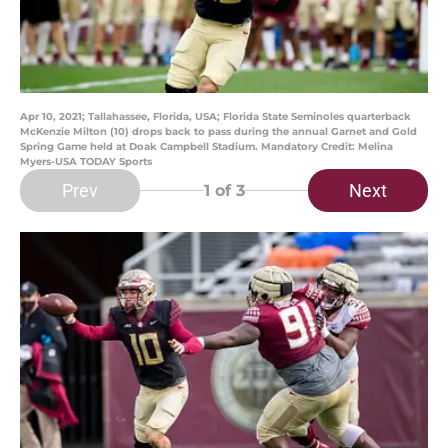
Apr 10, 2021; Tallahassee, Florida, USA; Florida State Seminoles quarterback
McKenzie Milton (10) drops back to pass during the annual Garnet and Gold
Spring Game held at Doak Campbell Stadium. Mandatory Credit: Melina
Myers-USA TODAY Sports
Prev
Next
1
of 3