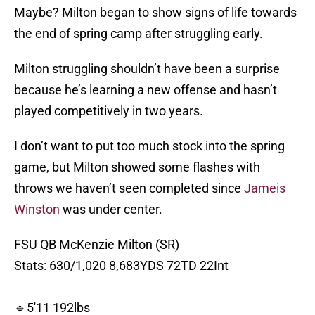
Maybe? Milton began to show signs of life towards
the end of spring camp after struggling early.
Milton struggling shouldn’t have been a surprise
because he’s learning a new offense and hasn’t
played competitively in two years.
I don’t want to put too much stock into the spring
game, but Milton showed some flashes with
throws we haven’t seen completed since
Jameis
Winston
was under center.
FSU QB McKenzie Milton (SR)
Stats: 630/1,020 8,683YDS 72TD 22Int
🔹5'11 192lbs