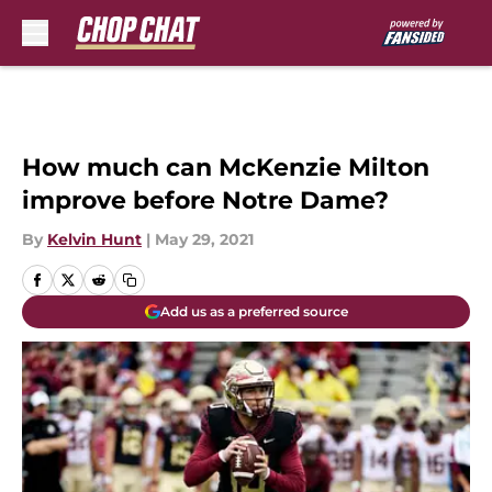
Skip to main content
How much can McKenzie Milton
improve before Notre Dame?
By
Kelvin Hunt
|
May 29, 2021
Add us as a preferred source