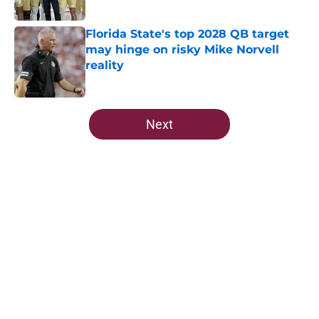
Published by on Invalid Date
Florida State's top 2028 QB target
may hinge on risky Mike Norvell
reality
Published by on Invalid Date
5 related articles loaded
Next
Home
/
Florida State Seminoles news
About
Openings
Contact
Our 300+ Sites