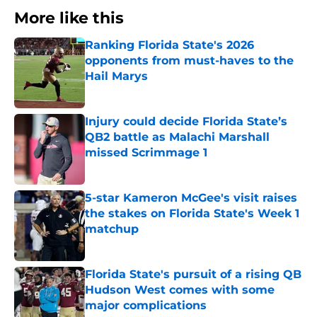
More like this
Ranking Florida State's 2026
opponents from must-haves to the
Hail Marys
Published by on Invalid Date
Injury could decide Florida State’s
QB2 battle as Malachi Marshall
missed Scrimmage 1
Published by on Invalid Date
5-star Kameron McGee's visit raises
the stakes on Florida State's Week 1
matchup
Published by on Invalid Date
Florida State's pursuit of a rising QB
Hudson West comes with some
major complications