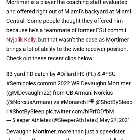
Mortimer is a player the coaching staff evaluated
and offered right out of Miami’s backyard at Miami
Central. Some people thought they offered him
because he’s a teammate of former FSU commit
Nyjalik Kelly
, but that wasn’t the case as Mortimer
brings a lot of ability to the wide receiver position.
Check out these recent clips below:
83-yard TD catch by
#Dillard
HS (FL) &
#FSU
#Seminoles
commit 2022 WR Devaughn Mortimer
(@MDevaughn22) from QB Armani Norcius
(
@NorciusArmani
) vs
#Monarch
I🎥
@ShotBySleep
I
#ShotBySleep
pic.twitter.com/hlRrfODfbM
— Sleeper Athletes (@SleeperAth1etes)
May 27, 2021
Devaughn Mortimer, more than just a speedster,