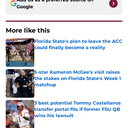
Google
More like this
Florida State's plan to leave the ACC
could finally become a reality
Published by on Invalid Date
5-star Kameron McGee's visit raises
the stakes on Florida State's Week 1
matchup
Published by on Invalid Date
3 best potential Tommy Castellanos
transfer portal fits if former FSU QB
wins his lawsuit
Published by on Invalid Date