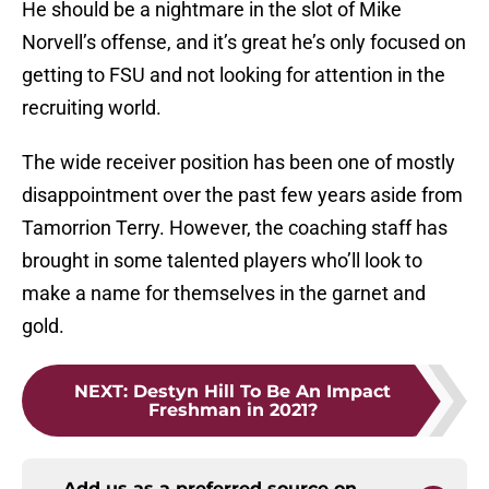
He should be a nightmare in the slot of Mike
Norvell’s offense, and it’s great he’s only focused on
getting to FSU and not looking for attention in the
recruiting world.
The wide receiver position has been one of mostly
disappointment over the past few years aside from
Tamorrion Terry. However, the coaching staff has
brought in some talented players who’ll look to
make a name for themselves in the garnet and
gold.
NEXT
:
Destyn Hill To Be An Impact
Freshman in 2021?
Add us as a preferred source on