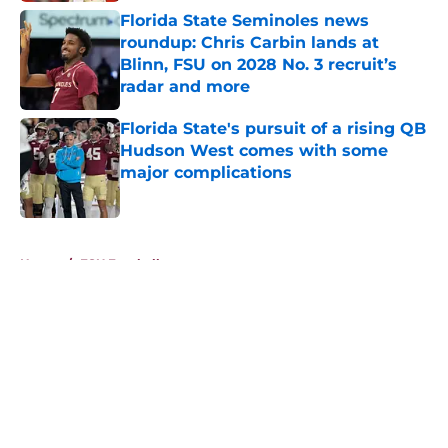
Florida State Seminoles news
roundup: Chris Carbin lands at
Blinn, FSU on 2028 No. 3 recruit’s
radar and more
Published by on Invalid Date
Florida State's pursuit of a rising QB
Hudson West comes with some
major complications
Published by on Invalid Date
5 related articles loaded
Home
/
FSU Football
About
Openings
Contact
Our 300+ Sites