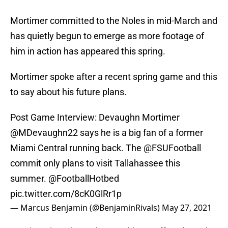
Mortimer committed to the Noles in mid-March and
has quietly begun to emerge as more footage of
him in action has appeared this spring.
Mortimer spoke after a recent spring game and this
to say about his future plans.
Post Game Interview: Devaughn Mortimer
@MDevaughn22 says he is a big fan of a former
Miami Central running back. The
@FSUFootball
commit only plans to visit Tallahassee this
summer.
@FootballHotbed
pic.twitter.com/8cK0GlRr1p
— Marcus Benjamin (@BenjaminRivals)
May 27, 2021