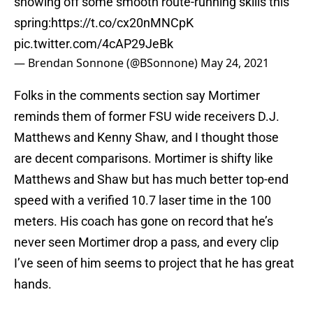
showing off some smooth route-running skills this
spring:
https://t.co/cx20nMNCpK
pic.twitter.com/4cAP29JeBk
— Brendan Sonnone (@BSonnone)
May 24, 2021
Folks in the comments section say Mortimer
reminds them of former FSU wide receivers D.J.
Matthews and Kenny Shaw, and I thought those
are decent comparisons. Mortimer is shifty like
Matthews and Shaw but has much better top-end
speed with a verified 10.7 laser time in the 100
meters. His coach has gone on record that he’s
never seen Mortimer drop a pass, and every clip
I’ve seen of him seems to project that he has great
hands.