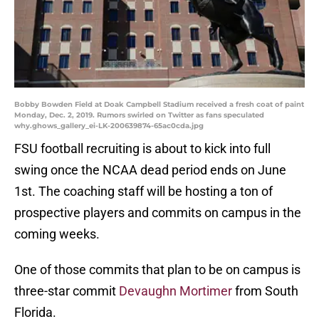
Bobby Bowden Field at Doak Campbell Stadium received a fresh coat of paint
Monday, Dec. 2, 2019. Rumors swirled on Twitter as fans speculated
why.ghows_gallery_ei-LK-200639874-65ac0cda.jpg
FSU football recruiting is about to kick into full
swing once the NCAA dead period ends on June
1st. The coaching staff will be hosting a ton of
prospective players and commits on campus in the
coming weeks.
One of those commits that plan to be on campus is
three-star commit
Devaughn Mortimer
from South
Florida.