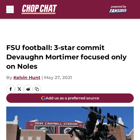
Skip to main content
FSU football: 3-star commit
Devaughn Mortimer focused only
on Noles
By
Kelvin Hunt
|
May 27, 2021
Add us as a preferred source