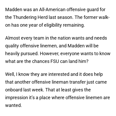
Madden was an All-American offensive guard for
the Thundering Herd last season. The former walk-
on has one year of eligibility remaining.
Almost every team in the nation wants and needs
quality offensive linemen, and Madden will be
heavily pursued. However, everyone wants to know
what are the chances FSU can land him?
Well, I know they are interested and it does help
that another offensive lineman transfer just came
onboard last week. That at least gives the
impression it’s a place where offensive linemen are
wanted.