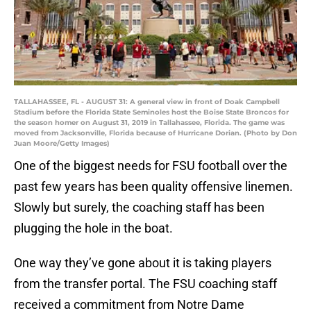
TALLAHASSEE, FL - AUGUST 31: A general view in front of Doak Campbell
Stadium before the Florida State Seminoles host the Boise State Broncos for
the season homer on August 31, 2019 in Tallahassee, Florida. The game was
moved from Jacksonville, Florida because of Hurricane Dorian. (Photo by Don
Juan Moore/Getty Images)
One of the biggest needs for FSU football over the
past few years has been quality offensive linemen.
Slowly but surely, the coaching staff has been
plugging the hole in the boat.
One way they’ve gone about it is taking players
from the transfer portal. The FSU coaching staff
received a commitment from Notre Dame