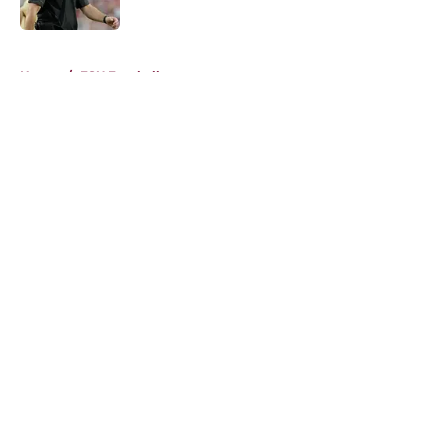
Published by on Invalid Date
5 related articles loaded
Home
/
FSU Football
About
Openings
Contact
Our 300+ Sites
FanSided Daily
Pitch a Story
Privacy Policy
Terms of Use
Cookie Policy
Legal Disclaimer
Accessibility Statement
A-Z Index
Cookies Settings