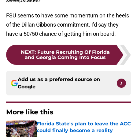
sweepstakes?
FSU seems to have some momentum on the heels
of the Dillan Gibbons commitment. I’d say they
have a 50/50 chance of getting him on board.
NEXT
:
Future Recruiting Of Florida
and Georgia Coming Into Focus
Add us as a preferred source on
Google
More like this
Florida State's plan to leave the ACC
could finally become a reality
Published by on Invalid Date