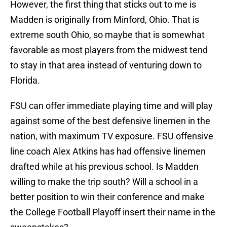
However, the first thing that sticks out to me is
Madden is originally from Minford, Ohio. That is
extreme south Ohio, so maybe that is somewhat
favorable as most players from the midwest tend
to stay in that area instead of venturing down to
Florida.
FSU can offer immediate playing time and will play
against some of the best defensive linemen in the
nation, with maximum TV exposure. FSU offensive
line coach Alex Atkins has had offensive linemen
drafted while at his previous school. Is Madden
willing to make the trip south? Will a school in a
better position to win their conference and make
the College Football Playoff insert their name in the