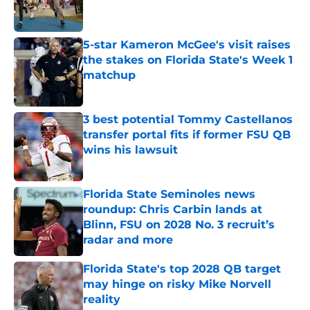
5-star Kameron McGee's visit raises
the stakes on Florida State's Week 1
matchup
Published by on Invalid Date
3 best potential Tommy Castellanos
transfer portal fits if former FSU QB
wins his lawsuit
Published by on Invalid Date
Florida State Seminoles news
roundup: Chris Carbin lands at
Blinn, FSU on 2028 No. 3 recruit’s
radar and more
Published by on Invalid Date
Florida State's top 2028 QB target
may hinge on risky Mike Norvell
reality