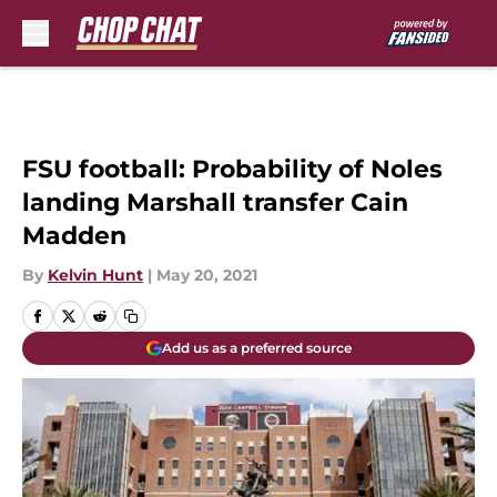
Skip to main content
FSU football: Probability of Noles
landing Marshall transfer Cain
Madden
By
Kelvin Hunt
|
May 20, 2021
Add us as a preferred source