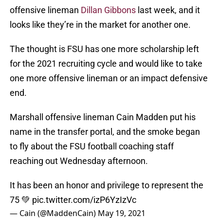
offensive lineman
Dillan Gibbons
last week, and it
looks like they’re in the market for another one.
The thought is FSU has one more scholarship left
for the 2021 recruiting cycle and would like to take
one more offensive lineman or an impact defensive
end.
Marshall offensive lineman Cain Madden put his
name in the transfer portal, and the smoke began
to fly about the FSU football coaching staff
reaching out Wednesday afternoon.
It has been an honor and privilege to represent the
75 💚
pic.twitter.com/izP6YzIzVc
— Cain (@MaddenCain)
May 19, 2021