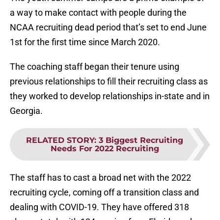
a way to make contact with people during the
NCAA recruiting dead period that’s set to end June
1st for the first time since March 2020.
The coaching staff began their tenure using
previous relationships to fill their recruiting class as
they worked to develop relationships in-state and in
Georgia.
RELATED STORY
:
3 Biggest Recruiting
Needs For 2022 Recruiting
The staff has to cast a broad net with the 2022
recruiting cycle, coming off a transition class and
dealing with COVID-19. They have offered 318