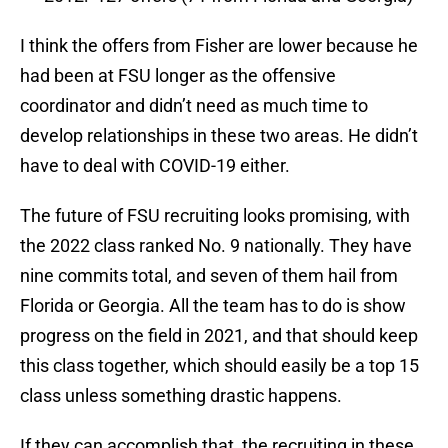
I think the offers from Fisher are lower because he
had been at FSU longer as the offensive
coordinator and didn’t need as much time to
develop relationships in these two areas. He didn’t
have to deal with COVID-19 either.
The future of FSU recruiting looks promising, with
the 2022 class ranked No. 9 nationally. They have
nine commits total, and seven of them hail from
Florida or Georgia. All the team has to do is show
progress on the field in 2021, and that should keep
this class together, which should easily be a top 15
class unless something drastic happens.
If they can accomplish that, the recruiting in these