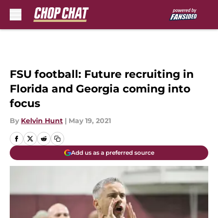
Skip to main content
FSU football: Future recruiting in
Florida and Georgia coming into
focus
By
Kelvin Hunt
|
May 19, 2021
Add us as a preferred source