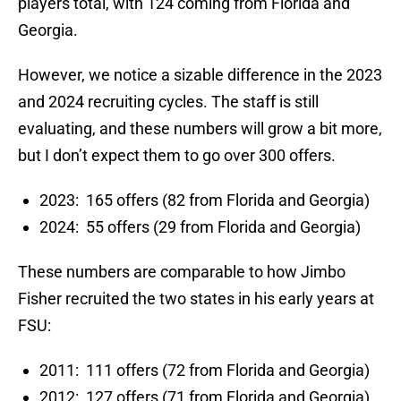
players total, with 124 coming from Florida and
Georgia.
However, we notice a sizable difference in the 2023
and 2024 recruiting cycles. The staff is still
evaluating, and these numbers will grow a bit more,
but I don’t expect them to go over 300 offers.
2023: 165 offers (82 from Florida and Georgia)
2024: 55 offers (29 from Florida and Georgia)
These numbers are comparable to how Jimbo
Fisher recruited the two states in his early years at
FSU:
2011: 111 offers (72 from Florida and Georgia)
2012: 127 offers (71 from Florida and Georgia)