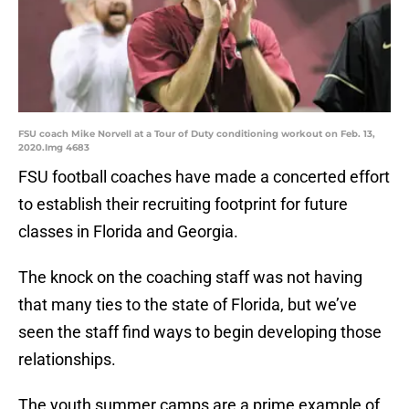
FSU coach Mike Norvell at a Tour of Duty conditioning workout on Feb. 13,
2020.Img 4683
FSU football coaches have made a concerted effort
to establish their recruiting footprint for future
classes in Florida and Georgia.
The knock on the coaching staff was not having
that many ties to the state of Florida, but we’ve
seen the staff find ways to begin developing those
relationships.
The youth summer camps are a prime example of