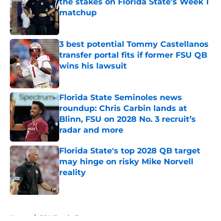
the stakes on Florida State's Week 1
matchup
Published by on Invalid Date
3 best potential Tommy Castellanos
transfer portal fits if former FSU QB
wins his lawsuit
Published by on Invalid Date
Florida State Seminoles news
roundup: Chris Carbin lands at
Blinn, FSU on 2028 No. 3 recruit’s
radar and more
Published by on Invalid Date
Florida State's top 2028 QB target
may hinge on risky Mike Norvell
reality
Published by on Invalid Date
5 related articles loaded
Home
/
FSU Football