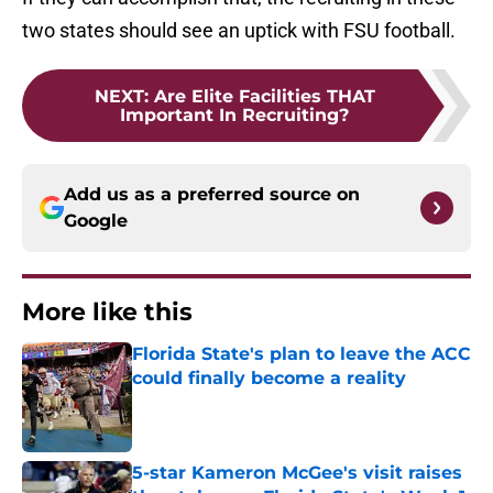
two states should see an uptick with FSU football.
NEXT
:
Are Elite Facilities THAT
Important In Recruiting?
Add us as a preferred source on
Google
More like this
Florida State's plan to leave the ACC
could finally become a reality
Published by on Invalid Date
5-star Kameron McGee's visit raises