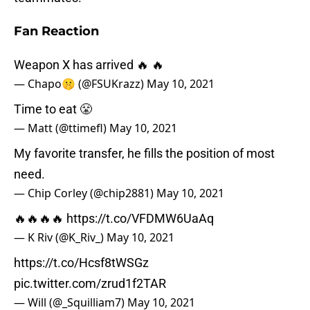
Fan Reaction
Weapon X has arrived 🔥 🔥
— Chapo🤫 (@FSUKrazz)
May 10, 2021
Time to eat 😤
— Matt (@ttimefl)
May 10, 2021
My favorite transfer, he fills the position of most
need.
— Chip Corley (@chip2881)
May 10, 2021
🔥🔥🔥🔥
https://t.co/VFDMW6UaAq
— K Riv (@K_Riv_)
May 10, 2021
https://t.co/Hcsf8tWSGz
pic.twitter.com/zrud1f2TAR
— Will (@_Squilliam7)
May 10, 2021