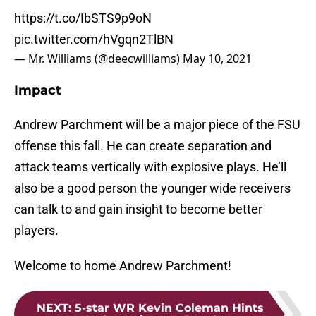
https://t.co/IbSTS9p9oN
pic.twitter.com/hVgqn2TlBN
— Mr. Williams (@deecwilliams)
May 10, 2021
Impact
Andrew Parchment will be a major piece of the FSU
offense this fall. He can create separation and
attack teams vertically with explosive plays. He’ll
also be a good person the younger wide receivers
can talk to and gain insight to become better
players.
Welcome to home Andrew Parchment!
NEXT
:
5-star WR Kevin Coleman Hints