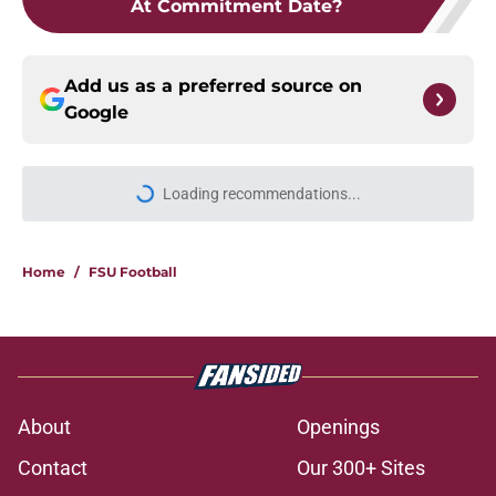
At Commitment Date?
Add us as a preferred source on
Google
Loading recommendations...
Please wait while we load personal
Home
/
FSU Football
About
Openings
Contact
Our 300+ Sites