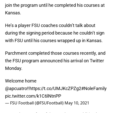
join the program until he completed his courses at
Kansas.
He’s a player FSU coaches couldn’t talk about
during the signing period because he couldn’t sign
with FSU until his courses wrapped up in Kansas.
Parchment completed those courses recently, and
the FSU program announced his arrival on Twitter
Monday.
Welcome home
@apcuatro
!!
https://t.co/UMJKcZPZg2
#NoleFamily
pic.twitter.com/k1C6lNtnPP
— FSU Football (@FSUFootball)
May 10, 2021