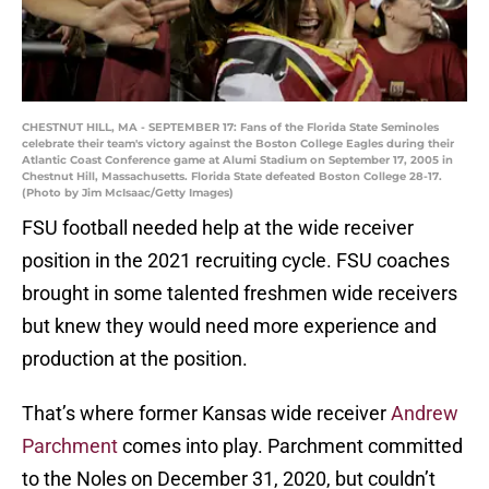
CHESTNUT HILL, MA - SEPTEMBER 17: Fans of the Florida State Seminoles
celebrate their team's victory against the Boston College Eagles during their
Atlantic Coast Conference game at Alumi Stadium on September 17, 2005 in
Chestnut Hill, Massachusetts. Florida State defeated Boston College 28-17.
(Photo by Jim McIsaac/Getty Images)
FSU football needed help at the wide receiver
position in the 2021 recruiting cycle. FSU coaches
brought in some talented freshmen wide receivers
but knew they would need more experience and
production at the position.
That’s where former Kansas wide receiver
Andrew
Parchment
comes into play. Parchment committed
to the Noles on December 31, 2020, but couldn’t