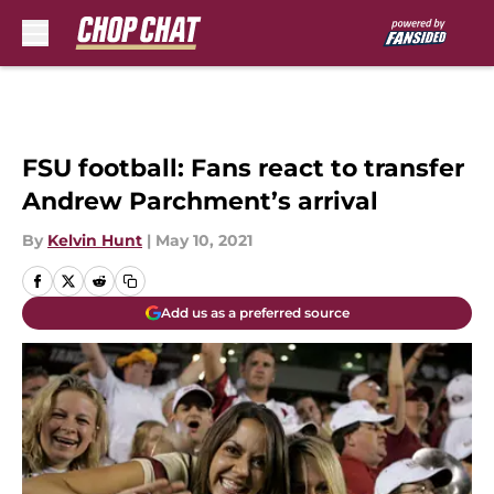
Skip to main content
FSU football: Fans react to transfer
Andrew Parchment’s arrival
By
Kelvin Hunt
|
May 10, 2021
Add us as a preferred source