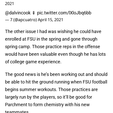
2021
@dalvincook
🍢
pic.twitter.com/lXloJbq6bb
— 7 (@apcuatro)
April 15, 2021
The other issue I had was wishing he could have
enrolled at FSU in the spring and gone through
spring camp. Those practice reps in the offense
would have been valuable even though he has lots
of college game experience.
The good news is he’s been working out and should
be able to hit the ground running when FSU football
begins summer workouts. Those practices are
largely run by the players, so it’ll be good for
Parchment to form chemistry with his new
teammates.