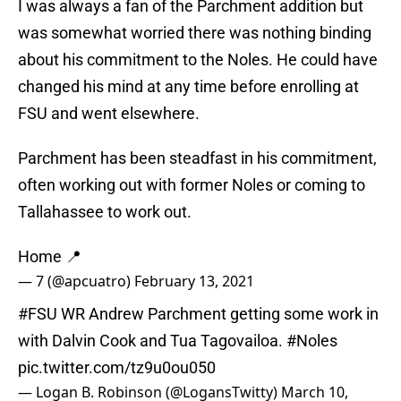
I was always a fan of the Parchment addition but
was somewhat worried there was nothing binding
about his commitment to the Noles. He could have
changed his mind at any time before enrolling at
FSU and went elsewhere.
Parchment has been steadfast in his commitment,
often working out with former Noles or coming to
Tallahassee to work out.
Home 📍
— 7 (@apcuatro)
February 13, 2021
#FSU
WR Andrew Parchment getting some work in
with Dalvin Cook and Tua Tagovailoa.
#Noles
pic.twitter.com/tz9u0ou050
— Logan B. Robinson (@LogansTwitty)
March 10,