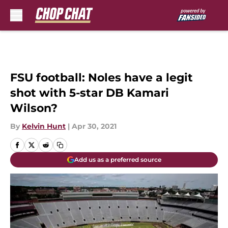
Skip to main content
FSU football: Noles have a legit
shot with 5-star DB Kamari
Wilson?
By
Kelvin Hunt
|
Apr 30, 2021
Add us as a preferred source