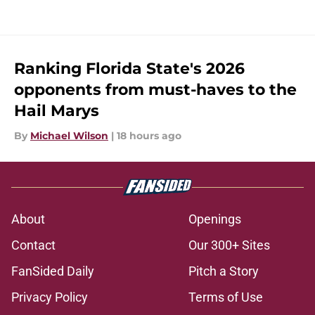
Ranking Florida State's 2026
opponents from must-haves to the
Hail Marys
By
Michael Wilson
|
18 hours ago
About
Openings
Contact
Our 300+ Sites
FanSided Daily
Pitch a Story
Privacy Policy
Terms of Use