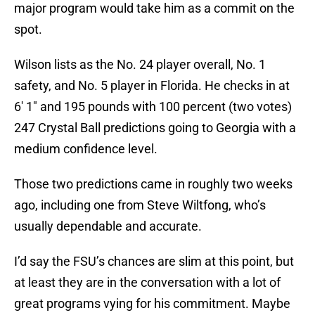
major program would take him as a commit on the
spot.
Wilson lists as the No. 24 player overall, No. 1
safety, and No. 5 player in Florida. He checks in at
6′ 1″ and 195 pounds with 100 percent (two votes)
247 Crystal Ball predictions going to Georgia with a
medium confidence level.
Those two predictions came in roughly two weeks
ago, including one from Steve Wiltfong, who’s
usually dependable and accurate.
I’d say the FSU’s chances are slim at this point, but
at least they are in the conversation with a lot of
great programs vying for his commitment. Maybe