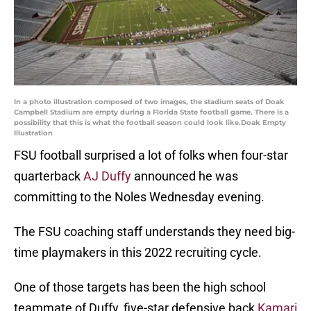
In a photo illustration composed of two images, the stadium seats of Doak
Campbell Stadium are empty during a Florida State football game. There is a
possibility that this is what the football season could look like.Doak Empty
Illustration
FSU football surprised a lot of folks when four-star
quarterback
AJ Duffy
announced he was
committing to the Noles Wednesday evening.
The FSU coaching staff understands they need big-
time playmakers in this 2022 recruiting cycle.
One of those targets has been the high school
teammate of Duffy, five-star defensive back
Kamari