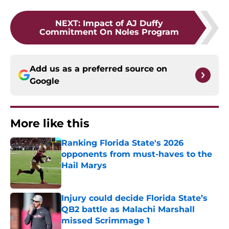
NEXT
:
Impact of AJ Duffy
Commitment On Noles Program
Add us as a preferred source on
Google
More like this
Ranking Florida State's 2026
opponents from must-haves to the
Hail Marys
Published by on Invalid Date
Injury could decide Florida State’s
QB2 battle as Malachi Marshall
missed Scrimmage 1