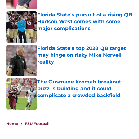
Published by on Invalid Date
Florida State's pursuit of a rising QB
Hudson West comes with some
major complications
Published by on Invalid Date
Florida State's top 2028 QB target
may hinge on risky Mike Norvell
reality
Published by on Invalid Date
The Ousmane Kromah breakout
buzz is building and it could
complicate a crowded backfield
Published by on Invalid Date
5 related articles loaded
Home
/
FSU Football