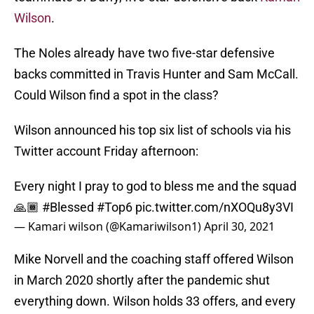
Wilson
.
The Noles already have two five-star defensive
backs committed in Travis Hunter and Sam McCall.
Could Wilson find a spot in the class?
Wilson announced his top six list of schools via his
Twitter account Friday afternoon:
Every night I pray to god to bless me and the squad
🙏🏾
#Blessed
#Top6
pic.twitter.com/nXOQu8y3VI
— Kamari wilson (@Kamariwilson1)
April 30, 2021
Mike Norvell and the coaching staff offered Wilson
in March 2020 shortly after the pandemic shut
everything down. Wilson holds 33 offers, and every