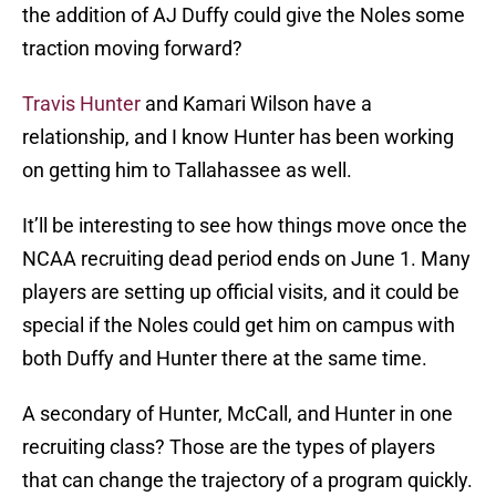
the addition of AJ Duffy could give the Noles some
traction moving forward?
Travis Hunter
and Kamari Wilson have a
relationship, and I know Hunter has been working
on getting him to Tallahassee as well.
It’ll be interesting to see how things move once the
NCAA recruiting dead period ends on June 1. Many
players are setting up official visits, and it could be
special if the Noles could get him on campus with
both Duffy and Hunter there at the same time.
A secondary of Hunter, McCall, and Hunter in one
recruiting class? Those are the types of players
that can change the trajectory of a program quickly.