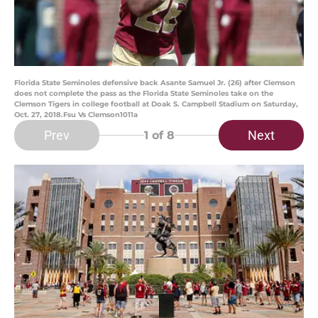
Florida State Seminoles defensive back Asante Samuel Jr. (26) after Clemson
does not complete the pass as the Florida State Seminoles take on the
Clemson Tigers in college football at Doak S. Campbell Stadium on Saturday,
Oct. 27, 2018.Fsu Vs Clemson1011a
Prev
Next
1
of 8