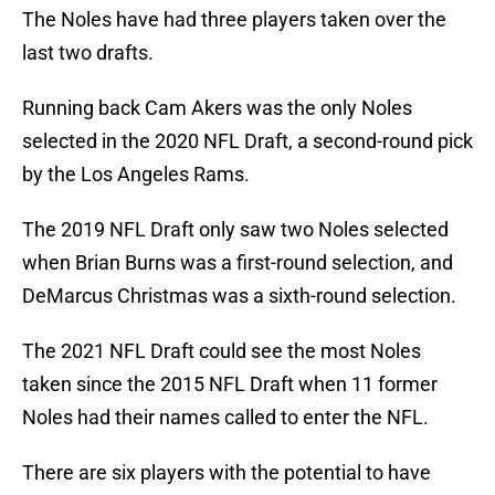
The Noles have had three players taken over the
last two drafts.
Running back Cam Akers was the only Noles
selected in the 2020 NFL Draft, a second-round pick
by the Los Angeles Rams.
The 2019 NFL Draft only saw two Noles selected
when Brian Burns was a first-round selection, and
DeMarcus Christmas was a sixth-round selection.
The 2021 NFL Draft could see the most Noles
taken since the 2015 NFL Draft when 11 former
Noles had their names called to enter the NFL.
There are six players with the potential to have