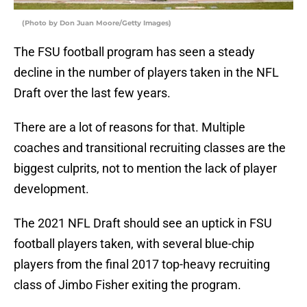
(Photo by Don Juan Moore/Getty Images)
The FSU football program has seen a steady
decline in the number of players taken in the NFL
Draft over the last few years.
There are a lot of reasons for that. Multiple
coaches and transitional recruiting classes are the
biggest culprits, not to mention the lack of player
development.
The 2021 NFL Draft should see an uptick in FSU
football players taken, with several blue-chip
players from the final 2017 top-heavy recruiting
class of Jimbo Fisher exiting the program.