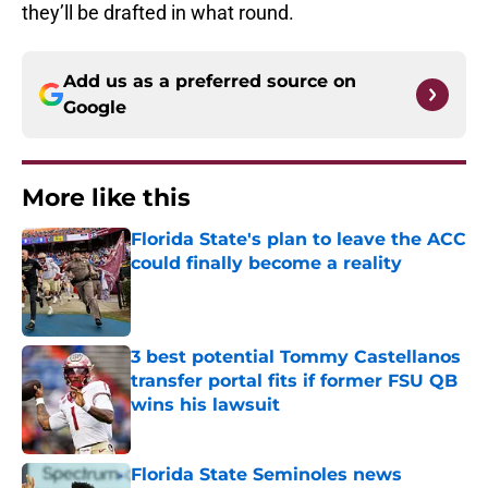
they’ll be drafted in what round.
Add us as a preferred source on
Google
More like this
Florida State's plan to leave the ACC
could finally become a reality
Published by on Invalid Date
3 best potential Tommy Castellanos
transfer portal fits if former FSU QB
wins his lawsuit
Published by on Invalid Date
Florida State Seminoles news