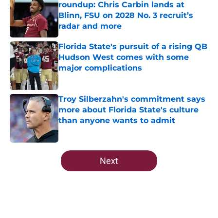
roundup: Chris Carbin lands at
Blinn, FSU on 2028 No. 3 recruit’s
radar and more
Published by on Invalid Date
Florida State's pursuit of a rising QB
Hudson West comes with some
major complications
Published by on Invalid Date
Troy Silberzahn's commitment says
more about Florida State's culture
than anyone wants to admit
Published by on Invalid Date
5 related articles loaded
Next
Home
/
Florida State Seminoles news