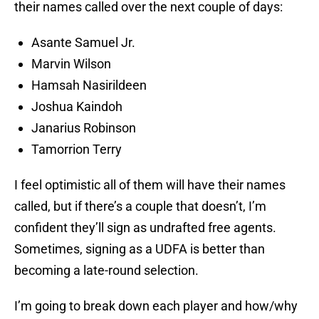
their names called over the next couple of days:
Asante Samuel Jr.
Marvin Wilson
Hamsah Nasirildeen
Joshua Kaindoh
Janarius Robinson
Tamorrion Terry
I feel optimistic all of them will have their names
called, but if there’s a couple that doesn’t, I’m
confident they’ll sign as undrafted free agents.
Sometimes, signing as a UDFA is better than
becoming a late-round selection.
I’m going to break down each player and how/why