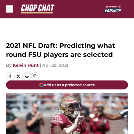
Skip to main content
2021 NFL Draft: Predicting what
round FSU players are selected
By
Kelvin Hunt
|
Apr 29, 2021
Add us as a preferred source