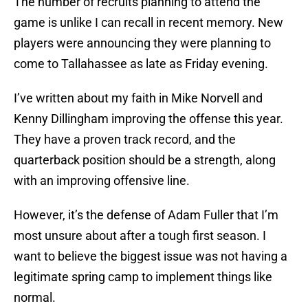
The number of recruits planning to attend the
game is unlike I can recall in recent memory. New
players were announcing they were planning to
come to Tallahassee as late as Friday evening.
I’ve written about my faith in Mike Norvell and
Kenny Dillingham improving the offense this year.
They have a proven track record, and the
quarterback position should be a strength, along
with an improving offensive line.
However, it’s the defense of Adam Fuller that I’m
most unsure about after a tough first season. I
want to believe the biggest issue was not having a
legitimate spring camp to implement things like
normal.