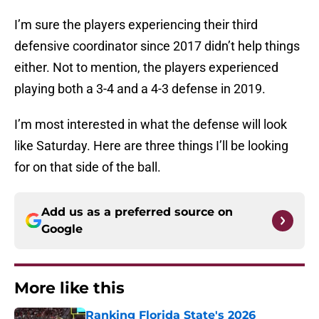
I’m sure the players experiencing their third
defensive coordinator since 2017 didn’t help things
either. Not to mention, the players experienced
playing both a 3-4 and a 4-3 defense in 2019.
I’m most interested in what the defense will look
like Saturday. Here are three things I’ll be looking
for on that side of the ball.
Add us as a preferred source on
Google
More like this
Ranking Florida State's 2026