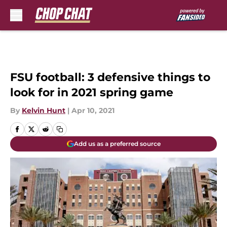
Skip to main content
FSU football: 3 defensive things to
look for in 2021 spring game
By
Kelvin Hunt
|
Apr 10, 2021
Add us as a preferred source