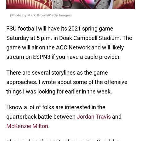
(Photo by Mark Brown/Getty Images)
FSU football will have its 2021 spring game
Saturday at 5 p.m. in Doak Campbell Stadium. The
game will air on the ACC Network and will likely
stream on ESPN3 if you have a cable provider.
There are several storylines as the game
approaches. I wrote about some of the offensive
things I was looking for earlier in the week.
I know a lot of folks are interested in the
quarterback battle between
Jordan Travis
and
McKenzie Milton
.