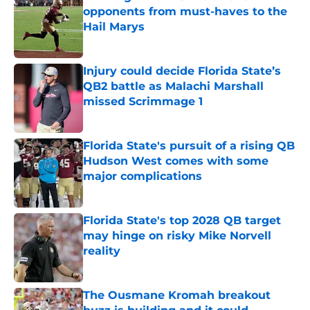
opponents from must-haves to the
Hail Marys
Published by on Invalid Date
Injury could decide Florida State’s
QB2 battle as Malachi Marshall
missed Scrimmage 1
Published by on Invalid Date
Florida State's pursuit of a rising QB
Hudson West comes with some
major complications
Published by on Invalid Date
Florida State's top 2028 QB target
may hinge on risky Mike Norvell
reality
Published by on Invalid Date
The Ousmane Kromah breakout