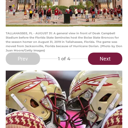
TALLAHASSEE, FL - AUGUST 31: A general view in front of Doak Campbell
Stadium before the Florida State Seminoles host the Boise State Broncos for
the season homer on August 31, 2019 in Tallahassee, Florida. The game was
moved from Jacksonville, Florida because of Hurricane Dorian. (Photo by Don
Juan Moore/Getty Images)
Prev
Next
1
of 4