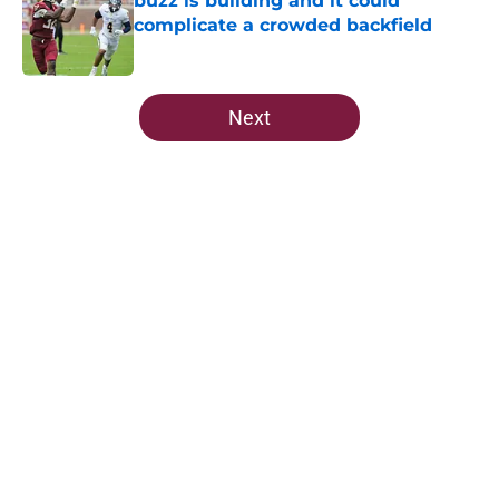
buzz is building and it could
complicate a crowded backfield
Published by on Invalid Date
5 related articles loaded
Next
Home
/
FSU Football
About
Openings
Contact
Our 300+ Sites
FanSided Daily
Pitch a Story
Privacy Policy
Terms of Use