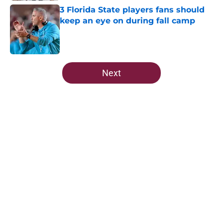
3 Florida State players fans should
keep an eye on during fall camp
Published by on Invalid Date
5 related articles loaded
Next
Home
/
FSU Basketball
About
Openings
Contact
Our 300+ Sites
FanSided Daily
Pitch a Story