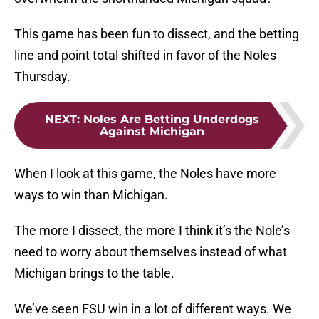
This game has been fun to dissect, and the betting
line and point total shifted in favor of the Noles
Thursday.
NEXT
:
Noles Are Betting Underdogs
Against Michigan
When I look at this game, the Noles have more
ways to win than Michigan.
The more I dissect, the more I think it’s the Nole’s
need to worry about themselves instead of what
Michigan brings to the table.
We’ve seen FSU win in a lot of different ways. We