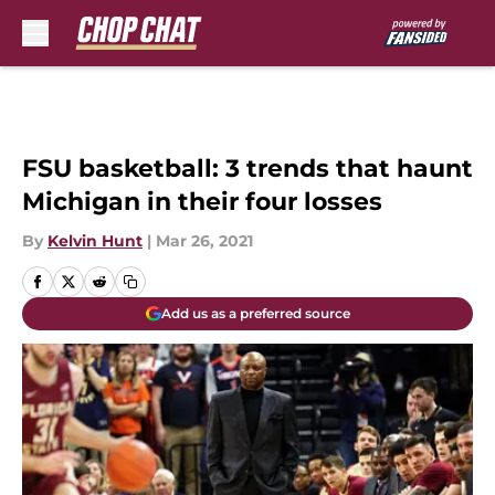
Skip to main content
FSU basketball: 3 trends that haunt
Michigan in their four losses
By
Kelvin Hunt
|
Mar 26, 2021
Add us as a preferred source