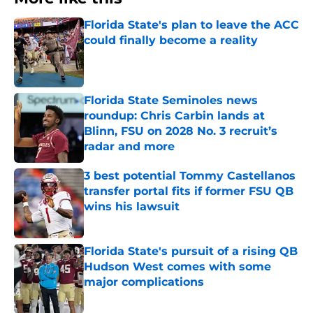
Florida State's plan to leave the ACC
could finally become a reality
Published by on Invalid Date
Florida State Seminoles news
roundup: Chris Carbin lands at
Blinn, FSU on 2028 No. 3 recruit’s
radar and more
Published by on Invalid Date
3 best potential Tommy Castellanos
transfer portal fits if former FSU QB
wins his lawsuit
Published by on Invalid Date
Florida State's pursuit of a rising QB
Hudson West comes with some
major complications
Published by on Invalid Date