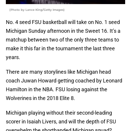
(Photo by Lance King/Getty Images)
No. 4 seed FSU basketball will take on No. 1 seed
Michigan Sunday afternoon in the Sweet 16. It’s a
matchup between two of the only three teams to
make it this far in the tournament the last three
years.
There are many storylines like Michigan head
coach Juwan Howard getting coached by Leonard
Hamilton in the NBA. FSU losing against the
Wolverines in the 2018 Elite 8.
Michigan playing without their second-leading
scorer in Isaiah Livers, and will the depth of FSU
overwhelm the shorthanded Michigan squad?