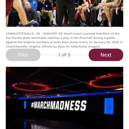
CHARLOTTESVILLE, VA - JANUARY 28: Head coach Leonard Hamilton of the
the Florida State Seminoles watches a play in the first half during a game
against the Virginia Cavaliers at John Paul Jones Arena on January 28, 2020 in
Charlottesville, Virginia. (Photo by Ryan M. Kelly/Getty Images)
Prev
Next
1
of 5