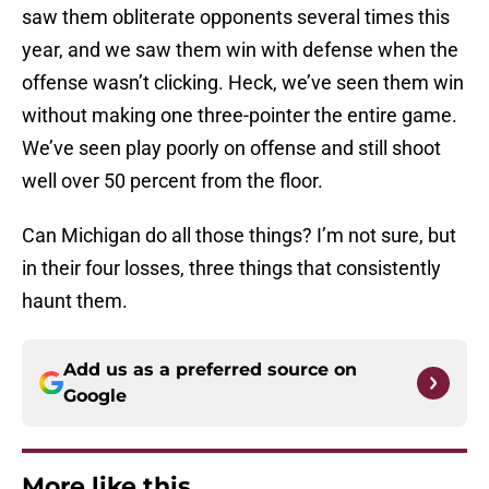
saw them obliterate opponents several times this
year, and we saw them win with defense when the
offense wasn’t clicking. Heck, we’ve seen them win
without making one three-pointer the entire game.
We’ve seen play poorly on offense and still shoot
well over 50 percent from the floor.
Can Michigan do all those things? I’m not sure, but
in their four losses, three things that consistently
haunt them.
Add us as a preferred source on
Google
More like this