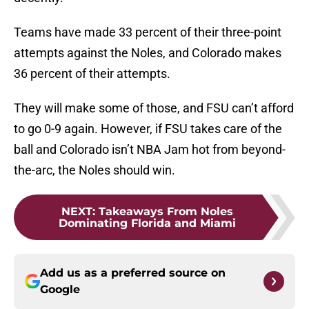
Teams have made 33 percent of their three-point
attempts against the Noles, and Colorado makes
36 percent of their attempts.
They will make some of those, and FSU can’t afford
to go 0-9 again. However, if FSU takes care of the
ball and Colorado isn’t NBA Jam hot from beyond-
the-arc, the Noles should win.
NEXT
:
Takeaways From Noles
Dominating Florida and Miami
Add us as a preferred source on
Google