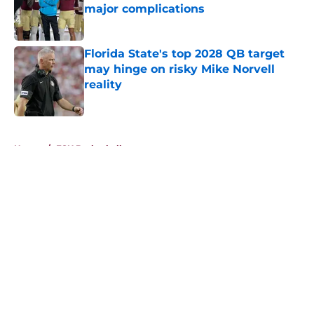
major complications
Published by on Invalid Date
Florida State's top 2028 QB target
may hinge on risky Mike Norvell
reality
Published by on Invalid Date
5 related articles loaded
Home
/
FSU Basketball
About
Openings
Contact
Our 300+ Sites
FanSided Daily
Pitch a Story