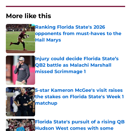
More like this
Ranking Florida State's 2026
opponents from must-haves to the
Hail Marys
Published by on Invalid Date
Injury could decide Florida State’s
QB2 battle as Malachi Marshall
missed Scrimmage 1
Published by on Invalid Date
5-star Kameron McGee's visit raises
the stakes on Florida State's Week 1
matchup
Published by on Invalid Date
Florida State's pursuit of a rising QB
Hudson West comes with some