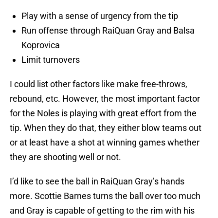
Play with a sense of urgency from the tip
Run offense through RaiQuan Gray and Balsa
Koprovica
Limit turnovers
I could list other factors like make free-throws,
rebound, etc. However, the most important factor
for the Noles is playing with great effort from the
tip. When they do that, they either blow teams out
or at least have a shot at winning games whether
they are shooting well or not.
I’d like to see the ball in RaiQuan Gray’s hands
more. Scottie Barnes turns the ball over too much
and Gray is capable of getting to the rim with his