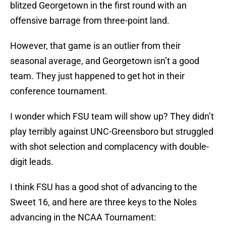
blitzed Georgetown in the first round with an
offensive barrage from three-point land.
However, that game is an outlier from their
seasonal average, and Georgetown isn’t a good
team. They just happened to get hot in their
conference tournament.
I wonder which FSU team will show up? They didn’t
play terribly against UNC-Greensboro but struggled
with shot selection and complacency with double-
digit leads.
I think FSU has a good shot of advancing to the
Sweet 16, and here are three keys to the Noles
advancing in the NCAA Tournament: