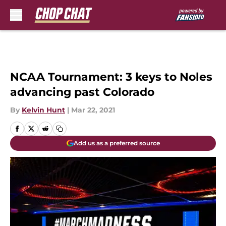
Skip to main content
NCAA Tournament: 3 keys to Noles
advancing past Colorado
By
Kelvin Hunt
|
Mar 22, 2021
Add us as a preferred source