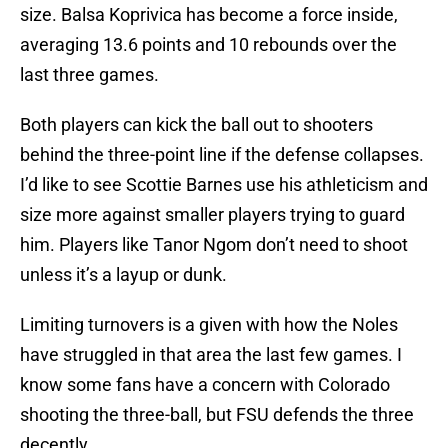
size. Balsa Koprivica has become a force inside,
averaging 13.6 points and 10 rebounds over the
last three games.
Both players can kick the ball out to shooters
behind the three-point line if the defense collapses.
I’d like to see Scottie Barnes use his athleticism and
size more against smaller players trying to guard
him. Players like Tanor Ngom don’t need to shoot
unless it’s a layup or dunk.
Limiting turnovers is a given with how the Noles
have struggled in that area the last few games. I
know some fans have a concern with Colorado
shooting the three-ball, but FSU defends the three
decently.