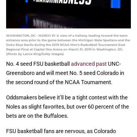
WASHINGTON, DC - MARCH 31: A view of a hallway leading toward the team
entrance area prior to the game between the Michigan State Spartans and the
Duke Blue Devils during the 2019 NCAA Men's Basketball Tournament East
Regional Final at Capital One Arena on March 31, 2019 in Washington, DC.
(Photo by Lance King/Getty Images)
No. 4 seed FSU basketball
advanced past
UNC-
Greensboro and will meet No. 5 seed Colorado in
the second round of the NCAA Tournament.
Oddsmakers believe it’ll be a tight contest with the
Noles as slight favorites, but over 60 percent of the
bets are on the Buffaloes.
FSU basketball fans are nervous, as Colorado