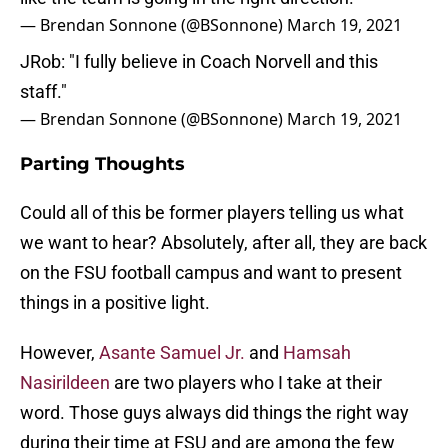
— Brendan Sonnone (@BSonnone)
March 19, 2021
JRob: "I fully believe in Coach Norvell and this
staff."
— Brendan Sonnone (@BSonnone)
March 19, 2021
Parting Thoughts
Could all of this be former players telling us what
we want to hear? Absolutely, after all, they are back
on the FSU football campus and want to present
things in a positive light.
However,
Asante Samuel Jr.
and
Hamsah
Nasirildeen
are two players who I take at their
word. Those guys always did things the right way
during their time at FSU and are among the few