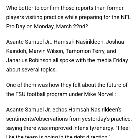
Who better to confirm those reports than former
players visiting practice while preparing for the NFL
Pro Day on Monday, March 22nd?
Asante Samuel Jr., Hamsah Nasirildeen, Joshua
Kaindoh, Marvin Wilson, Tamorrion Terry, and
Janarius Robinson all spoke with the media Friday
about several topics.
One of them was how they felt about the future of
the FSU football program under Mike Norvell:
Asante Samuel Jr. echos Hamsah Nasirildeen's
sentiments/observations from yesterday's practice,
saying there was improved intensity/energy. "I feel
like the team is going in the right direction."