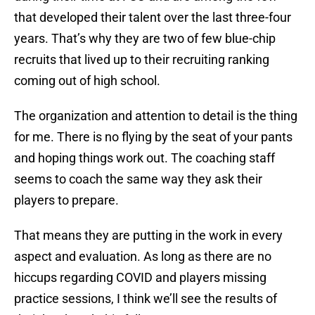
that developed their talent over the last three-four
years. That’s why they are two of few blue-chip
recruits that lived up to their recruiting ranking
coming out of high school.
The organization and attention to detail is the thing
for me. There is no flying by the seat of your pants
and hoping things work out. The coaching staff
seems to coach the same way they ask their
players to prepare.
That means they are putting in the work in every
aspect and evaluation. As long as there are no
hiccups regarding COVID and players missing
practice sessions, I think we’ll see the results of