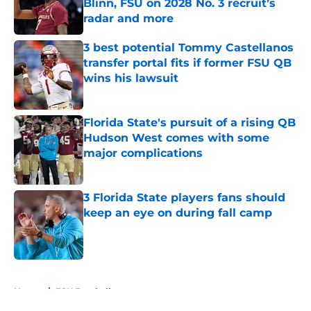
Blinn, FSU on 2028 No. 3 recruit’s
radar and more
Published by on Invalid Date
3 best potential Tommy Castellanos
transfer portal fits if former FSU QB
wins his lawsuit
Published by on Invalid Date
Florida State's pursuit of a rising QB
Hudson West comes with some
major complications
Published by on Invalid Date
3 Florida State players fans should
keep an eye on during fall camp
Published by on Invalid Date
5 related articles loaded
Home
/
FSU Football