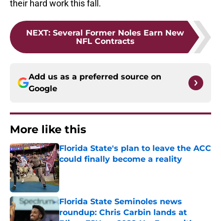
their hard work this fall.
NEXT
:
Several Former Noles Earn New
NFL Contracts
Add us as a preferred source on
Google
More like this
Florida State's plan to leave the ACC
could finally become a reality
Published by on Invalid Date
Florida State Seminoles news
roundup: Chris Carbin lands at