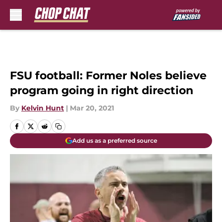
Skip to main content
FSU football: Former Noles believe
program going in right direction
By
Kelvin Hunt
|
Mar 20, 2021
Add us as a preferred source