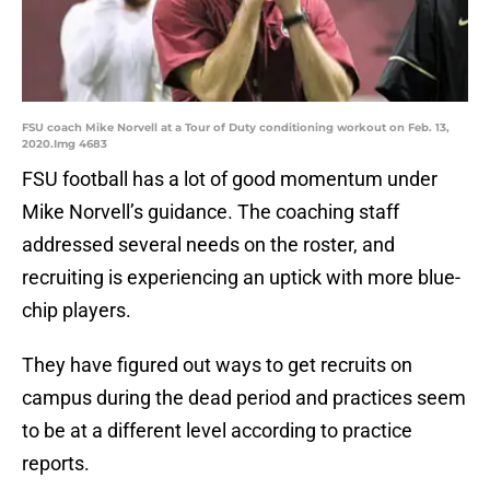
FSU coach Mike Norvell at a Tour of Duty conditioning workout on Feb. 13,
2020.Img 4683
FSU football has a lot of good momentum under
Mike Norvell’s guidance. The coaching staff
addressed several needs on the roster, and
recruiting is experiencing an uptick with more blue-
chip players.
They have figured out ways to get recruits on
campus during the dead period and practices seem
to be at a different level according to practice
reports.