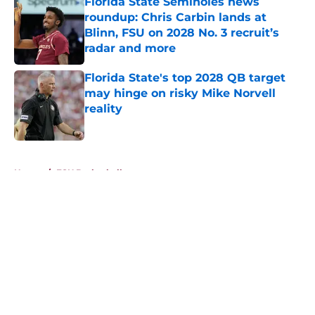
Florida State Seminoles news
roundup: Chris Carbin lands at
Blinn, FSU on 2028 No. 3 recruit’s
radar and more
Published by on Invalid Date
Florida State's top 2028 QB target
may hinge on risky Mike Norvell
reality
Published by on Invalid Date
5 related articles loaded
Home
/
FSU Basketball
About
Openings
Contact
Our 300+ Sites