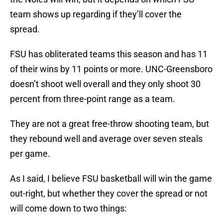
team shows up regarding if they’ll cover the
spread.
FSU has obliterated teams this season and has 11
of their wins by 11 points or more. UNC-Greensboro
doesn’t shoot well overall and they only shoot 30
percent from three-point range as a team.
They are not a great free-throw shooting team, but
they rebound well and average over seven steals
per game.
As I said, I believe FSU basketball will win the game
out-right, but whether they cover the spread or not
will come down to two things: