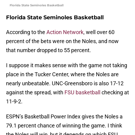
Florida State Seminoles Basketball
Florida State Seminoles Basketball
According to the
Action Network
, well over 60
percent of the bets were on the Noles, and now
that number dropped to 55 percent.
I suppose it makes sense with the game not taking
place in the Tucker Center, where the Noles are
nearly unbeatable. UNC-Greensboro is also 17-12
against the spread, with
FSU basketball
checking at
11-9-2.
ESPN’s Basketball Power Index gives the Noles a
79.1 percent chance of winning the game. I think
the Noles will win, but it depends on which FSU