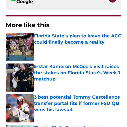
Google
More like this
Florida State's plan to leave the ACC
could finally become a reality
Published by on Invalid Date
5-star Kameron McGee's visit raises
the stakes on Florida State's Week 1
matchup
Published by on Invalid Date
3 best potential Tommy Castellanos
transfer portal fits if former FSU QB
wins his lawsuit
Published by on Invalid Date