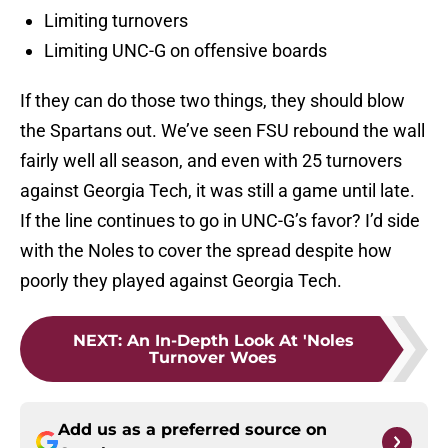
Limiting turnovers
Limiting UNC-G on offensive boards
If they can do those two things, they should blow
the Spartans out. We’ve seen FSU rebound the wall
fairly well all season, and even with 25 turnovers
against Georgia Tech, it was still a game until late.
If the line continues to go in UNC-G’s favor? I’d side
with the Noles to cover the spread despite how
poorly they played against Georgia Tech.
NEXT
:
An In-Depth Look At 'Noles
Turnover Woes
Add us as a preferred source on