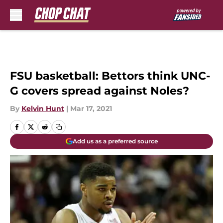
Skip to main content
FSU basketball: Bettors think UNC-
G covers spread against Noles?
By
Kelvin Hunt
|
Mar 17, 2021
Add us as a preferred source