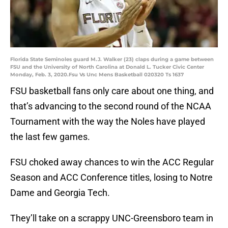
Florida State Seminoles guard M.J. Walker (23) claps during a game between
FSU and the University of North Carolina at Donald L. Tucker Civic Center
Monday, Feb. 3, 2020.Fsu Vs Unc Mens Basketball 020320 Ts 1637
FSU basketball fans only care about one thing, and
that’s advancing to the second round of the NCAA
Tournament with the way the Noles have played
the last few games.
FSU choked away chances to win the ACC Regular
Season and ACC Conference titles, losing to Notre
Dame and Georgia Tech.
They’ll take on a scrappy UNC-Greensboro team in