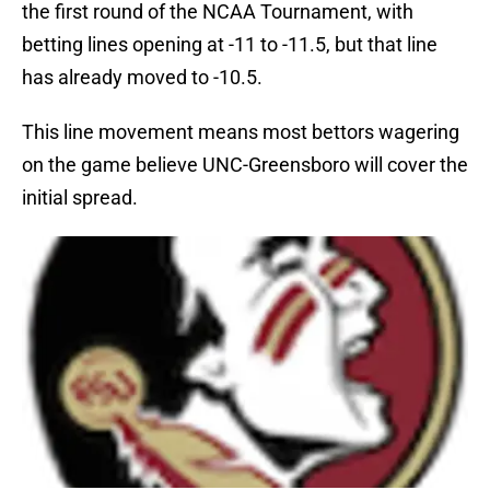
the first round of the NCAA Tournament, with
betting lines opening at -11 to -11.5, but that line
has already moved to -10.5.
This line movement means most bettors wagering
on the game believe UNC-Greensboro will cover the
initial spread.