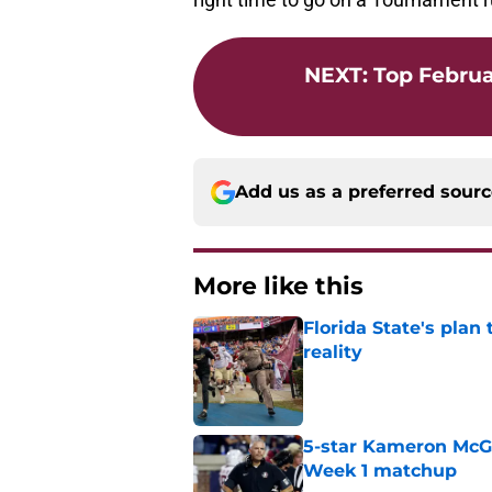
NEXT
:
Top Februa
Add us as a preferred sour
More like this
Florida State's plan
reality
Published by on Invalid Dat
5-star Kameron McGee
Week 1 matchup