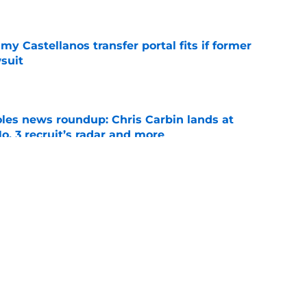
e
my Castellanos transfer portal fits if former
suit
e
oles news roundup: Chris Carbin lands at
o. 3 recruit’s radar and more
e
2028 QB target may hinge on risky Mike
e