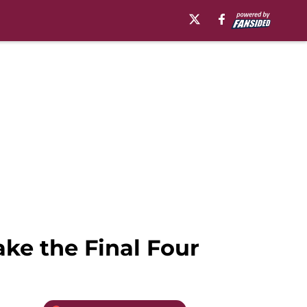
ake the Final Four