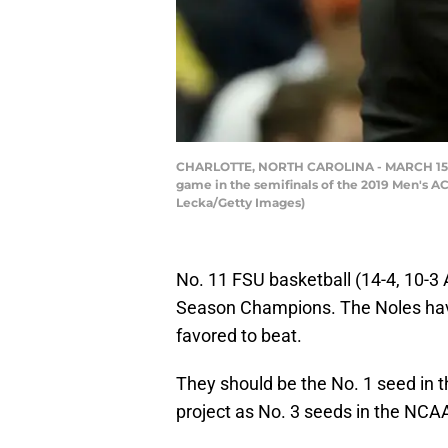
CHARLOTTE, NORTH CAROLINA - MARCH 15: Hea
game in the semifinals of the 2019 Men's AC
Lecka/Getty Images)
No. 11 FSU basketball (14-4, 10-3 
Season Champions. The Noles hav
favored to beat.
They should be the No. 1 seed in
project as No. 3 seeds in the NC