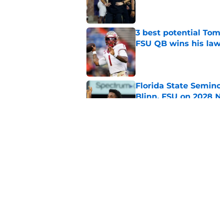
Published by on Invalid Dat
3 best potential Tom
FSU QB wins his law
Published by on Invalid Dat
Florida State Semin
Blinn, FSU on 2028 N
Published by on Invalid Dat
Florida State's top 
Norvell reality
Published by on Invalid Dat
5 related articles loaded
Home
/
FSU Basketball