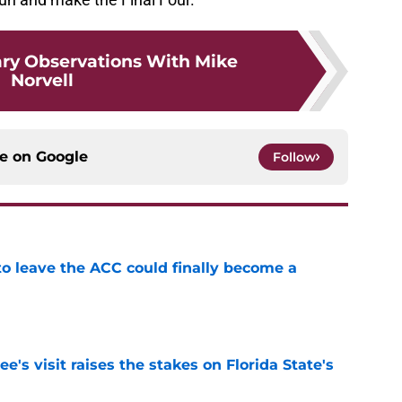
ry Observations With Mike
Norvell
ce on
Google
Follow
 to leave the ACC could finally become a
e
's visit raises the stakes on Florida State's