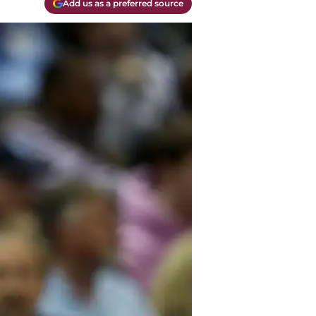
Add us as a preferred source