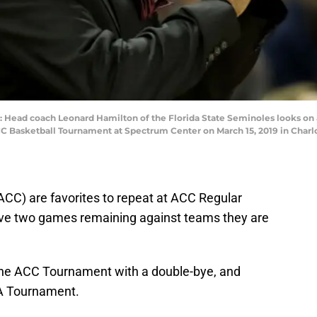
d coach Leonard Hamilton of the Florida State Seminoles looks on aga
C Basketball Tournament at Spectrum Center on March 15, 2019 in Charlot
ACC) are favorites to repeat at ACC Regular
e two games remaining against teams they are
 the ACC Tournament with a double-bye, and
AA Tournament.