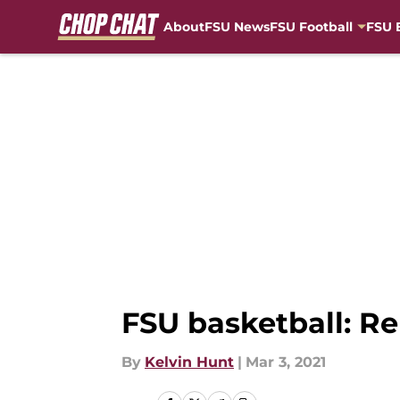
About
FSU News
FSU Football
FSU 
Skip to main content
FSU basketball: Re
By
Kelvin Hunt
|
Mar 3, 2021