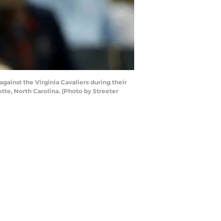
inst the Virginia Cavaliers during their
te, North Carolina. (Photo by Streeter