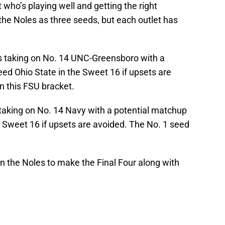
who’s playing well and getting the right
e Noles as three seeds, but each outlet has
s taking on No. 14 UNC-Greensboro with a
ed Ohio State in the Sweet 16 if upsets are
in this FSU bracket.
taking on No. 14 Navy with a potential matchup
 Sweet 16 if upsets are avoided. The No. 1 seed
in the Noles to make the Final Four along with