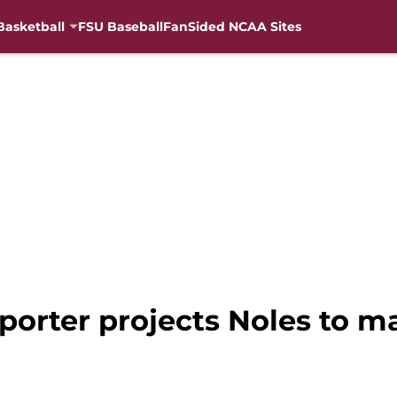
Basketball
FSU Baseball
FanSided NCAA Sites
porter projects Noles to m