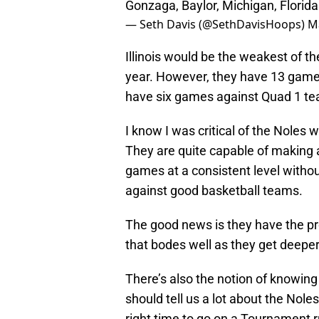
Gonzaga, Baylor, Michigan, Florida
— Seth Davis (@SethDavisHoops)
M
Illinois would be the weakest of t
year. However, they have 13 games
have six games against Quad 1 te
I know I was critical of the Noles 
They are quite capable of making a 
games at a consistent level without
against good basketball teams.
The good news is they have the prop
that bodes well as they get deeper
There’s also the notion of knowin
should tell us a lot about the Nole
right time to go on a Tournament 