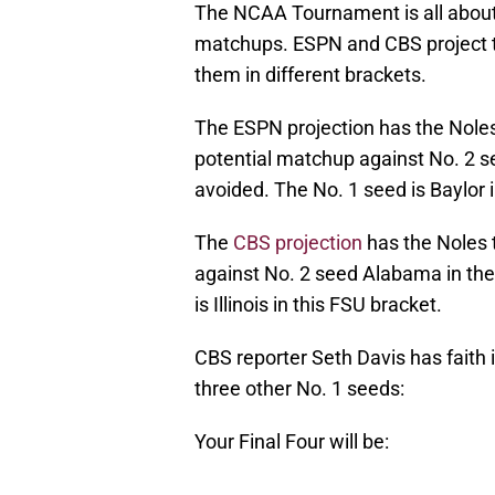
The NCAA Tournament is all about 
matchups. ESPN and CBS project th
them in different brackets.
The ESPN projection has the Nole
potential matchup against No. 2 se
avoided. The No. 1 seed is Baylor 
The
CBS projection
has the Noles 
against No. 2 seed Alabama in the
is Illinois in this FSU bracket.
CBS reporter Seth Davis has faith 
three other No. 1 seeds:
Your Final Four will be: