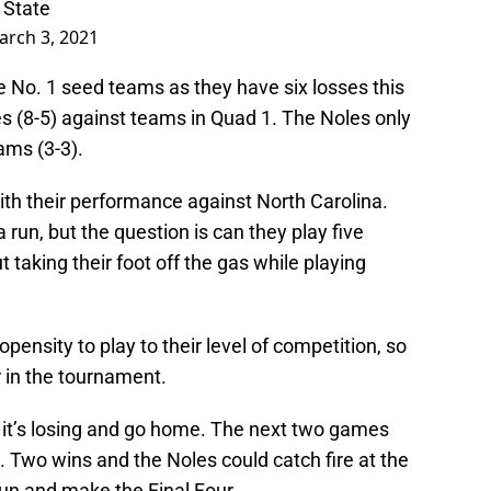
 State
arch 3, 2021
he No. 1 seed teams as they have six losses this
 (8-5) against teams in Quad 1. The Noles only
ams (3-3).
with their performance against North Carolina.
run, but the question is can they play five
 taking their foot off the gas while playing
ensity to play to their level of competition, so
 in the tournament.
g it’s losing and go home. The next two games
s. Two wins and the Noles could catch fire at the
run and make the Final Four.