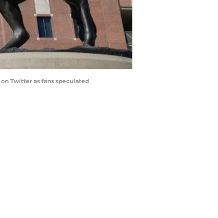
on Twitter as fans speculated