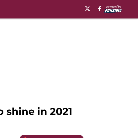
o shine in 2021