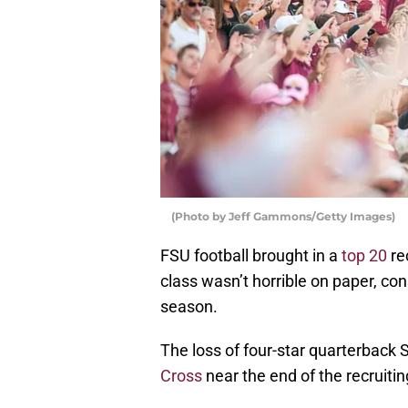
(Photo by Jeff Gammons/Getty Images)
FSU football brought in a
top 20
re
class wasn’t horrible on paper, co
season.
The loss of four-star quarterback
Cross
near the end of the recruiti