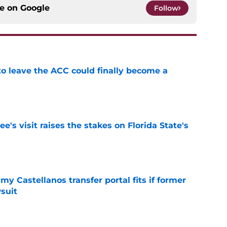
ce on
Google
Follow
 to leave the ACC could finally become a
e
's visit raises the stakes on Florida State's
e
my Castellanos transfer portal fits if former
suit
e