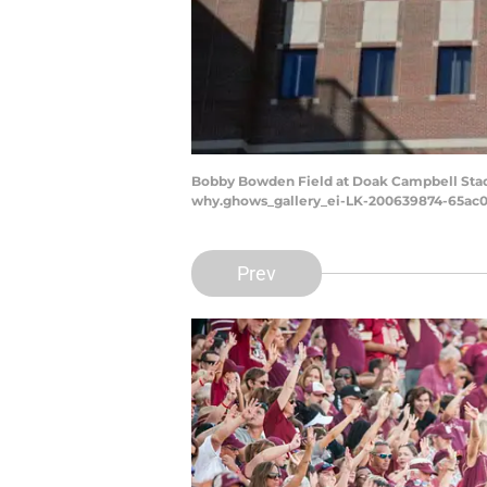
Bobby Bowden Field at Doak Campbell Stadiu
why.ghows_gallery_ei-LK-200639874-65ac0
Prev