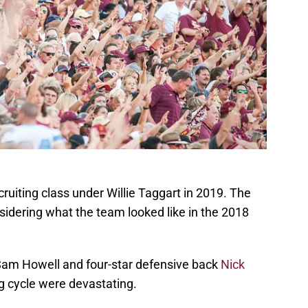
cruiting class under Willie Taggart in 2019. The
nsidering what the team looked like in the 2018
 Sam Howell and four-star defensive back
Nick
ng cycle were devastating.