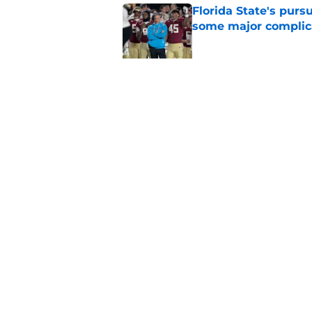
Florida State's pur
some major complic
Published by on Invalid Dat
Florida State's top 
Norvell reality
Published by on Invalid Dat
5 related articles loaded
Home
/
FSU Football