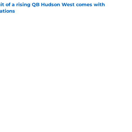
suit of a rising QB Hudson West comes with
ations
e
2028 QB target may hinge on risky Mike
e
Next