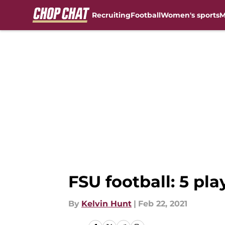
Recruiting
Football
Women's sports
M
Skip to main content
FSU football: 5 pla
By
Kelvin Hunt
|
Feb 22, 2021