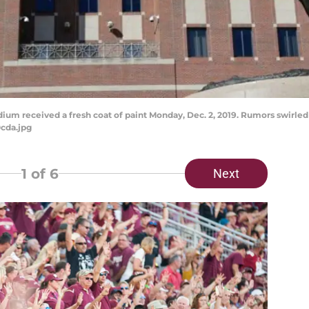
m received a fresh coat of paint Monday, Dec. 2, 2019. Rumors swirled 
cda.jpg
1
of 6
Next