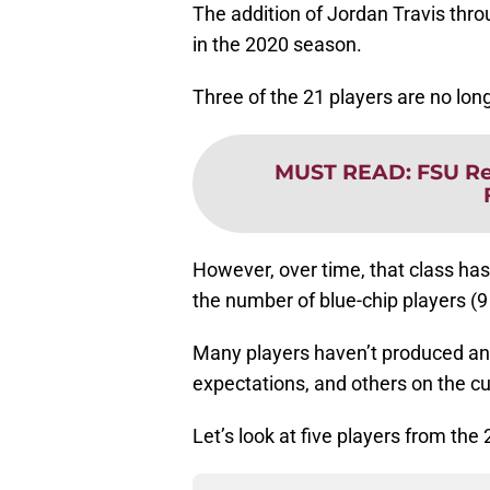
The addition of Jordan Travis thro
in the 2020 season.
Three of the 21 players are no lon
MUST READ
:
FSU Re
However, over time, that class has 
the number of blue-chip players (9 
Many players haven’t produced any
expectations, and others on the cu
Let’s look at five players from the