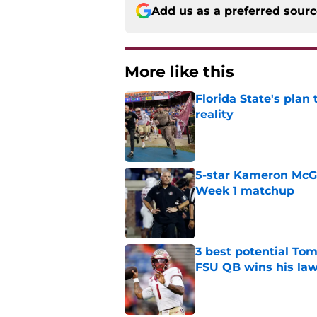
Add us as a preferred sour
More like this
Florida State's plan
reality
Published by on Invalid Dat
5-star Kameron McGee
Week 1 matchup
Published by on Invalid Dat
3 best potential Tom
FSU QB wins his law
Published by on Invalid Dat