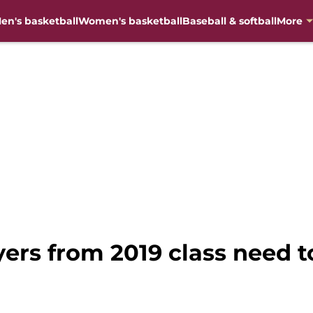
en's basketball
Women's basketball
Baseball & softball
More
yers from 2019 class need t