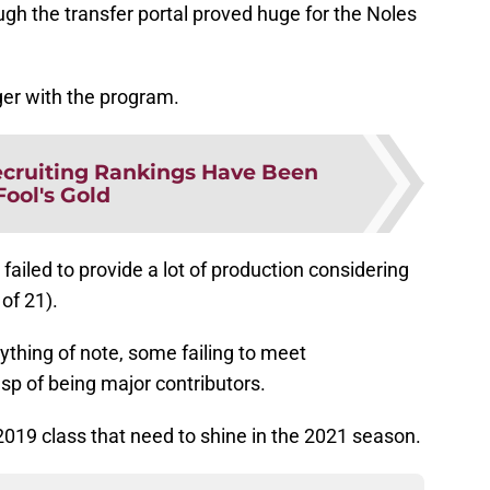
ugh the transfer portal proved huge for the Noles
ger with the program.
cruiting Rankings Have Been
Fool's Gold
failed to provide a lot of production considering
of 21).
thing of note, some failing to meet
sp of being major contributors.
 2019 class that need to shine in the 2021 season.