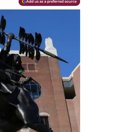
Add us as a preferred source