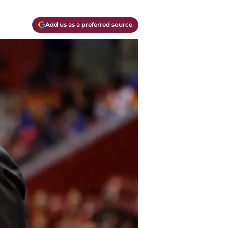
Add us as a preferred source