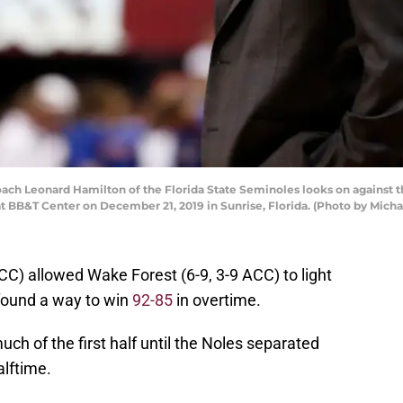
h Leonard Hamilton of the Florida State Seminoles looks on against th
at BB&T Center on December 21, 2019 in Sunrise, Florida. (Photo by Mic
CC) allowed Wake Forest (6-9, 3-9 ACC) to light
found a way to win
92-85
in overtime.
ch of the first half until the Noles separated
alftime.