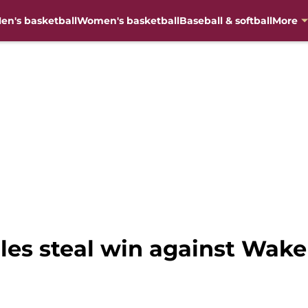
en's basketball
Women's basketball
Baseball & softball
More
les steal win against Wake