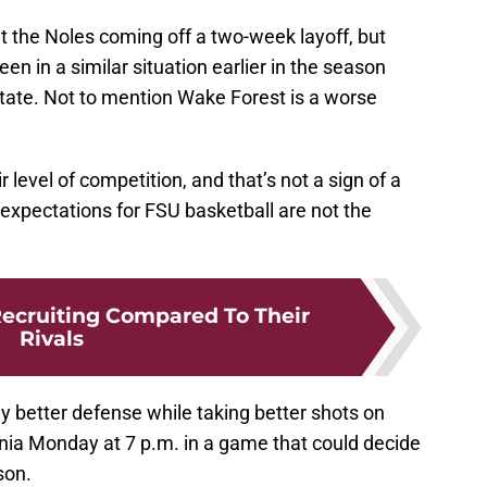
ut the Noles coming off a two-week layoff, but
en in a similar situation earlier in the season
State. Not to mention Wake Forest is a worse
 level of competition, and that’s not a sign of a
e expectations for FSU basketball are not the
Recruiting Compared To Their
Rivals
y better defense while taking better shots on
ginia Monday at 7 p.m. in a game that could decide
son.