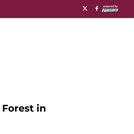
 Forest in