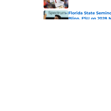
Florida State Semin
Blinn, FSU on 2028 N
Published by on Invalid Dat
Florida State's pur
some major complic
Published by on Invalid Dat
5 related articles loaded
Home
/
FSU Basketball
About