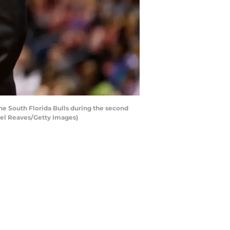
e South Florida Bulls during the second
hael Reaves/Getty Images)