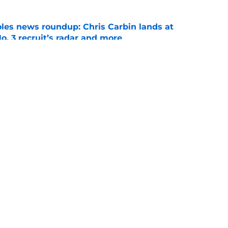
oles news roundup: Chris Carbin lands at
o. 3 recruit’s radar and more
e
suit of a rising QB Hudson West comes with
ations
e
Openings
Contact
Our 30