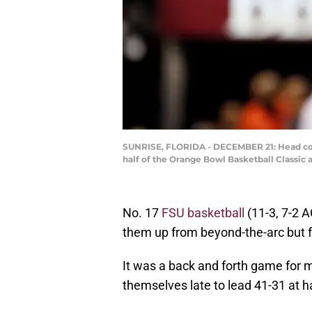
SUNRISE, FLORIDA - DECEMBER 21: Head coac
half of the Orange Bowl Basketball Classic 
No. 17
FSU basketball
(11-3, 7-2 A
them up from beyond-the-arc but 
It was a back and forth game for mu
themselves late to lead 41-31 at h