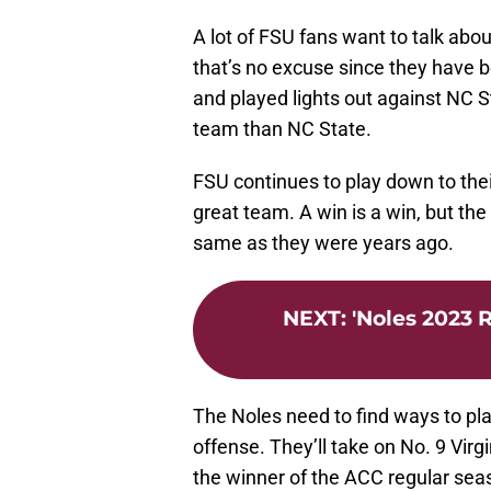
A lot of FSU fans want to talk abo
that’s no excuse since they have be
and played lights out against NC 
team than NC State.
FSU continues to play down to their
great team. A win is a win, but th
same as they were years ago.
NEXT
:
'Noles 2023 
The Noles need to find ways to pla
offense. They’ll take on No. 9 Vir
the winner of the ACC regular sea