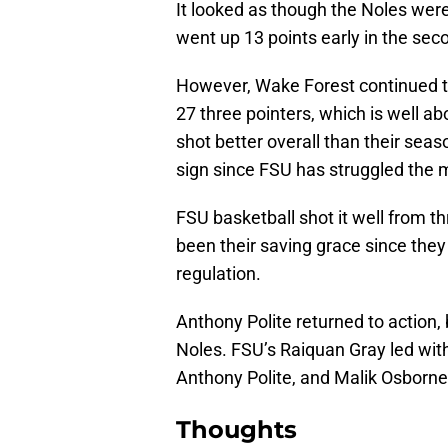
It looked as though the Noles we
went up 13 points early in the seco
However, Wake Forest continued t
27 three pointers, which is well a
shot better overall than their seas
sign since FSU has struggled the m
FSU basketball shot it well from t
been their saving grace since they
regulation.
Anthony Polite returned to action, 
Noles. FSU’s Raiquan Gray led wit
Anthony Polite, and Malik Osborne 
Thoughts