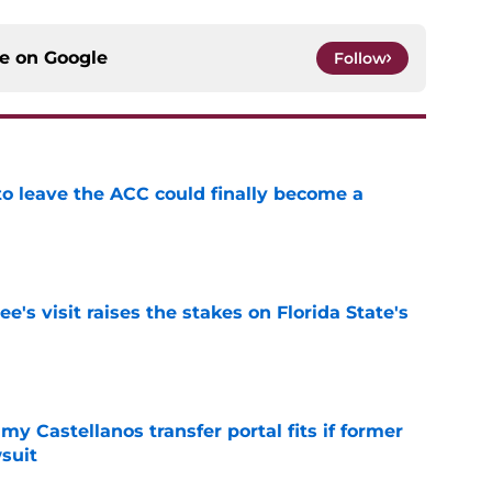
ce on
Google
Follow
 to leave the ACC could finally become a
e
's visit raises the stakes on Florida State's
e
my Castellanos transfer portal fits if former
suit
e