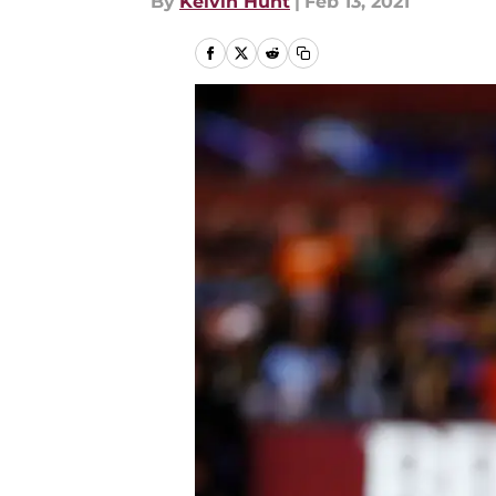
By
Kelvin Hunt
|
Feb 13, 2021