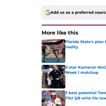
Add us as a preferred sour
More like this
Florida State's plan
reality
Published by on Invalid Dat
5-star Kameron McGee
Week 1 matchup
Published by on Invalid Dat
3 best potential Tom
FSU QB wins his law
Published by on Invalid Dat