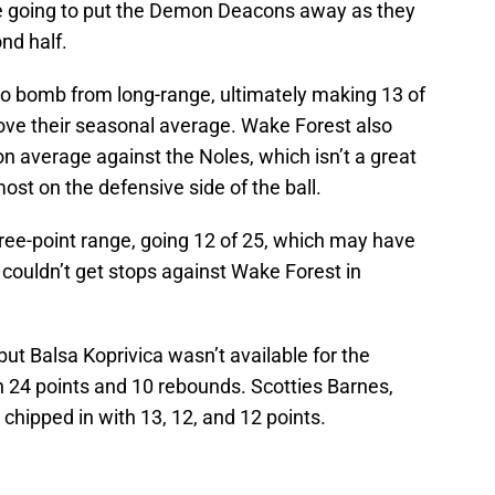
re going to put the Demon Deacons away as they
nd half.
o bomb from long-range, ultimately making 13 of
bove their seasonal average. Wake Forest also
on average against the Noles, which isn’t a great
ost on the defensive side of the ball.
hree-point range, going 12 of 25, which may have
 couldn’t get stops against Wake Forest in
but Balsa Koprivica wasn’t available for the
h 24 points and 10 rebounds. Scotties Barnes,
chipped in with 13, 12, and 12 points.