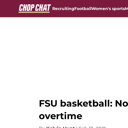
Recruiting
Football
Women's sports
M
Skip to main content
FSU basketball: No
overtime